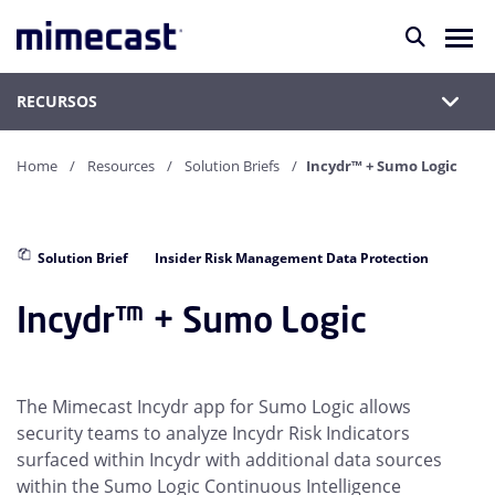
RECURSOS
Home
Resources
Solution Briefs
Incydr™ + Sumo Logic
Solution Brief
Insider Risk Management Data Protection
Incydr™ + Sumo Logic
The Mimecast Incydr app for Sumo Logic allows
security teams to analyze Incydr Risk Indicators
surfaced within Incydr with additional data sources
within the Sumo Logic Continuous Intelligence