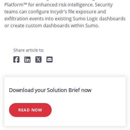
Platform™ for enhanced risk intelligence. Security
teams can configure Incydr’s file exposure and
exfiltration events into existing Sumo Logic dashboards
or create custom dashboards within Sumo.
Share article to:
Download your Solution Brief now
READ NOW