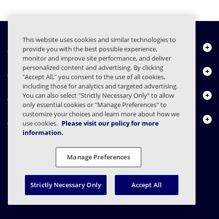
This website uses cookies and similar technologies to
Quiénes somos
provide you with the best possible experience,
monitor and improve site performance, and deliver
personalized content and advertising. By clicking
Productos
"Accept All," you consent to the use of all cookies,
including those for analytics and targeted advertising.
Centro de Recursos
You can also select "Strictly Necessary Only" to allow
only essential cookies or "Manage Preferences" to
customize your choices and learn more about how we
Contáctenos
use cookies.
Please visit our policy for more
information.
Manage Preferences
FAQs
Contratos
Declaración de privacidad
Legal
Preferencias de privacidad
Divulgación Responsable
Strictly Necessary Only
Accept All
© 2003 - 2026 Mimecast Services Limited