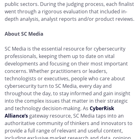
public sectors. During the judging process, each finalist
went through a rigorous evaluation that included in-
depth analysis, analyst reports and/or product reviews.
About SC Media
SC Media is the essential resource for cybersecurity
professionals, keeping them up to date on vital
developments and focusing on their most important
concerns. Whether practitioners or leaders,
technologists or executives, people who care about
cybersecurity turn to SC Media, every day and
throughout the day, to stay informed and gain insight
into the complex issues that matter in their strategic
and technology decision-making. As
CyberRisk
Alliance’s
gateway resource, SC Media taps into an
authoritative community of thinkers and innovators to
provide a full range of relevant and useful content,
including exclusive market research and data, opinion