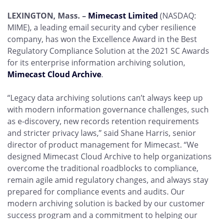
LEXINGTON, Mass. –
Mimecast Limited
(NASDAQ:
MIME), a leading email security and cyber resilience
company, has won the Excellence Award in the Best
Regulatory Compliance Solution at the 2021 SC Awards
for its enterprise information archiving solution,
Mimecast Cloud Archive
.
“Legacy data archiving solutions can’t always keep up
with modern information governance challenges, such
as e-discovery, new records retention requirements
and stricter privacy laws,” said Shane Harris, senior
director of product management for Mimecast. “We
designed Mimecast Cloud Archive to help organizations
overcome the traditional roadblocks to compliance,
remain agile amid regulatory changes, and always stay
prepared for compliance events and audits. Our
modern archiving solution is backed by our customer
success program and a commitment to helping our