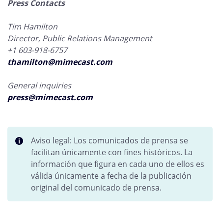
Press Contacts
Tim Hamilton
Director, Public Relations Management
+1 603-918-6757
thamilton@mimecast.com
General inquiries
press@mimecast.com
Aviso legal: Los comunicados de prensa se
facilitan únicamente con fines históricos. La
información que figura en cada uno de ellos es
válida únicamente a fecha de la publicación
original del comunicado de prensa.