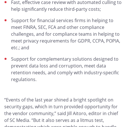
Fast, effective case review with automated culling to
help significantly reduce third-party costs;
Support for financial services firms in helping to
meet FINRA, SEC, FCA and other compliance
challenges, and for compliance teams in helping to
meet privacy requirements for GDPR, CCPA, POPIA,
etc.; and
Support for complementary solutions designed to
prevent data loss and corruption, meet data
retention needs, and comply with industry-specific
regulations.
“Events of the last year shined a bright spotlight on
security gaps, which in turn provided opportunity for
the vendor community,” said Jill Aitoro, editor in chief
of SC Media. “But it also serves as a litmus test,