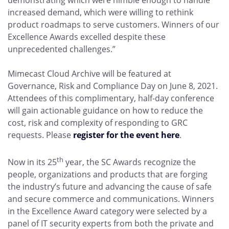
demonstrating which were nimble enough to handle
increased demand, which were willing to rethink
product roadmaps to serve customers. Winners of our
Excellence Awards excelled despite these
unprecedented challenges.”
Mimecast Cloud Archive will be featured at
Governance, Risk and Compliance Day on June 8, 2021.
Attendees of this complimentary, half-day conference
will gain actionable guidance on how to reduce the
cost, risk and complexity of responding to GRC
requests. Please
register for the event here
.
th
Now in its 25
year, the SC Awards recognize the
people, organizations and products that are forging
the industry’s future and advancing the cause of safe
and secure commerce and communications. Winners
in the Excellence Award category were selected by a
panel of IT security experts from both the private and