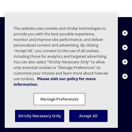
This website uses cookies and similar technologies to
Quiénes somos
provide you with the best possible experience,
monitor and improve site performance, and deliver
personalized content and advertising. By clicking
Productos
"Accept All," you consent to the use of all cookies,
including those for analytics and targeted advertising.
Centro de Recursos
You can also select "Strictly Necessary Only" to allow
only essential cookies or "Manage Preferences" to
customize your choices and learn more about how we
Contáctenos
use cookies.
Please visit our policy for more
information.
Manage Preferences
FAQs
Contratos
Declaración de privacidad
Legal
Preferencias de privacidad
Divulgación Responsable
Strictly Necessary Only
Accept All
© 2003 - 2026 Mimecast Services Limited