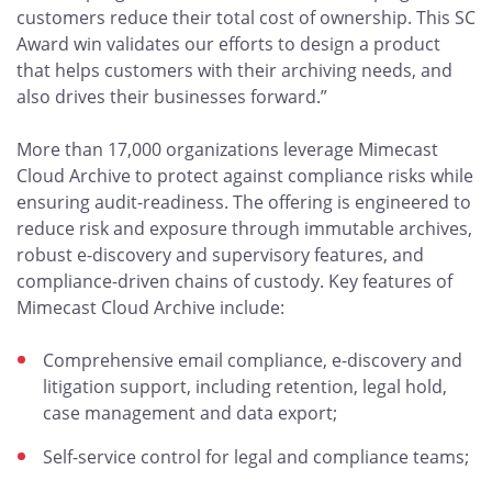
customers reduce their total cost of ownership. This SC
Award win validates our efforts to design a product
that helps customers with their archiving needs, and
also drives their businesses forward.”
More than 17,000 organizations leverage Mimecast
Cloud Archive to protect against compliance risks while
ensuring audit-readiness. The offering is engineered to
reduce risk and exposure through immutable archives,
robust e-discovery and supervisory features, and
compliance-driven chains of custody. Key features of
Mimecast Cloud Archive include:
Comprehensive email compliance, e-discovery and
litigation support, including retention, legal hold,
case management and data export;
Self-service control for legal and compliance teams;