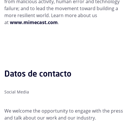
from malicious activity, human error and technology
failure; and to lead the movement toward building a
more resilient world. Learn more about us
at
www.mimecast.com
.
Datos de contacto
Social Media
We welcome the opportunity to engage with the press
and talk about our work and our industry.