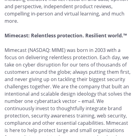
and perspective, independent product reviews,
compelling in-person and virtual learning, and much
more.
Mimecast: Relentless protection. Resilient world.™
Mimecast (NASDAQ: MIME) was born in 2003 with a
focus on delivering relentless protection. Each day, we
take on cyber disruption for our tens of thousands of
customers around the globe; always putting them first,
and never giving up on tackling their biggest security
challenges together. We are the company that built an
intentional and scalable design ideology that solves the
number one cyberattack vector – email. We
continuously invest to thoughtfully integrate brand
protection, security awareness training, web security,
compliance and other essential capabilities. Mimecast
is here to help protect large and small organizations