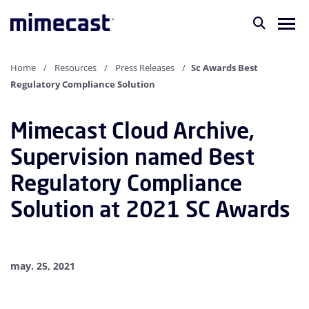
Home
Resources
Press Releases
Sc Awards Best
Regulatory Compliance Solution
Mimecast Cloud Archive,
Supervision named Best
Regulatory Compliance
Solution at 2021 SC Awards
may. 25, 2021