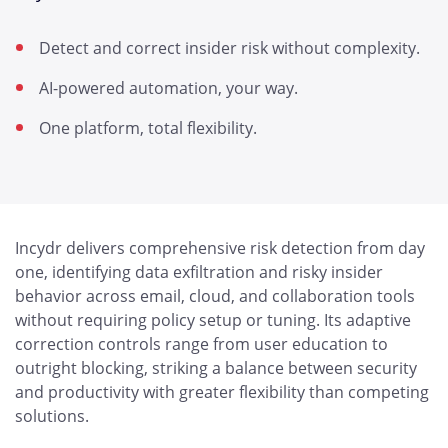
Detect and correct insider risk without complexity.
AI-powered automation, your way.
One platform, total flexibility.
Incydr delivers comprehensive risk detection from day
one, identifying data exfiltration and risky insider
behavior across email, cloud, and collaboration tools
without requiring policy setup or tuning. Its adaptive
correction controls range from user education to
outright blocking, striking a balance between security
and productivity with greater flexibility than competing
solutions.