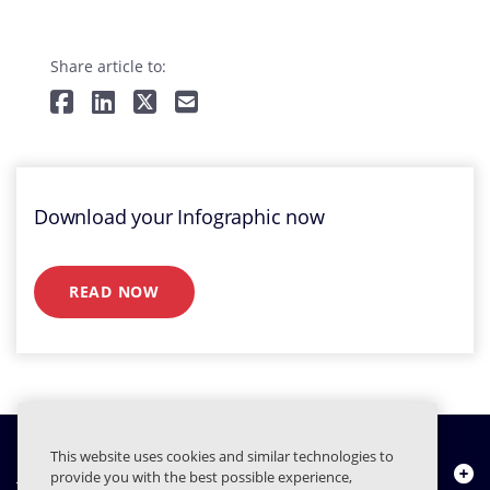
Share article to:
Download your Infographic now
READ NOW
This website uses cookies and similar technologies to
Quiénes somos
provide you with the best possible experience,