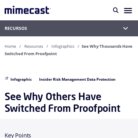
RECURSOS
Home
Resources
Infographics
See Why Thousands Have
Switched From Proofpoint
Infographic
Insider Risk Management Data Protection
See Why Others Have
Switched From Proofpoint
Key Points