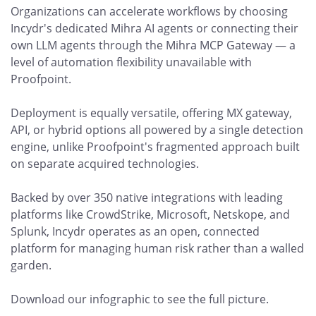
Organizations can accelerate workflows by choosing
Incydr's dedicated Mihra AI agents or connecting their
own LLM agents through the Mihra MCP Gateway — a
level of automation flexibility unavailable with
Proofpoint.
Deployment is equally versatile, offering MX gateway,
API, or hybrid options all powered by a single detection
engine, unlike Proofpoint's fragmented approach built
on separate acquired technologies.
Backed by over 350 native integrations with leading
platforms like CrowdStrike, Microsoft, Netskope, and
Splunk, Incydr operates as an open, connected
platform for managing human risk rather than a walled
garden.
Download our infographic to see the full picture.