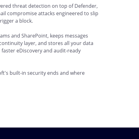
ered threat detection on top of Defender,
ail compromise attacks engineered to slip
rigger a block.
 Teams and SharePoint, keeps messages
ntinuity layer, and stores all your data
 faster eDiscovery and audit-ready
t's built-in security ends and where