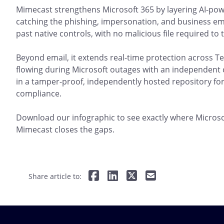
Mimecast strengthens Microsoft 365 by layering AI-pow
catching the phishing, impersonation, and business em
past native controls, with no malicious file required to t
Beyond email, it extends real-time protection across
flowing during Microsoft outages with an independent co
in a tamper-proof, independently hosted repository for
compliance.
Download our infographic to see exactly where Microsof
Mimecast closes the gaps.
Share article to: