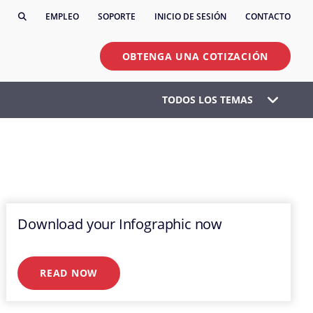
EMPLEO
SOPORTE
INICIO DE SESIÓN
CONTACTO
OBTENGA UNA COTIZACIÓN
TODOS LOS TEMAS
Download your Infographic now
READ NOW