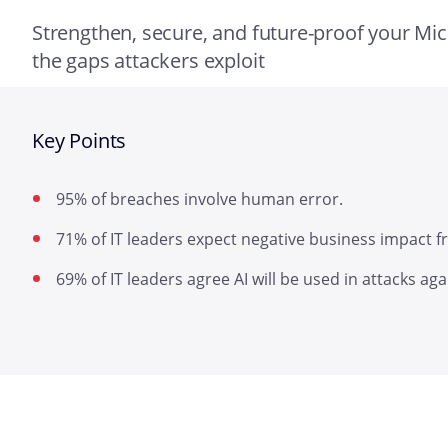
Strengthen, secure, and future-proof your Mi
the gaps attackers exploit
Key Points
95% of breaches involve human error.
71% of IT leaders expect negative business impact fr
69% of IT leaders agree AI will be used in attacks aga