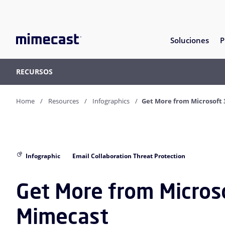
Soluciones
P
RECURSOS
Home
Resources
Infographics
Get More from Microsoft
Infographic
Email Collaboration Threat Protection
Get More from Micros
Mimecast