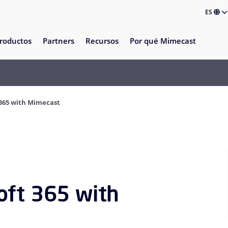
ES
roductos
Partners
Recursos
Por qué Mimecast
 365 with Mimecast
oft 365 with