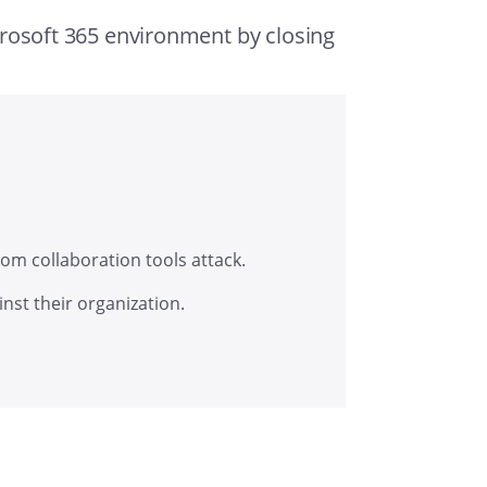
crosoft 365 environment by closing
om collaboration tools attack.
inst their organization.