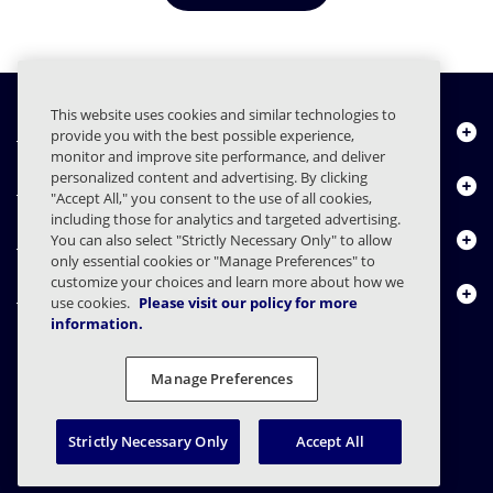
This website uses cookies and similar technologies to
Quiénes somos
provide you with the best possible experience,
monitor and improve site performance, and deliver
personalized content and advertising. By clicking
Productos
"Accept All," you consent to the use of all cookies,
including those for analytics and targeted advertising.
Centro de Recursos
You can also select "Strictly Necessary Only" to allow
only essential cookies or "Manage Preferences" to
customize your choices and learn more about how we
Contáctenos
use cookies.
Please visit our policy for more
information.
Manage Preferences
FAQs
Contratos
Declaración de privacidad
Legal
Preferencias de privacidad
Divulgación Responsable
Strictly Necessary Only
Accept All
© 2003 - 2026 Mimecast Services Limited