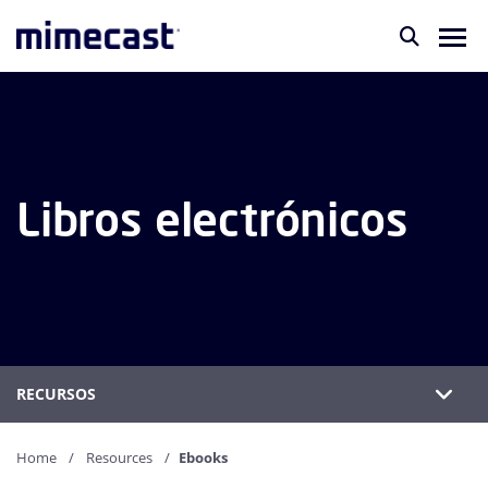
Libros electrónicos
RECURSOS
Home
Resources
Ebooks