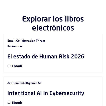
Explorar los libros
electrónicos
Email Collaboration Threat
Protection
El estado de Human Risk 2026
Ebook
Artificial Intelligence AI
Intentional AI in Cybersecurity
Ebook