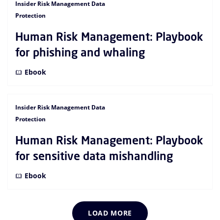
Insider Risk Management Data
Protection
Human Risk Management: Playbook
for phishing and whaling
Ebook
Insider Risk Management Data
Protection
Human Risk Management: Playbook
for sensitive data mishandling
Ebook
LOAD MORE