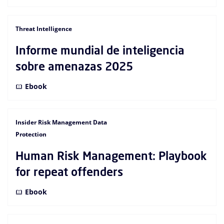
Threat Intelligence
Informe mundial de inteligencia
sobre amenazas 2025
Ebook
Insider Risk Management Data
Protection
Human Risk Management: Playbook
for repeat offenders
Ebook