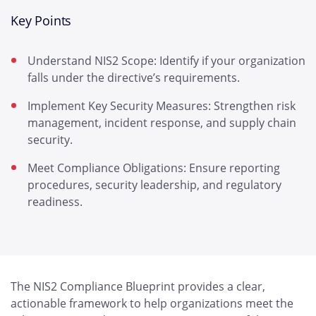
Key Points
Understand NIS2 Scope: Identify if your organization
falls under the directive’s requirements.
Implement Key Security Measures: Strengthen risk
management, incident response, and supply chain
security.
Meet Compliance Obligations: Ensure reporting
procedures, security leadership, and regulatory
readiness.
The NIS2 Compliance Blueprint provides a clear,
actionable framework to help organizations meet the