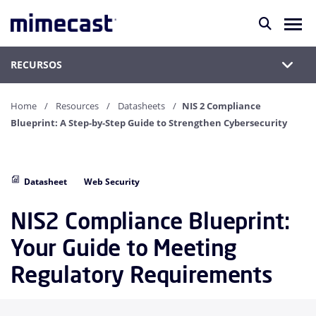
RECURSOS
Home
Resources
Datasheets
NIS 2 Compliance
Blueprint: A Step-by-Step Guide to Strengthen Cybersecurity
Datasheet
Web Security
NIS2 Compliance Blueprint:
Your Guide to Meeting
Regulatory Requirements