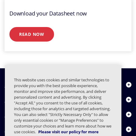
Download your Datasheet now
READ NOW
This website uses cookies and similar technologies to
Quiénes somos
provide you with the best possible experience,
monitor and improve site performance, and deliver
personalized content and advertising. By clicking
Productos
"Accept All," you consent to the use of all cookies,
including those for analytics and targeted advertising.
Centro de Recursos
You can also select "Strictly Necessary Only" to allow
only essential cookies or "Manage Preferences" to
customize your choices and learn more about how we
Contáctenos
use cookies.
Please visit our policy for more