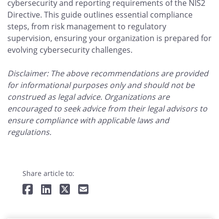
cybersecurity and reporting requirements of the NIS2
Directive. This guide outlines essential compliance
steps, from risk management to regulatory
supervision, ensuring your organization is prepared for
evolving cybersecurity challenges.
Disclaimer: The above recommendations are provided
for informational purposes only and should not be
construed as legal advice. Organizations are
encouraged to seek advice from their legal advisors to
ensure compliance with applicable laws and
regulations.
Share article to: