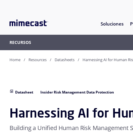
Soluciones
P
RECURSOS
Home
Resources
Datasheets
Harnessing AI for Human Ri
Datasheet
Insider Risk Management Data Protection
Harnessing AI for Hu
Building a Unified Human Risk Management S