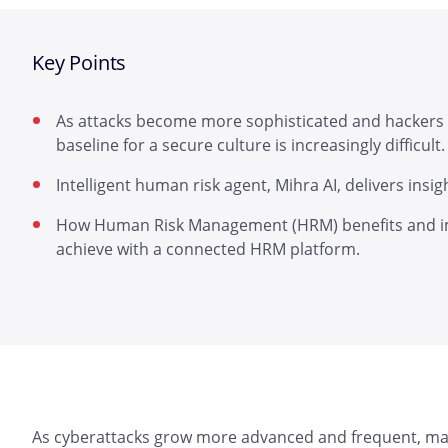
Key Points
As attacks become more sophisticated and hackers
baseline for a secure culture is increasingly difficult.
Intelligent human risk agent, Mihra AI, delivers insig
How Human Risk Management (HRM) benefits and im
achieve with a connected HRM platform.
As cyberattacks grow more advanced and frequent, mai