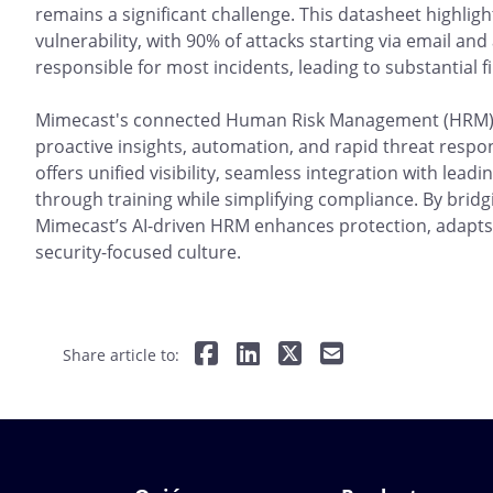
remains a significant challenge. This datasheet highlig
vulnerability, with 90% of attacks starting via email a
responsible for most incidents, leading to substantial f
Mimecast's connected Human Risk Management (HRM) p
proactive insights, automation, and rapid threat respo
offers unified visibility, seamless integration with lea
through training while simplifying compliance. By bridg
Mimecast’s AI-driven HRM enhances protection, adapts 
security-focused culture.
Share article to: