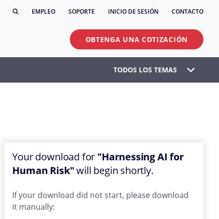
EMPLEO
SOPORTE
INICIO DE SESIÓN
CONTACTO
OBTENGA UNA COTIZACIÓN
TODOS LOS TEMAS
Your download for
"Harnessing AI for
Human Risk"
will begin shortly.
If your download did not start, please download
it manually: