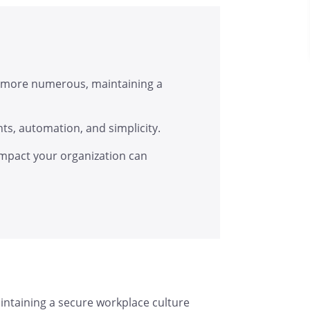
 more numerous, maintaining a
hts, automation, and simplicity.
pact your organization can
ntaining a secure workplace culture