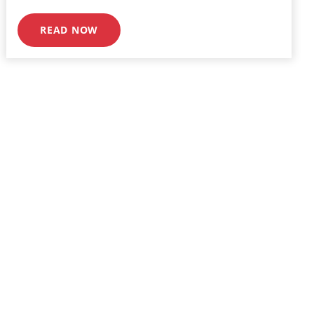
READ NOW