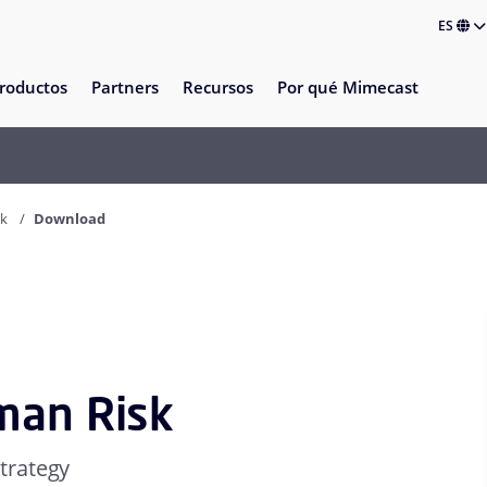
ES
roductos
Partners
Recursos
Por qué Mimecast
sk
Download
man Risk
trategy