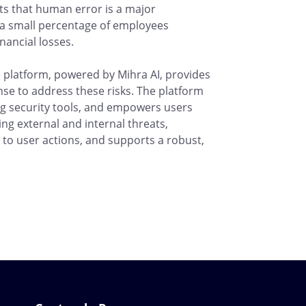
hts that human error is a major
nd a small percentage of employees
inancial losses.
latform, powered by Mihra AI, provides
nse to address these risks. The platform
ding security tools, and empowers users
ing external and internal threats,
to user actions, and supports a robust,