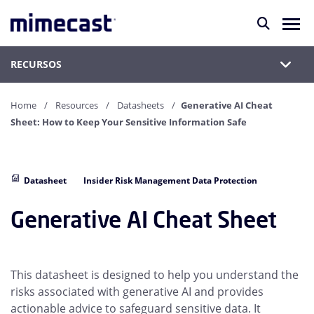
RECURSOS
Home
Resources
Datasheets
Generative AI Cheat
Sheet: How to Keep Your Sensitive Information Safe
Datasheet
Insider Risk Management Data Protection
Generative AI Cheat Sheet
This datasheet is designed to help you understand the
risks associated with generative AI and provides
actionable advice to safeguard sensitive data. It