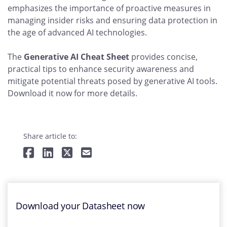
emphasizes the importance of proactive measures in
managing insider risks and ensuring data protection in
the age of advanced AI technologies.
The
Generative AI Cheat Sheet
provides concise,
practical tips to enhance security awareness and
mitigate potential threats posed by generative AI tools.
Download it now for more details.
Share article to:
Download your Datasheet now