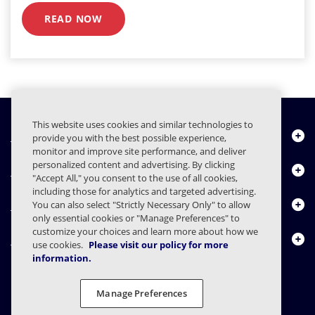
READ NOW
This website uses cookies and similar technologies to
Quiénes somos
provide you with the best possible experience,
monitor and improve site performance, and deliver
personalized content and advertising. By clicking
Productos
"Accept All," you consent to the use of all cookies,
including those for analytics and targeted advertising.
Centro de Recursos
You can also select "Strictly Necessary Only" to allow
only essential cookies or "Manage Preferences" to
customize your choices and learn more about how we
Contáctenos
use cookies.
Please visit our policy for more
information.
Manage Preferences
FAQs
Contratos
Declaración de privacidad
Legal