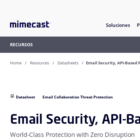
Soluciones
P
RECURSOS
Home
Resources
Datasheets
Email Security, API-Based 
Datasheet
Email Collaboration Threat Protection
Email Security, API-B
World-Class Protection with Zero Disruption