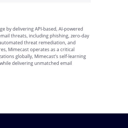
ge by delivering API-based, AI-powered
ail threats, including phishing, zero-day
 automated threat remediation, and
res, Mimecast operates as a critical
ations globally, Mimecast’s self-learning
s while delivering unmatched email