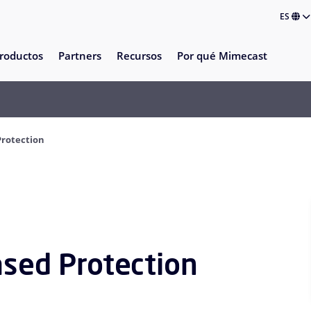
ES
roductos
Partners
Recursos
Por qué Mimecast
Protection
ased Protection