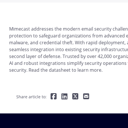
Mimecast addresses the modern email security challen
protection to safeguard organizations from advanced em
malware, and credential theft. With rapid deployment,
seamless integration into existing security infrastructu
second layer of defense. Trusted by over 42,000 organiz
AI and robust integrations simplify security operation
security. Read the datasheet to learn more.
Share article to: