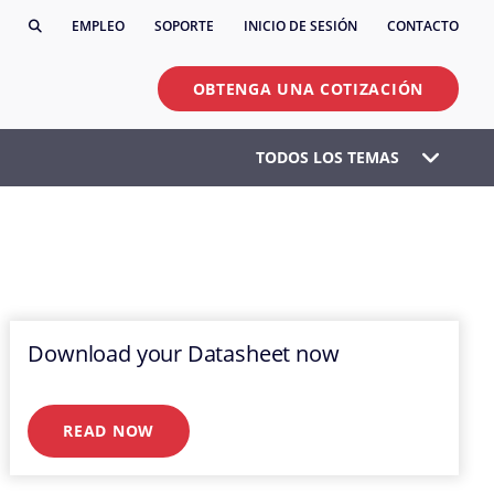
EMPLEO
SOPORTE
INICIO DE SESIÓN
CONTACTO
OBTENGA UNA COTIZACIÓN
TODOS LOS TEMAS
Download your Datasheet now
READ NOW