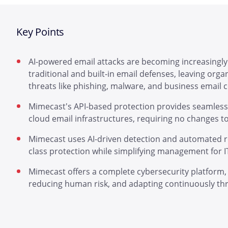
Key Points
AI-powered email attacks are becoming increasingly
traditional and built-in email defenses, leaving org
threats like phishing, malware, and business email
Mimecast's API-based protection provides seamless, 
cloud email infrastructures, requiring no changes t
Mimecast uses AI-driven detection and automated re
class protection while simplifying management for I
Mimecast offers a complete cybersecurity platform, 
reducing human risk, and adapting continuously thro