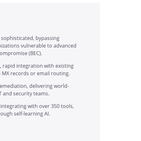
 sophisticated, bypassing
anizations vulnerable to advanced
 compromise (BEC).
rapid integration with existing
o MX records or email routing.
mediation, delivering world-
T and security teams.
integrating with over 350 tools,
ugh self-learning AI.