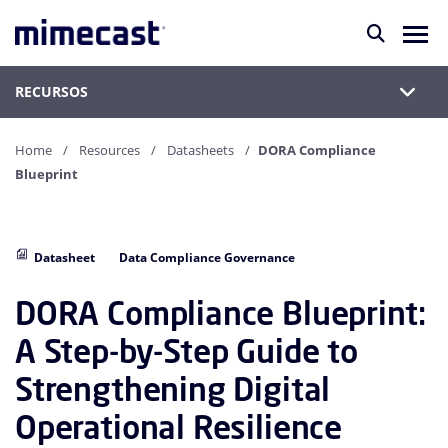
RECURSOS
Home
Resources
Datasheets
DORA Compliance
Blueprint
Datasheet
Data Compliance Governance
DORA Compliance Blueprint:
A Step-by-Step Guide to
Strengthening Digital
Operational Resilience