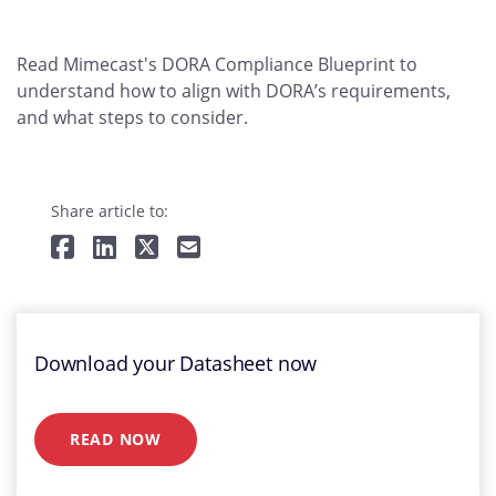
Read Mimecast's DORA Compliance Blueprint to
understand how to align with DORA’s requirements,
and what steps to consider.
Share article to:
Download your Datasheet now
READ NOW