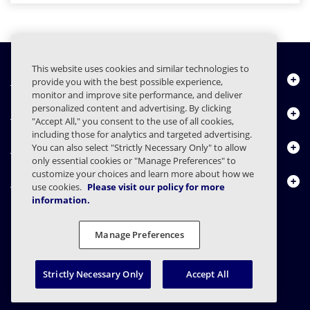
This website uses cookies and similar technologies to
Quiénes somos
provide you with the best possible experience,
monitor and improve site performance, and deliver
personalized content and advertising. By clicking
Productos
"Accept All," you consent to the use of all cookies,
including those for analytics and targeted advertising.
Centro de Recursos
You can also select "Strictly Necessary Only" to allow
only essential cookies or "Manage Preferences" to
customize your choices and learn more about how we
Contáctenos
use cookies.
Please visit our policy for more
information.
Manage Preferences
FAQs
Contratos
Declaración de privacidad
Legal
Preferencias de privacidad
Divulgación Responsable
Strictly Necessary Only
Accept All
© 2003 - 2026 Mimecast Services Limited