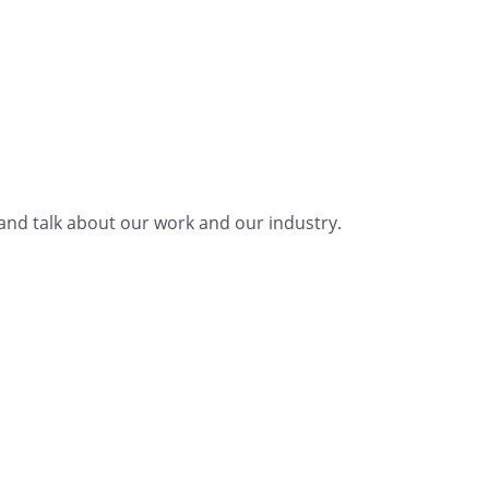
nd talk about our work and our industry.