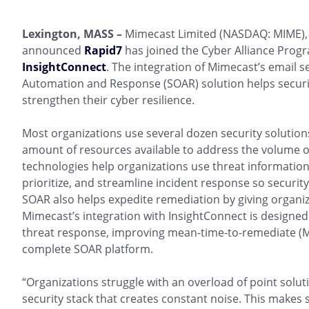
Lexington, MASS –
Mimecast Limited (NASDAQ: MIME), 
announced
Rapid7
has joined the Cyber Alliance Progr
InsightConnect
. The integration of Mimecast’s email s
Automation and Response (SOAR) solution helps securi
strengthen their cyber resilience.
Most organizations use several dozen security solutions
amount of resources available to address the volume of
technologies help organizations use threat information f
prioritize, and streamline incident response so securit
SOAR also helps expedite remediation by giving organiz
Mimecast’s integration with InsightConnect is designed t
threat response, improving mean-time-to-remediate (M
complete SOAR platform.
“Organizations struggle with an overload of point solut
security stack that creates constant noise. This makes 