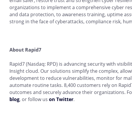
email safer, restore trust and strengthen cyber resili
organizations to implement a comprehensive cyber resi
and data protection, to awareness training, uptime a
strong in the face of cyberattacks, compliance risk, hum
About Rapid7
Rapid7 (Nasdaq: RPD) is advancing security with visibil
Insight cloud. Our solutions simplify the complex, allow
development to reduce vulnerabilities, monitor for mal
automate routine tasks. 8,400 customers rely on Rapid7
outcomes and securely advance their organizations. Fo
blog
, or follow us
on Twitter
.