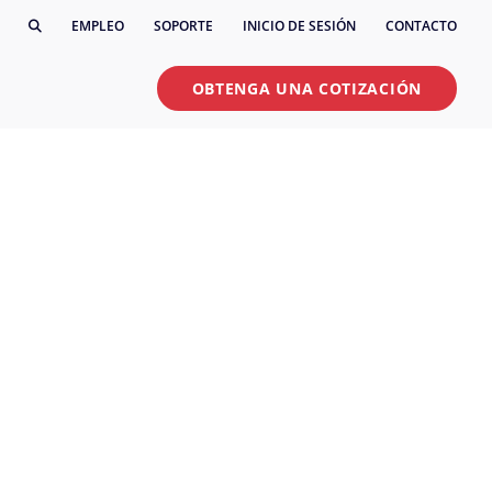
EMPLEO
SOPORTE
INICIO DE SESIÓN
CONTACTO
OBTENGA UNA COTIZACIÓN