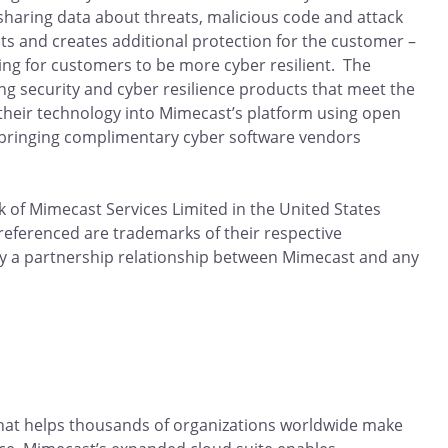
haring data about threats, malicious code and attack
 and creates additional protection for the customer –
ng for customers to be more cyber resilient. The
g security and cyber resilience products that meet the
g their technology into Mimecast’s platform using open
 bringing complimentary cyber software vendors
 of Mimecast Services Limited in the United States
 referenced are trademarks of their respective
y a partnership relationship between Mimecast and any
that helps thousands of organizations worldwide make