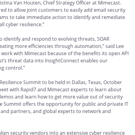
ristina Van Houten, Chief Strategy Officer at Mimecast.
ed to allow joint customers to easily add email security
eams to take immediate action to identify and remediate
ll cyber resilience.”
 identify and respond to evolving threats, SOAR
reating more efficiencies through automation,” said Lee
o work with Mimecast because of the benefits its open API
ast’s threat data into InsightConnect enables our
g control.”
Resilience Summit to be held in Dallas, Texas, October
 meet with Rapid7 and Mimecast experts to learn about
e demos and learn how to get more value out of security
 Summit offers the opportunity for public and private IT
and partners, and global experts to network and
ign security vendors into an extensive cyber resilience