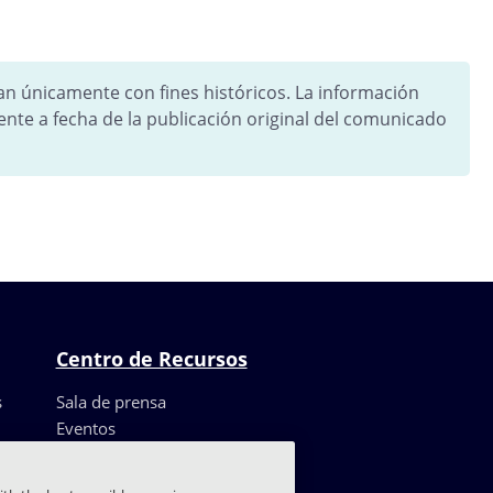
tan únicamente con fines históricos. La información
ente a fecha de la publicación original del comunicado
Centro de Recursos
s
Sala de prensa
Eventos
Recursos
Casos de clientes