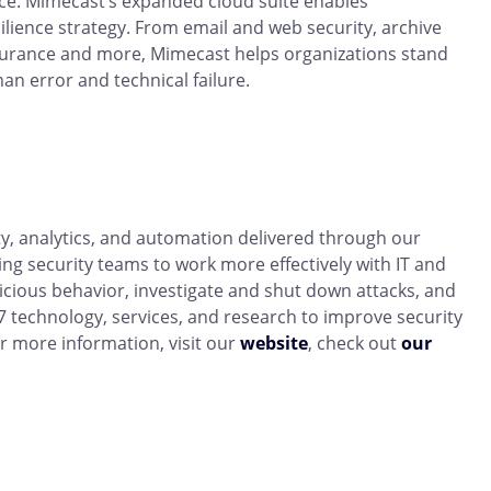
ence. Mimecast’s expanded cloud suite enables
lience strategy. From email and web security, archive
ssurance and more, Mimecast helps organizations stand
an error and technical failure.
ity, analytics, and automation delivered through our
ing security teams to work more effectively with IT and
icious behavior, investigate and shut down attacks, and
 technology, services, and research to improve security
r more information, visit our
website
, check out
our