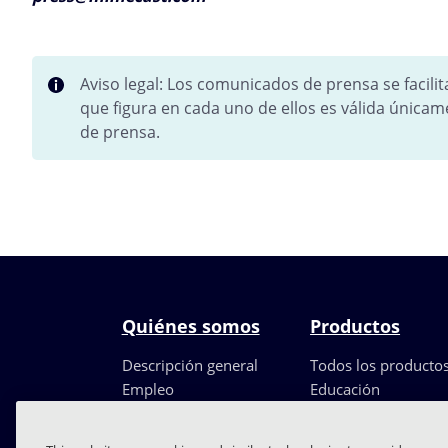
Aviso legal: Los comunicados de prensa se facili
que figura en cada uno de ellos es válida únicam
de prensa.
Quiénes somos
Productos
Descripción general
Todos los producto
Empleo
Educación
Liderazgo
Partners