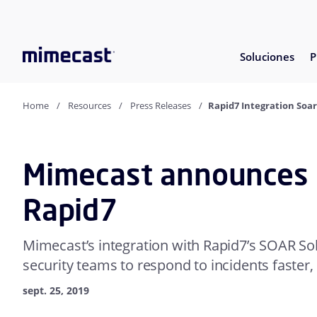
Soluciones
P
Home
Resources
Press Releases
Rapid7 Integration Soar
Mimecast announces i
Rapid7
Mimecast’s integration with Rapid7’s SOAR Sol
security teams to respond to incidents faster,
sept. 25, 2019