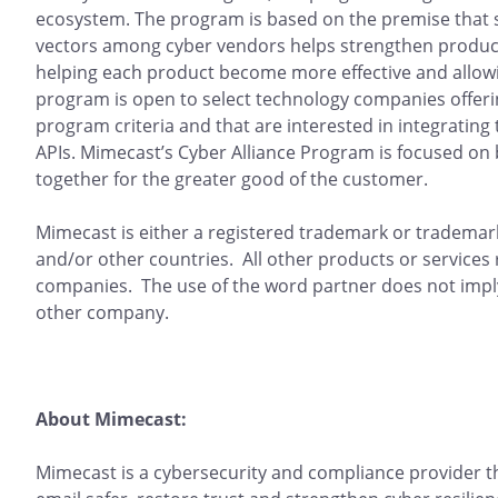
ecosystem. The program is based on the premise that s
vectors among cyber vendors helps strengthen products
helping each product become more effective and allowi
program is open to select technology companies offerin
program criteria and that are interested in integratin
APIs. Mimecast’s Cyber Alliance Program is focused on
together for the greater good of the customer.
Mimecast is either a registered trademark or trademark
and/or other countries. All other products or services
companies. The use of the word partner does not impl
other company.
About Mimecast:
Mimecast is a cybersecurity and compliance provider 