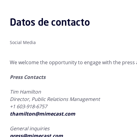
Datos de contacto
Social Media
We welcome the opportunity to engage with the press a
Press Contacts
Tim Hamilton
Director, Public Relations Management
+1 603-918-6757
thamilton@mimecast.com
General inquiries
press@mimecast.com