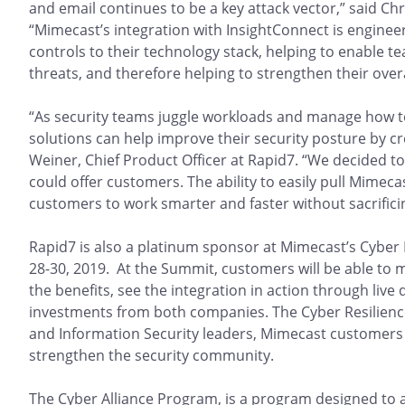
and email continues to be a key attack vector,” said Ch
“Mimecast’s integration with InsightConnect is engineer
controls to their technology stack, helping to enable t
threats, and therefore helping to strengthen their overa
“As security teams juggle workloads and manage how to
solutions can help improve their security posture by c
Weiner, Chief Product Officer at Rapid7. “We decided t
could offer customers. The ability to easily pull Mimec
customers to work smarter and faster without sacrificin
Rapid7 is also a platinum sponsor at Mimecast’s Cyber 
28-30, 2019. At the Summit, customers will be able to
the benefits, see the integration in action through liv
investments from both companies. The Cyber Resilience
and Information Security leaders, Mimecast customers 
strengthen the security community.
The Cyber Alliance Program, is a program designed to al