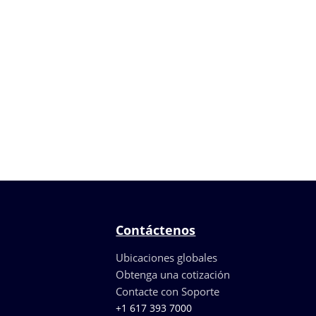
Contáctenos
Ubicaciones globales
Obtenga una cotización
Contacte con Soporte
+1 617 393 7000