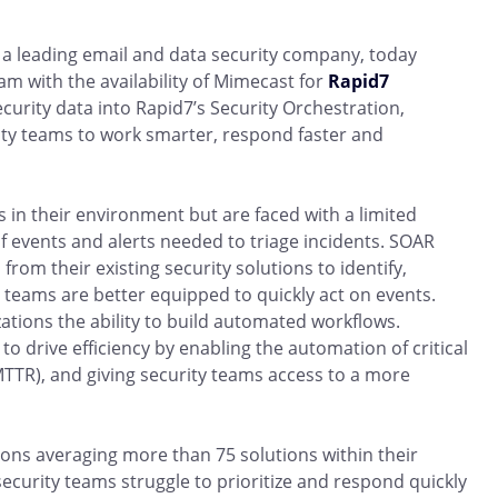
a leading email and data security company, today
am with the availability of Mimecast for
Rapid7
ecurity data into Rapid7’s Security Orchestration,
ty teams to work smarter, respond faster and
 in their environment but are faced with a limited
 events and alerts needed to triage incidents. SOAR
rom their existing security solutions to identify,
y teams are better equipped to quickly act on events.
ations the ability to build automated workflows.
o drive efficiency by enabling the automation of critical
TTR), and giving security teams access to a more
ions averaging more than 75 solutions within their
security teams struggle to prioritize and respond quickly