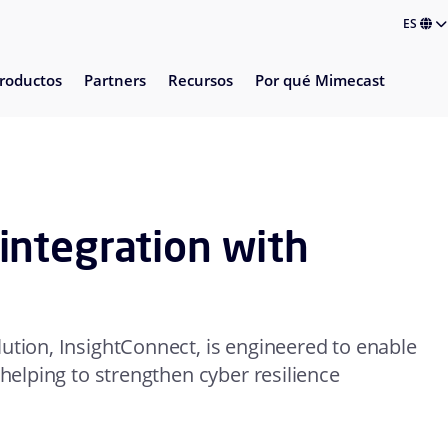
ES
roductos
Partners
Recursos
Por qué Mimecast
ntegration with
ution, InsightConnect, is engineered to enable
 helping to strengthen cyber resilience