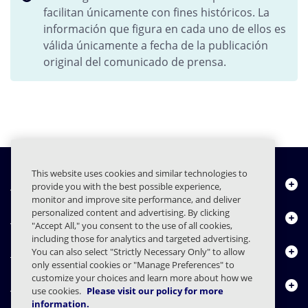
facilitan únicamente con fines históricos. La
información que figura en cada uno de ellos es
válida únicamente a fecha de la publicación
original del comunicado de prensa.
This website uses cookies and similar technologies to
Quiénes somos
provide you with the best possible experience,
monitor and improve site performance, and deliver
personalized content and advertising. By clicking
Productos
"Accept All," you consent to the use of all cookies,
including those for analytics and targeted advertising.
Centro de Recursos
You can also select "Strictly Necessary Only" to allow
only essential cookies or "Manage Preferences" to
customize your choices and learn more about how we
Contáctenos
use cookies.
Please visit our policy for more
information.