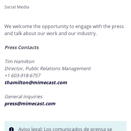
Social Media
We welcome the opportunity to engage with the press
and talk about our work and our industry.
Press Contacts
Tim Hamilton
Director, Public Relations Management
+1 603-918-6757
thamilton@mimecast.com
General inquiries
press@mimecast.com
Aviso legal: Los comunicados de prensa se