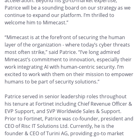
acceleration. Beyond his go-to-market expertise,
Patrice will be a sounding board on our strategy as we
continue to expand our platform. I’m thrilled to
welcome him to Mimecast.”
“Mimecast is at the forefront of securing the human
layer of the organization - where today’s cyber threats
most often strike,” said Patrice. “I’ve long admired
Mimecast’s commitment to innovation, especially their
work integrating AI with human-centric security. I’m
excited to work with them on their mission to empower
humans to be part of security solutions.”
Patrice served in senior leadership roles throughout
his tenure at Fortinet including Chief Revenue Officer &
EVP Support, and SVP Worldwide Sales & Support.
Prior to Fortinet, Patrice was co-founder, president and
CEO of Risc IT Solutions Ltd. Currently, he is the
founder & CEO of Turini AG, providing go-to market