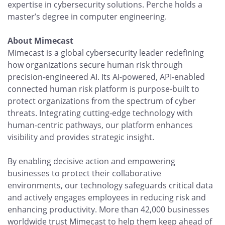
expertise in cybersecurity solutions. Perche holds a
master’s degree in computer engineering.
About Mimecast
Mimecast is a global cybersecurity leader redefining
how organizations secure human risk through
precision-engineered AI. Its AI-powered, API-enabled
connected human risk platform is purpose-built to
protect organizations from the spectrum of cyber
threats. Integrating cutting-edge technology with
human-centric pathways, our platform enhances
visibility and provides strategic insight.
By enabling decisive action and empowering
businesses to protect their collaborative
environments, our technology safeguards critical data
and actively engages employees in reducing risk and
enhancing productivity. More than 42,000 businesses
worldwide trust Mimecast to help them keep ahead of