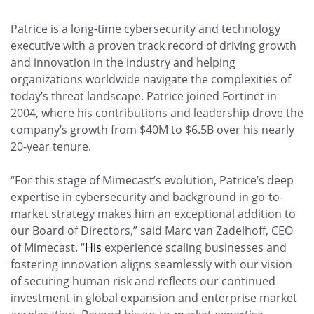
Patrice is a long-time cybersecurity and technology
executive with a proven track record of driving growth
and innovation in the industry and helping
organizations worldwide navigate the complexities of
today’s threat landscape. Patrice joined Fortinet in
2004, where his contributions and leadership drove the
company’s growth from $40M to $6.5B over his nearly
20-year tenure.
“For this stage of Mimecast’s evolution, Patrice’s deep
expertise in cybersecurity and background in go-to-
market strategy makes him an exceptional addition to
our Board of Directors,” said Marc van Zadelhoff, CEO
of Mimecast. “
His
experience scaling businesses and
fostering innovation aligns seamlessly with our vision
of securing human risk and reflects our continued
investment in global expansion and enterprise market