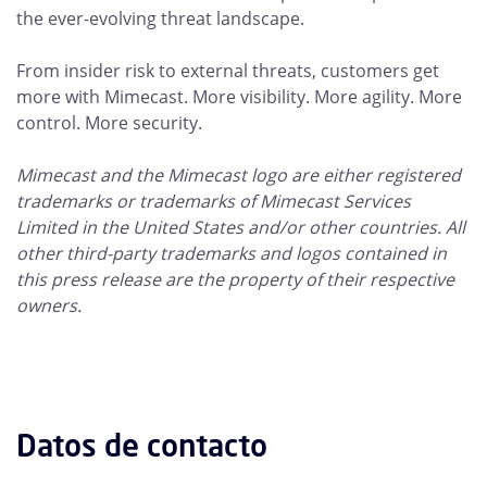
the ever-evolving threat landscape.
From insider risk to external threats, customers get
more with Mimecast. More visibility. More agility. More
control. More security.
Mimecast and the Mimecast logo are either registered
trademarks or trademarks of Mimecast Services
Limited in the United States and/or other countries. All
other third-party trademarks and logos contained in
this press release are the property of their respective
owners.
Datos de contacto