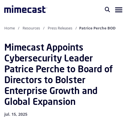
Home
Resources
Press Releases
Patrice Perche BOD
Mimecast Appoints
Cybersecurity Leader
Patrice Perche to Board of
Directors to Bolster
Enterprise Growth and
Global Expansion
jul. 15, 2025