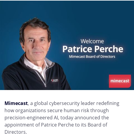
Mimecast
, a global cybersecurity leader redefining
how organizations secure human risk through
precision-engineered AI, today announced the
appointment of Patrice Perche to its Board of
Directors.