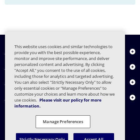
This website uses cookies and similar technologies to
Quiénes somos
provide you with the best possible experience,
monitor and improve site performance, and deliver
personalized content and advertising. By clicking
Productos
"Accept All," you consent to the use of all cookies,
including those for analytics and targeted advertising.
Centro de Recursos
You can also select "Strictly Necessary Only" to allow
only essential cookies or "Manage Preferences" to
customize your choices and learn more about how we
Contáctenos
use cookies.
Please visit our policy for more
information.
Manage Preferences
FAQs
Contratos
Declaración de privacidad
Legal
Preferencias de privacidad
Divulgación Responsable
Strictly Necessary Only
Accept All