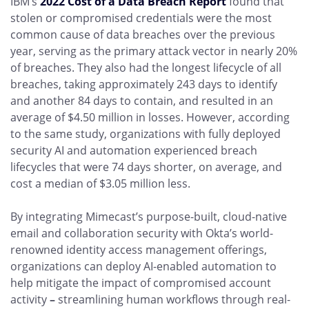
IBM’s
2022 Cost of a Data Breach Report
found that
stolen or compromised credentials were the most
common cause of data breaches over the previous
year, serving as the primary attack vector in nearly 20%
of breaches. They also had the longest lifecycle of all
breaches, taking approximately 243 days to identify
and another 84 days to contain, and resulted in an
average of $4.50 million in losses. However, according
to the same study, organizations with fully deployed
security AI and automation experienced breach
lifecycles that were 74 days shorter, on average, and
cost a median of $3.05 million less.
By integrating Mimecast’s purpose-built, cloud-native
email and collaboration security with Okta’s world-
renowned identity access management offerings,
organizations can deploy AI-enabled automation to
help mitigate the impact of compromised account
activity
–
streamlining human workflows through real-