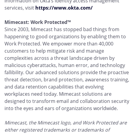
information on Okta’s identity access management
services, visit
https://www.okta.com/
Mimecast: Work Protected™
Since 2003, Mimecast has stopped bad things from
happening to good organizations by enabling them to
Work Protected. We empower more than 40,000
customers to help mitigate risk and manage
complexities across a threat landscape driven by
malicious cyberattacks, human error, and technology
fallibility. Our advanced solutions provide the proactive
threat detection, brand protection, awareness training,
and data retention capabilities that evolving
workplaces need today. Mimecast solutions are
designed to transform email and collaboration security
into the eyes and ears of organizations worldwide.
Mimecast, the Mimecast logo, and Work Protected are
either registered trademarks or trademarks of