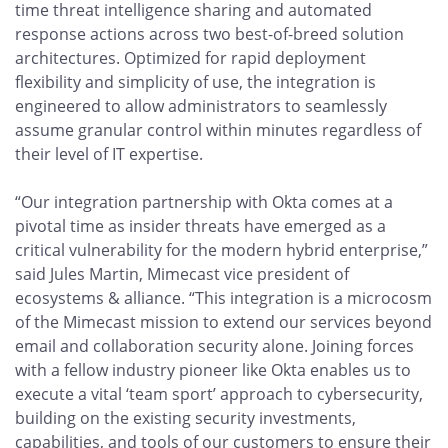
time threat intelligence sharing and automated
response actions across two best-of-breed solution
architectures. Optimized for rapid deployment
flexibility and simplicity of use, the integration is
engineered to allow administrators to seamlessly
assume granular control within minutes regardless of
their level of IT expertise.
“Our integration partnership with Okta comes at a
pivotal time as insider threats have emerged as a
critical vulnerability for the modern hybrid enterprise,”
said Jules Martin, Mimecast vice president of
ecosystems & alliance. “This integration is a microcosm
of the Mimecast mission to extend our services beyond
email and collaboration security alone. Joining forces
with a fellow industry pioneer like Okta enables us to
execute a vital ‘team sport’ approach to cybersecurity,
building on the existing security investments,
capabilities, and tools of our customers to ensure their