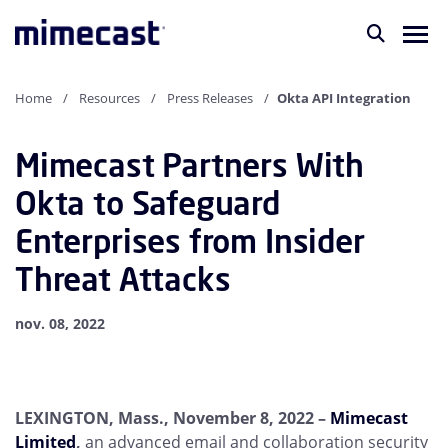
Home
Resources
Press Releases
Okta API Integration
Mimecast Partners With
Okta to Safeguard
Enterprises from Insider
Threat Attacks
nov. 08, 2022
LEXINGTON, Mass., November 8, 2022
–
Mimecast
Limited
,
an advanced email and collaboration security