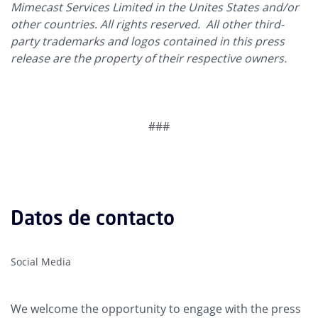
Mimecast Services Limited in the Unites States and/or
other countries. All rights reserved. All other third-
party trademarks and logos contained in this press
release are the property of their respective owners.
###
Datos de contacto
Social Media
We welcome the opportunity to engage with the press