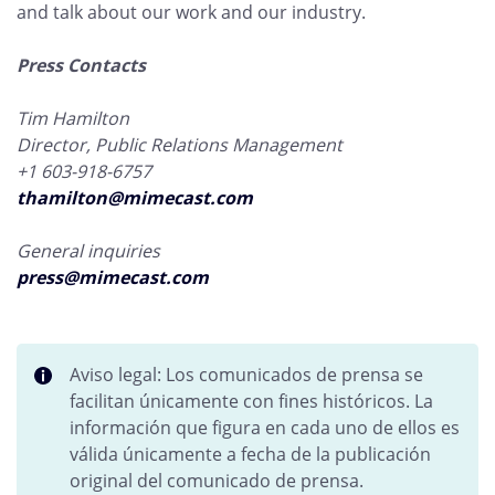
and talk about our work and our industry.
Press Contacts
Tim Hamilton
Director, Public Relations Management
+1 603-918-6757
thamilton@mimecast.com
General inquiries
press@mimecast.com
Aviso legal: Los comunicados de prensa se
facilitan únicamente con fines históricos. La
información que figura en cada uno de ellos es
válida únicamente a fecha de la publicación
original del comunicado de prensa.