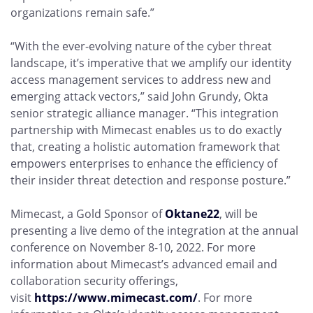
organizations remain safe.”
“With the ever-evolving nature of the cyber threat
landscape, it’s imperative that we amplify our identity
access management services to address new and
emerging attack vectors,” said John Grundy, Okta
senior strategic alliance manager. “This integration
partnership with Mimecast enables us to do exactly
that, creating a holistic automation framework that
empowers enterprises to enhance the efficiency of
their insider threat detection and response posture.”
Mimecast, a Gold Sponsor of
Oktane22
, will be
presenting a live demo of the integration at the annual
conference on November 8-10, 2022. For more
information about Mimecast’s advanced email and
collaboration security offerings,
visit
https://www.mimecast.com/
. For more