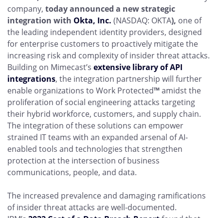
company,
today announced a new strategic
integration with
Okta, Inc.
(NASDAQ: OKTA
),
one of
the leading independent identity providers, designed
for enterprise customers to proactively mitigate the
increasing risk and complexity of insider threat attacks.
Building on Mimecast’s
extensive library of API
integrations
, the integration partnership will further
enable organizations to Work Protected
™
amidst the
proliferation of social engineering attacks targeting
their hybrid workforce, customers, and supply chain.
The integration of these solutions can empower
strained IT teams with an expanded arsenal of AI-
enabled tools and technologies that strengthen
protection at the intersection of business
communications, people, and data.
The increased prevalence and damaging ramifications
of insider threat attacks are well-documented.