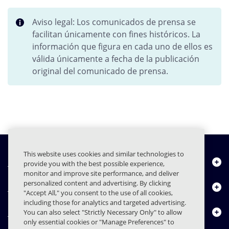
Aviso legal: Los comunicados de prensa se
facilitan únicamente con fines históricos. La
información que figura en cada uno de ellos es
válida únicamente a fecha de la publicación
original del comunicado de prensa.
This website uses cookies and similar technologies to
Quiénes somos
provide you with the best possible experience,
monitor and improve site performance, and deliver
personalized content and advertising. By clicking
Productos
"Accept All," you consent to the use of all cookies,
including those for analytics and targeted advertising.
Centro de Recursos
You can also select "Strictly Necessary Only" to allow
only essential cookies or "Manage Preferences" to