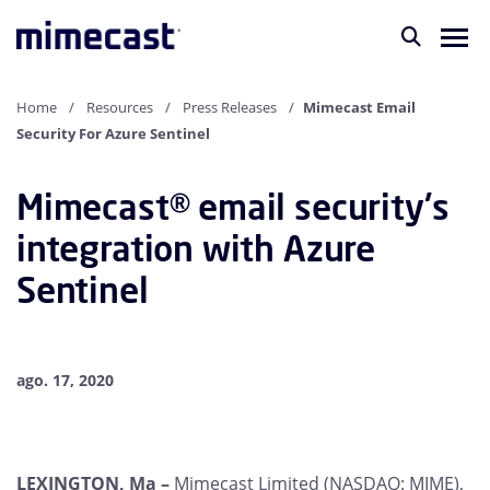
Home
Resources
Press Releases
Mimecast Email
Security For Azure Sentinel
Mimecast® email security's
integration with Azure
Sentinel
ago. 17, 2020
LEXINGTON, Ma –
Mimecast Limited (NASDAQ: MIME),