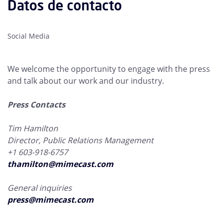
Datos de contacto
Social Media
We welcome the opportunity to engage with the press
and talk about our work and our industry.
Press Contacts
Tim Hamilton
Director, Public Relations Management
+1 603-918-6757
thamilton@mimecast.com
General inquiries
press@mimecast.com