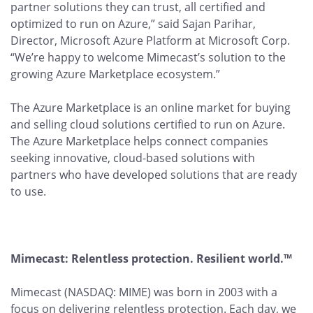
partner solutions they can trust, all certified and
optimized to run on Azure,” said Sajan Parihar,
Director, Microsoft Azure Platform at Microsoft Corp.
“We’re happy to welcome Mimecast’s solution to the
growing Azure Marketplace ecosystem.”
The Azure Marketplace is an online market for buying
and selling cloud solutions certified to run on Azure.
The Azure Marketplace helps connect companies
seeking innovative, cloud-based solutions with
partners who have developed solutions that are ready
to use.
Mimecast: Relentless protection. Resilient world.™
Mimecast (NASDAQ: MIME) was born in 2003 with a
focus on delivering relentless protection. Each day, we