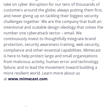
take on cyber disruption for our tens of thousands of
customers around the globe; always putting them first,
and never giving up on tackling their biggest security
challenges together. We are the company that built an
intentional and scalable design ideology that solves the
number one cyberattack vector – email. We
continuously invest to thoughtfully integrate brand
protection, security awareness training, web security,
compliance and other essential capabilities. Mimecast
is here to help protect large and small organizations
from malicious activity, human error and technology
failure; and to lead the movement toward building a
more resilient world. Learn more about us
at
www.mimecast.com
.