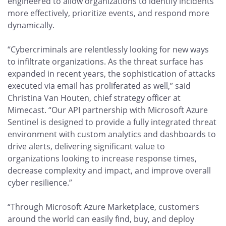
engineered to allow organizations to identify incidents
more effectively, prioritize events, and respond more
dynamically.
“Cybercriminals are relentlessly looking for new ways
to infiltrate organizations. As the threat surface has
expanded in recent years, the sophistication of attacks
executed via email has proliferated as well,” said
Christina Van Houten, chief strategy officer at
Mimecast. “Our API partnership with Microsoft Azure
Sentinel is designed to provide a fully integrated threat
environment with custom analytics and dashboards to
drive alerts, delivering significant value to
organizations looking to increase response times,
decrease complexity and impact, and improve overall
cyber resilience.”
“Through Microsoft Azure Marketplace, customers
around the world can easily find, buy, and deploy