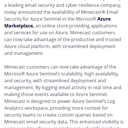
a leading email security and cyber resilience company,
today announced the availability of Mimecast® Email
Security for Azure Sentinel in the Microsoft
Azure
Marketplace,
an online store providing applications
and services for use on Azure. Mimecast customers
can now take advantage of the productive and trusted
Azure cloud platform, with streamlined deployment
and management.
Mimecast customers can now take advantage of the
Microsoft Azure Sentinel’s scalability, high availability,
and security, with streamlined deployment and
management. By logging email activity in real time and
making those events available to Azure Sentinel,
Mimecast is designed to power Azure Sentinel’s Log
Analytics workspace, providing more context for
security teams to create custom queries based on
Mimecast email security data. This enhanced visibility is