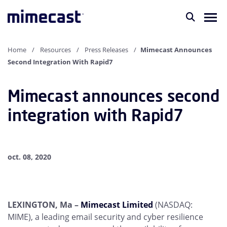
Home
Resources
Press Releases
Mimecast Announces
Second Integration With Rapid7
Mimecast announces second
integration with Rapid7
oct. 08, 2020
LEXINGTON, Ma –
Mimecast Limited
(NASDAQ:
MIME), a leading email security and cyber resilience