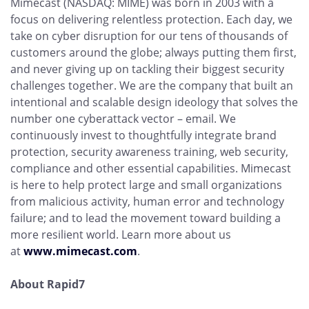
Mimecast (NASDAQ: MIME) was born in 2003 with a
focus on delivering relentless protection. Each day, we
take on cyber disruption for our tens of thousands of
customers around the globe; always putting them first,
and never giving up on tackling their biggest security
challenges together. We are the company that built an
intentional and scalable design ideology that solves the
number one cyberattack vector – email. We
continuously invest to thoughtfully integrate brand
protection, security awareness training, web security,
compliance and other essential capabilities. Mimecast
is here to help protect large and small organizations
from malicious activity, human error and technology
failure; and to lead the movement toward building a
more resilient world. Learn more about us
at
www.mimecast.com
.
About Rapid7