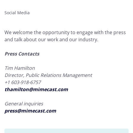
Social Media
We welcome the opportunity to engage with the press
and talk about our work and our industry.
Press Contacts
Tim Hamilton
Director, Public Relations Management
+1 603-918-6757
thamilton@mimecast.com
General inquiries
press@mimecast.com