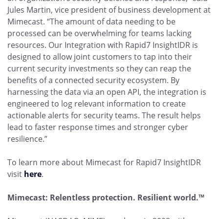
Jules Martin, vice president of business development at
Mimecast. “The amount of data needing to be
processed can be overwhelming for teams lacking
resources. Our Integration with Rapid7 InsightIDR is
designed to allow joint customers to tap into their
current security investments so they can reap the
benefits of a connected security ecosystem. By
harnessing the data via an open API, the integration is
engineered to log relevant information to create
actionable alerts for security teams. The result helps
lead to faster response times and stronger cyber
resilience.”
To learn more about Mimecast for Rapid7 InsightIDR
visit
here
.
Mimecast: Relentless protection. Resilient world.™