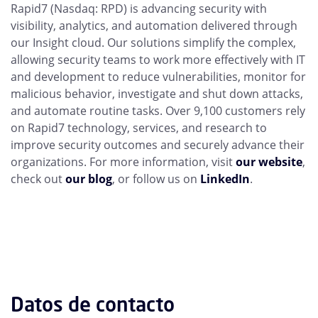
Rapid7 (Nasdaq: RPD) is advancing security with
visibility, analytics, and automation delivered through
our Insight cloud. Our solutions simplify the complex,
allowing security teams to work more effectively with IT
and development to reduce vulnerabilities, monitor for
malicious behavior, investigate and shut down attacks,
and automate routine tasks. Over 9,100 customers rely
on Rapid7 technology, services, and research to
improve security outcomes and securely advance their
organizations. For more information, visit
our website
,
check out
our blog
, or follow us on
LinkedIn
.
Datos de contacto