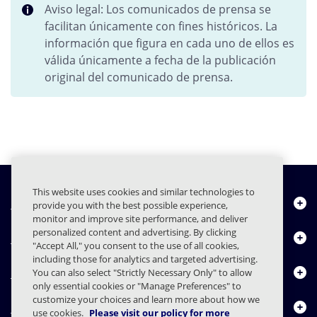
Aviso legal: Los comunicados de prensa se
facilitan únicamente con fines históricos. La
información que figura en cada uno de ellos es
válida únicamente a fecha de la publicación
original del comunicado de prensa.
This website uses cookies and similar technologies to
Quiénes somos
provide you with the best possible experience,
monitor and improve site performance, and deliver
personalized content and advertising. By clicking
Productos
"Accept All," you consent to the use of all cookies,
including those for analytics and targeted advertising.
Centro de Recursos
You can also select "Strictly Necessary Only" to allow
only essential cookies or "Manage Preferences" to
customize your choices and learn more about how we
Contáctenos
use cookies.
Please visit our policy for more