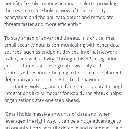
benefit of easily creating actionable alerts, providing
them with a more holistic view of their security
ecosystem and the ability to detect and remediate
threats faster and more efficiently.”
To stay ahead of advanced threats, it is critical that
email security data is communicating with other data
sources, such as endpoint devices, internal network
traffic, and web activity. Through this API integration,
joint customers achieve greater visibility and
centralized response, helping to lead to more efficient
detection and response. Attacker behavior is
constantly evolving, and unifying security data through
integrations like Mimecast for Rapid7 InsightIDR helps
organizations stay one step ahead.
“Email holds massive amounts of data and, when
leveraged the right way, it can be a huge advantage to
an organization’s security defense and response,” said