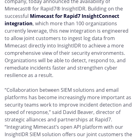
company, today announced the availability of
Mimecast® for Rapid7® InsightIDR. Building on the
successful
Mimecast for Rapid7 InsightConnect
integration
, which more than 100 organizations
currently leverage, this new integration is engineered
to allow joint customers to ingest log data from
Mimecast directly into InsightIDR to achieve a more
comprehensive view of their security environments.
Organizations will be able to detect, respond to, and
remediate incidents faster and strengthen cyber
resilience as a result.
“Collaboration between SIEM solutions and email
platforms has become increasingly more important as
security teams work to improve incident detection and
speed of response,” said David Beaver, director of
strategic alliances and partnerships at Rapid7.
“Integrating Mimecast’s open API platform with our
InsightIDR SIEM solution offers our joint customers the