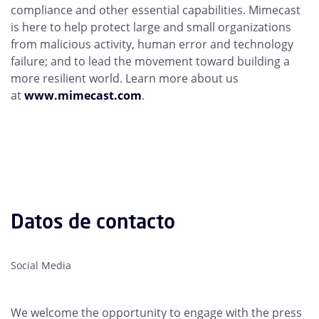
compliance and other essential capabilities. Mimecast
is here to help protect large and small organizations
from malicious activity, human error and technology
failure; and to lead the movement toward building a
more resilient world. Learn more about us
at
www.mimecast.com
.
Datos de contacto
Social Media
We welcome the opportunity to engage with the press