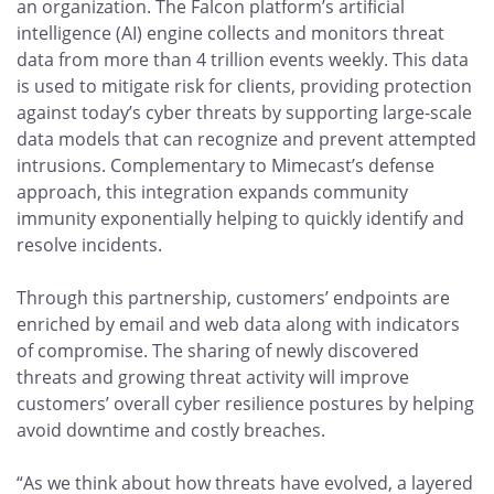
an organization. The Falcon platform’s artificial
intelligence (AI) engine collects and monitors threat
data from more than 4 trillion events weekly. This data
is used to mitigate risk for clients, providing protection
against today’s cyber threats by supporting large-scale
data models that can recognize and prevent attempted
intrusions. Complementary to Mimecast’s defense
approach, this integration expands community
immunity exponentially helping to quickly identify and
resolve incidents.
Through this partnership, customers’ endpoints are
enriched by email and web data along with indicators
of compromise. The sharing of newly discovered
threats and growing threat activity will improve
customers’ overall cyber resilience postures by helping
avoid downtime and costly breaches.
“As we think about how threats have evolved, a layered