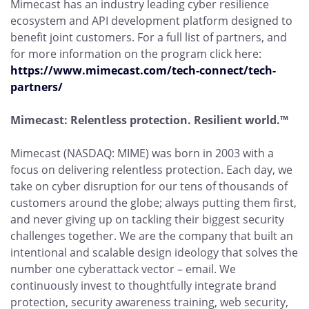
Mimecast has an industry leading cyber resilience
ecosystem and API development platform designed to
benefit joint customers. For a full list of partners, and
for more information on the program click here:
https://www.mimecast.com/tech-connect/tech-
partners/
Mimecast: Relentless protection. Resilient world.™
Mimecast (NASDAQ: MIME) was born in 2003 with a
focus on delivering relentless protection. Each day, we
take on cyber disruption for our tens of thousands of
customers around the globe; always putting them first,
and never giving up on tackling their biggest security
challenges together. We are the company that built an
intentional and scalable design ideology that solves the
number one cyberattack vector – email. We
continuously invest to thoughtfully integrate brand
protection, security awareness training, web security,