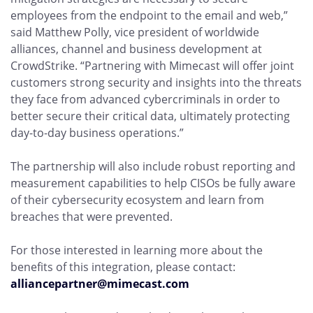
employees from the endpoint to the email and web,”
said Matthew Polly, vice president of worldwide
alliances, channel and business development at
CrowdStrike. “Partnering with Mimecast will offer joint
customers strong security and insights into the threats
they face from advanced cybercriminals in order to
better secure their critical data, ultimately protecting
day-to-day business operations.”
The partnership will also include robust reporting and
measurement capabilities to help CISOs be fully aware
of their cybersecurity ecosystem and learn from
breaches that were prevented.
For those interested in learning more about the
benefits of this integration, please contact:
alliancepartner@mimecast.com