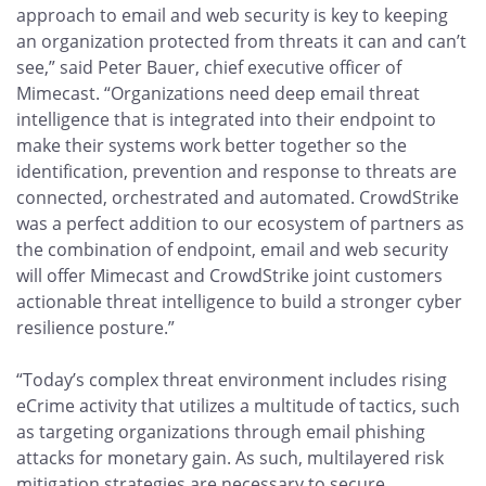
approach to email and web security is key to keeping
an organization protected from threats it can and can’t
see,” said Peter Bauer, chief executive officer of
Mimecast. “Organizations need deep email threat
intelligence that is integrated into their endpoint to
make their systems work better together so the
identification, prevention and response to threats are
connected, orchestrated and automated. CrowdStrike
was a perfect addition to our ecosystem of partners as
the combination of endpoint, email and web security
will offer Mimecast and CrowdStrike joint customers
actionable threat intelligence to build a stronger cyber
resilience posture.”
“Today’s complex threat environment includes rising
eCrime activity that utilizes a multitude of tactics, such
as targeting organizations through email phishing
attacks for monetary gain. As such, multilayered risk
mitigation strategies are necessary to secure