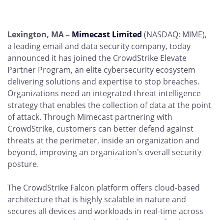
Lexington, MA –
Mimecast Limited
(NASDAQ: MIME),
a leading email and data security company, today
announced it has joined the CrowdStrike Elevate
Partner Program, an elite cybersecurity ecosystem
delivering solutions and expertise to stop breaches.
Organizations need an integrated threat intelligence
strategy that enables the collection of data at the point
of attack. Through Mimecast partnering with
CrowdStrike, customers can better defend against
threats at the perimeter, inside an organization and
beyond, improving an organization's overall security
posture.
The CrowdStrike Falcon platform offers cloud-based
architecture that is highly scalable in nature and
secures all devices and workloads in real-time across