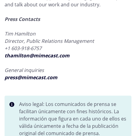
and talk about our work and our industry.
Press Contacts
Tim Hamilton
Director, Public Relations Management
+1 603-918-6757
thamilton@mimecast.com
General inquiries
press@mimecast.com
Aviso legal: Los comunicados de prensa se
facilitan únicamente con fines históricos. La
información que figura en cada uno de ellos es
válida únicamente a fecha de la publicación
original del comunicado de prensa.