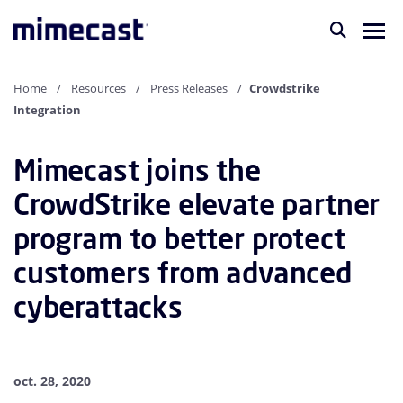
Home
Resources
Press Releases
Crowdstrike
Integration
Mimecast joins the
CrowdStrike elevate partner
program to better protect
customers from advanced
cyberattacks
oct. 28, 2020