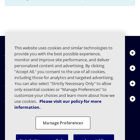
This website uses cookies and similar technologies to
Quiénes somos
provide you with the best possible experience,
monitor and improve site performance, and deliver
personalized content and advertising. By clicking
Productos
"Accept All," you consent to the use of all cookies,
including those for analytics and targeted advertising.
Centro de Recursos
You can also select "Strictly Necessary Only" to allow
only essential cookies or "Manage Preferences" to
customize your choices and learn more about how we
Contáctenos
use cookies.
Please visit our policy for more
information.
Manage Preferences
FAQs
Contratos
Declaración de privacidad
Legal
Preferencias de privacidad
Divulgación Responsable