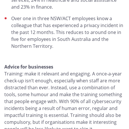
services, 24% in healthcare and social assistance
and 23% in finance.
Over one in three NSW/ACT employees know a
colleague that has experienced a privacy incident in
the past 12 months. This reduces to around one in
five for employees in South Australia and the
Northern Territory.
Advice for businesses
Training: make it relevant and engaging. A once-a-year
check-up isn’t enough, especially when staff are more
distracted than ever. Instead, use a combination of
tools, some humour and make the training something
that people engage with. With 90% of all cybersecurity
incidents being a result of human error, regular and
impactful training is essential. Training should also be
compulsory, but if organisations make it interesting