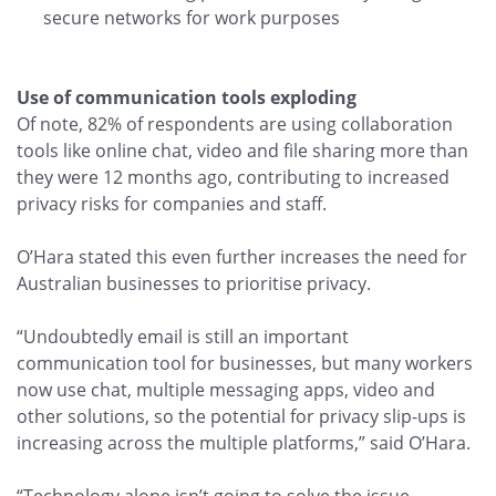
secure networks for work purposes
Use of communication tools exploding
Of note, 82% of respondents are using collaboration
tools like online chat, video and file sharing more than
they were 12 months ago, contributing to increased
privacy risks for companies and staff.
O’Hara stated this even further increases the need for
Australian businesses to prioritise privacy.
“Undoubtedly email is still an important
communication tool for businesses, but many workers
now use chat, multiple messaging apps, video and
other solutions, so the potential for privacy slip-ups is
increasing across the multiple platforms,” said O’Hara.