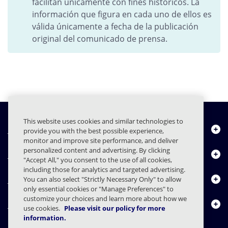
facilitan únicamente con fines históricos. La
información que figura en cada uno de ellos es
válida únicamente a fecha de la publicación
original del comunicado de prensa.
This website uses cookies and similar technologies to
Quiénes somos
provide you with the best possible experience,
monitor and improve site performance, and deliver
personalized content and advertising. By clicking
Productos
"Accept All," you consent to the use of all cookies,
including those for analytics and targeted advertising.
Centro de Recursos
You can also select "Strictly Necessary Only" to allow
only essential cookies or "Manage Preferences" to
customize your choices and learn more about how we
Contáctenos
use cookies.
Please visit our policy for more
information.