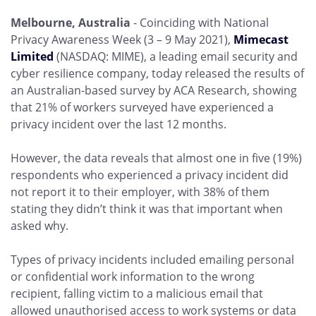
Melbourne, Australia
- Coinciding with National
Privacy Awareness Week (3 – 9 May 2021),
Mimecast
Limited
(NASDAQ: MIME), a leading email security and
cyber resilience company, today released the results of
an Australian-based survey by ACA Research, showing
that 21% of workers surveyed have experienced a
privacy incident over the last 12 months.
However, the data reveals that almost one in five (19%)
respondents who experienced a privacy incident did
not report it to their employer, with 38% of them
stating they didn’t think it was that important when
asked why.
Types of privacy incidents included emailing personal
or confidential work information to the wrong
recipient, falling victim to a malicious email that
allowed unauthorised access to work systems or data