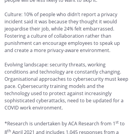
people will be less likely to want to skip it.
Culture: 10% of people who didn’t report a privacy
incident said it was because they thought it would
jeopardise their job, while 24% felt embarrassed.
Fostering a culture of collaboration rather than
punishment can encourage employees to speak up
and create a more privacy-aware environment.
Evolving landscape: security threats, working
conditions and technology are constantly changing.
Organisational approaches to cybersecurity must keep
pace. Cybersecurity training models and the
technology used to protect against increasingly
sophisticated cyberattacks, need to be updated for a
COVID work environment.
st
*Research is undertaken by ACA Research from 1
to
th
8
April 2021 and includes 1,045 responses from a