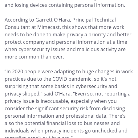
and losing devices containing personal information.
According to Garrett O’Hara, Principal Technical
Consultant at Mimecast, this shows that more work
needs to be done to make privacy a priority and better
protect company and personal information at a time
when cybersecurity issues and malicious activity are
more common than ever.
“In 2020 people were adapting to huge changes in work
practices due to the COVID pandemic, so it’s not
surprising that some basics in cybersecurity and
privacy slipped,” said O’Hara. “Even so, not reporting a
privacy issue is inexcusable, especially when you
consider the significant security risk from disclosing
personal information and professional data. There’s
also the potential financial loss to businesses and
individuals when privacy incidents go unchecked and