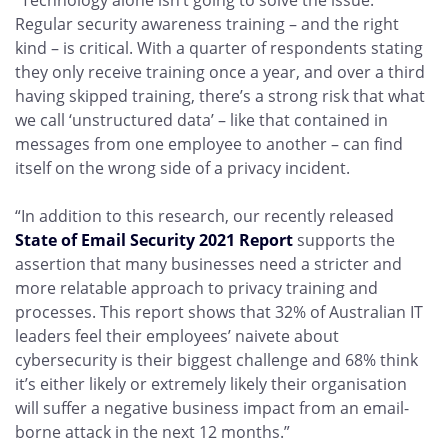
“Technology alone isn’t going to solve the issue.
Regular security awareness training – and the right
kind – is critical. With a quarter of respondents stating
they only receive training once a year, and over a third
having skipped training, there’s a strong risk that what
we call ‘unstructured data’ – like that contained in
messages from one employee to another – can find
itself on the wrong side of a privacy incident.
“In addition to this research, our recently released
State of Email Security 2021 Report
supports the
assertion that many businesses need a stricter and
more relatable approach to privacy training and
processes. This report shows that 32% of Australian IT
leaders feel their employees’ naivete about
cybersecurity is their biggest challenge and 68% think
it’s either likely or extremely likely their organisation
will suffer a negative business impact from an email-
borne attack in the next 12 months.”