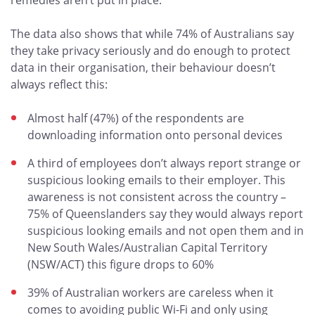
remedies aren’t put in place.”
The data also shows that while 74% of Australians say
they take privacy seriously and do enough to protect
data in their organisation, their behaviour doesn’t
always reflect this:
Almost half (47%) of the respondents are
downloading information onto personal devices
A third of employees don’t always report strange or
suspicious looking emails to their employer. This
awareness is not consistent across the country –
75% of Queenslanders say they would always report
suspicious looking emails and not open them and in
New South Wales/Australian Capital Territory
(NSW/ACT) this figure drops to 60%
39% of Australian workers are careless when it
comes to avoiding public Wi-Fi and only using