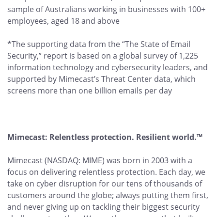
sample of Australians working in businesses with 100+
employees, aged 18 and above
*The supporting data from the “The State of Email
Security,” report is based on a global survey of 1,225
information technology and cybersecurity leaders, and
supported by Mimecast’s Threat Center data, which
screens more than one billion emails per day
Mimecast: Relentless protection. Resilient world.™
Mimecast (NASDAQ: MIME) was born in 2003 with a
focus on delivering relentless protection. Each day, we
take on cyber disruption for our tens of thousands of
customers around the globe; always putting them first,
and never giving up on tackling their biggest security