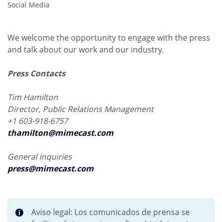
Social Media
We welcome the opportunity to engage with the press
and talk about our work and our industry.
Press Contacts
Tim Hamilton
Director, Public Relations Management
+1 603-918-6757
thamilton@mimecast.com
General inquiries
press@mimecast.com
Aviso legal: Los comunicados de prensa se