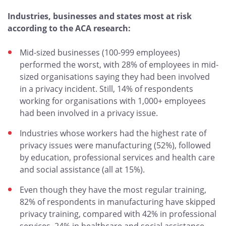
Industries, businesses and states most at risk
according to the ACA research:
Mid-sized businesses (100-999 employees)
performed the worst, with 28% of employees in mid-
sized organisations saying they had been involved
in a privacy incident. Still, 14% of respondents
working for organisations with 1,000+ employees
had been involved in a privacy issue.
Industries whose workers had the highest rate of
privacy issues were manufacturing (52%), followed
by education, professional services and health care
and social assistance (all at 15%).
Even though they have the most regular training,
82% of respondents in manufacturing have skipped
privacy training, compared with 42% in professional