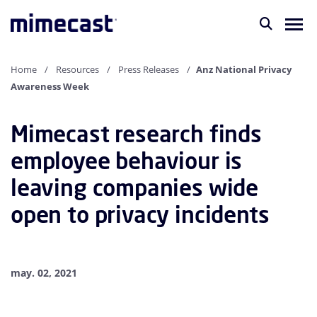
Home
Resources
Press Releases
Anz National Privacy
Awareness Week
Mimecast research finds
employee behaviour is
leaving companies wide
open to privacy incidents
may. 02, 2021