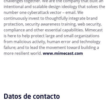
challenges together. We are the company that built an
intentional and scalable design ideology that solves the
number one cyberattack vector – email. We
continuously invest to thoughtfully integrate brand
protection, security awareness training, web security,
compliance and other essential capabilities. Mimecast
is here to help protect large and small organizations
from malicious activity, human error and technology
failure; and to lead the movement toward building a
more resilient world.
www.mimecast.com
Datos de contacto