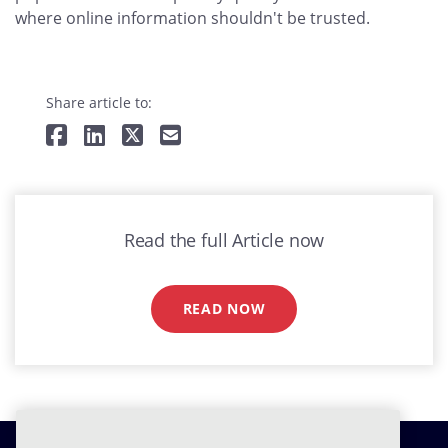
where online information shouldn't be trusted.
Share article to:
Read the full Article now
READ NOW