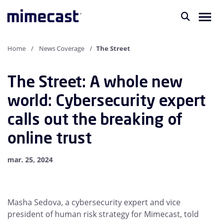
Home
News Coverage
The Street
The Street: A whole new
world: Cybersecurity expert
calls out the breaking of
online trust
mar. 25, 2024
Masha Sedova, a cybersecurity expert and vice
president of human risk strategy for Mimecast, told