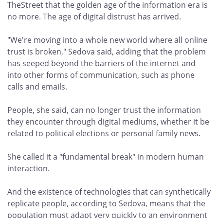
TheStreet that the golden age of the information era is
no more. The age of digital distrust has arrived.
"We're moving into a whole new world where all online
trust is broken," Sedova said, adding that the problem
has seeped beyond the barriers of the internet and
into other forms of communication, such as phone
calls and emails.
People, she said, can no longer trust the information
they encounter through digital mediums, whether it be
related to political elections or personal family news.
She called it a "fundamental break" in modern human
interaction.
And the existence of technologies that can synthetically
replicate people, according to Sedova, means that the
population must adapt very quickly to an environment