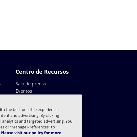
Centro de Recursos
s
Sala de prensa
Eventos
Recursos
Casos de clientes
ith the best possible experience,
Blog
tent and advertising. By clicking
Centro de confianza
or analytics and targeted advertising. You
kies or "Manage Preferences" to
Please visit our policy for more