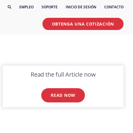
EMPLEO
SOPORTE
INICIO DE SESIÓN
CONTACTO
OBTENGA UNA COTIZACIÓN
Read the full Article now
READ NOW