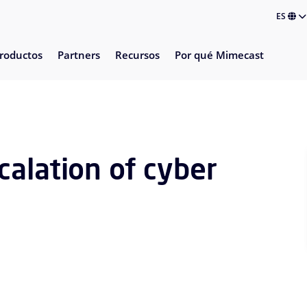
ES
roductos
Partners
Recursos
Por qué Mimecast
alation of cyber