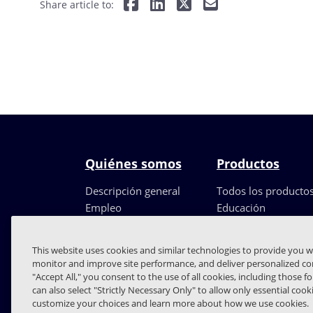
Share article to:
Quiénes somos
Productos
Descripción general
Todos los producto
Empleo
Educación
Liderazgo
Partners
This website uses cookies and similar technologies to provide you w
monitor and improve site performance, and deliver personalized con
"Accept All," you consent to the use of all cookies, including those f
can also select "Strictly Necessary Only" to allow only essential coo
customize your choices and learn more about how we use cookies.