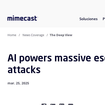
Soluciones
P
Home
News Coverage
The Deep View
AI powers massive esc
attacks
mar. 25, 2025