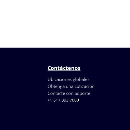
Contáctenos
Ubicaciones globales
Obtenga una cotización
Contacte con Soporte
+1 617 393 7000