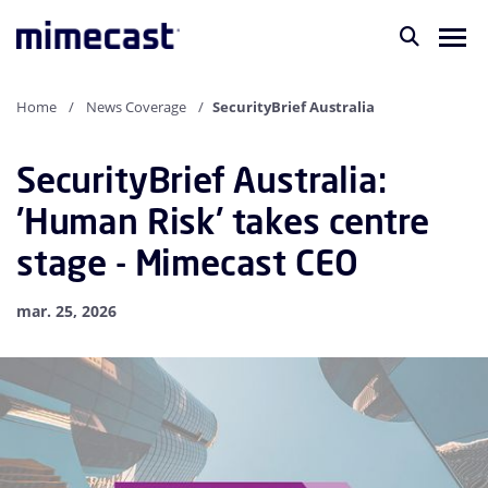
Home
News Coverage
SecurityBrief Australia
SecurityBrief Australia:
'Human Risk' takes centre
stage - Mimecast CEO
mar. 25, 2026