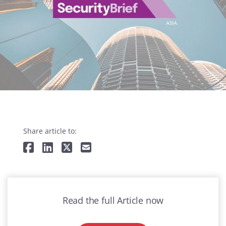
Share article to:
Read the full Article now