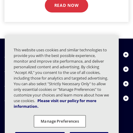
READ NOW
This website uses cookies and similar technologies to
Quiénes somos
provide you with the best possible experience,
monitor and improve site performance, and deliver
personalized content and advertising. By clicking
Productos
"Accept All," you consent to the use of all cookies,
including those for analytics and targeted advertising.
Centro de Recursos
You can also select "Strictly Necessary Only" to allow
only essential cookies or "Manage Preferences" to
customize your choices and learn more about how we
Contáctenos
use cookies.
Please visit our policy for more
information.
Manage Preferences
FAQs
Contratos
Declaración de privacidad
Legal