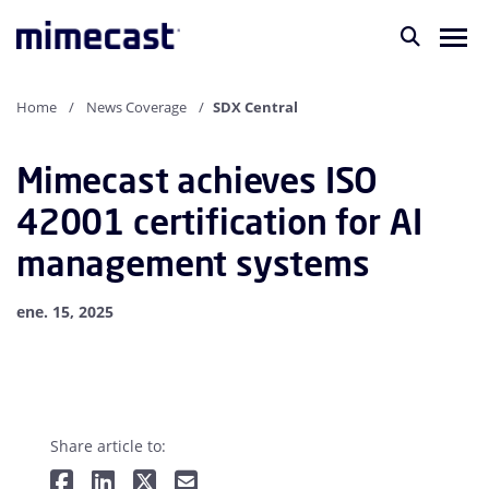
Home
News Coverage
SDX Central
Mimecast achieves ISO
42001 certification for AI
management systems
ene. 15, 2025
Share article to: