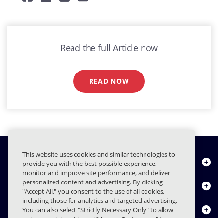
Read the full Article now
READ NOW
This website uses cookies and similar technologies to
Quiénes somos
provide you with the best possible experience,
monitor and improve site performance, and deliver
personalized content and advertising. By clicking
Productos
"Accept All," you consent to the use of all cookies,
including those for analytics and targeted advertising.
Centro de Recursos
You can also select "Strictly Necessary Only" to allow