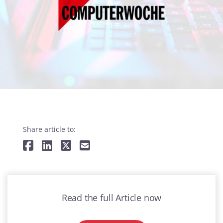
Share article to:
Read the full Article now