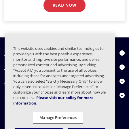
READ NOW
This website uses cookies and similar technologies to
Quiénes somos
provide you with the best possible experience,
monitor and improve site performance, and deliver
personalized content and advertising. By clicking
Productos
"Accept All," you consent to the use of all cookies,
including those for analytics and targeted advertising.
Centro de Recursos
You can also select "Strictly Necessary Only" to allow
only essential cookies or "Manage Preferences" to
customize your choices and learn more about how we
Contáctenos
use cookies.
Please visit our policy for more
information.
Manage Preferences
FAQs
Contratos
Declaración de privacidad
Legal