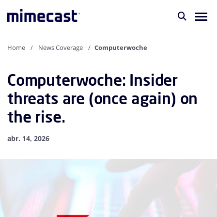
Home
News Coverage
Computerwoche
Computerwoche: Insider
threats are (once again) on
the rise.
abr. 14, 2026