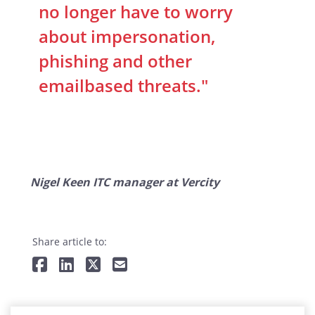
no longer have to worry
about impersonation,
phishing and other
emailbased threats."
Nigel Keen ITC manager at Vercity
Share article to: