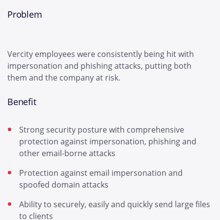
Problem
Vercity employees were consistently being hit with
impersonation and phishing attacks, putting both
them and the company at risk.
Benefit
Strong security posture with comprehensive
protection against impersonation, phishing and
other email-borne attacks
Protection against email impersonation and
spoofed domain attacks
Ability to securely, easily and quickly send large files
to clients