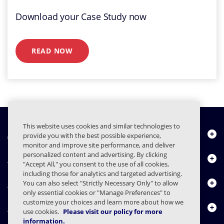
Download your Case Study now
READ NOW
This website uses cookies and similar technologies to
À propos de nous
provide you with the best possible experience,
monitor and improve site performance, and deliver
personalized content and advertising. By clicking
Produits
"Accept All," you consent to the use of all cookies,
including those for analytics and targeted advertising.
Centre de ressources
You can also select "Strictly Necessary Only" to allow
only essential cookies or "Manage Preferences" to
customize your choices and learn more about how we
Nous contacter
use cookies.
Please visit our policy for more
information.