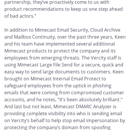
partnership, they’ve proactively come to us with
product recommendations to keep us one step ahead
of bad actors.”
In addition to Mimecast Email Security, Cloud Archive
and Mailbox Continuity, over the past three years, Keen
and his team have implemented several additional
Mimecast products to protect the company and its
employees from emerging threats. The Vercity staff is
using Mimecast Large File Send for a secure, quick and
easy way to send large documents to customers. Keen
brought on Mimecast Internal Email Protect to
safeguard employees from the uptick in phishing
emails that were coming from compromised customer
accounts, and he notes, “It’s been absolutely brilliant.”
And last but not least, Mimecast DMARC Analyzer is
providing complete visibility into who is sending email
on Vercity’s behalf to help stop email impersonation by
protecting the company’s domain from spoofing