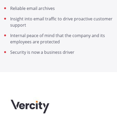
Reliable email archives
Insight into email traffic to drive proactive customer
support
Internal peace of mind that the company and its
employees are protected
Security is now a business driver