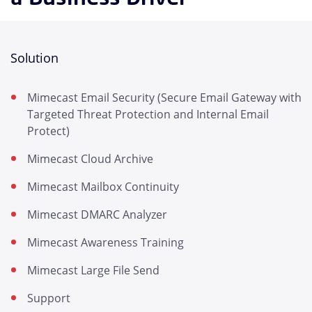
Solution
Mimecast Email Security (Secure Email Gateway with
Targeted Threat Protection and Internal Email
Protect)
Mimecast Cloud Archive
Mimecast Mailbox Continuity
Mimecast DMARC Analyzer
Mimecast Awareness Training
Mimecast Large File Send
Support