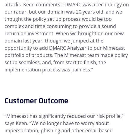
attacks. Keen comments: “DMARC was a technology on
our radar, but our domain was 20 years old, and we
thought the policy set up process would be too
complex and time consuming to provide a sound
return on investment. When we brought on our new
domain last year, though, we jumped at the
opportunity to add DMARC Analyzer to our Mimecast
portfolio of products. The Mimecast team made policy
setup seamless, and, from start to finish, the
implementation process was painless.”
Customer Outcome
“Mimecast has significantly reduced our risk profile,”
says Keen. “We no longer have to worry about
impersonation, phishing and other email based