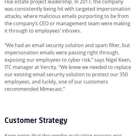
real estate project leadership. In 2017, the company
was consistently being hit with targeted impersonation
attacks, where malicious emails purporting to be from
the company’s CEO or management team were making
it through to employees’ inboxes.
“We had an email security solution and spam filter, but
impersonation emails were passing right through,
exposing our employees to cyber risk,” says Nigel Keen,
ITC manager at Vercity. “We knew we needed to replace
our existing email security solution to protect our 350
employees, and luckily, one of our customers
recommended Mimecast.”
Customer Strategy
Keen notes that the vendor evaluation process was