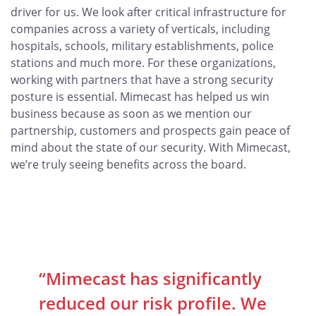
driver for us. We look after critical infrastructure for
companies across a variety of verticals, including
hospitals, schools, military establishments, police
stations and much more. For these organizations,
working with partners that have a strong security
posture is essential. Mimecast has helped us win
business because as soon as we mention our
partnership, customers and prospects gain peace of
mind about the state of our security. With Mimecast,
we’re truly seeing benefits across the board.
“Mimecast has significantly
reduced our risk profile. We