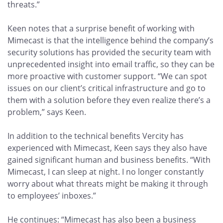
threats.”
Keen notes that a surprise benefit of working with
Mimecast is that the intelligence behind the company’s
security solutions has provided the security team with
unprecedented insight into email traffic, so they can be
more proactive with customer support. “We can spot
issues on our client’s critical infrastructure and go to
them with a solution before they even realize there’s a
problem,” says Keen.
In addition to the technical benefits Vercity has
experienced with Mimecast, Keen says they also have
gained significant human and business benefits. “With
Mimecast, I can sleep at night. I no longer constantly
worry about what threats might be making it through
to employees’ inboxes.”
He continues: “Mimecast has also been a business