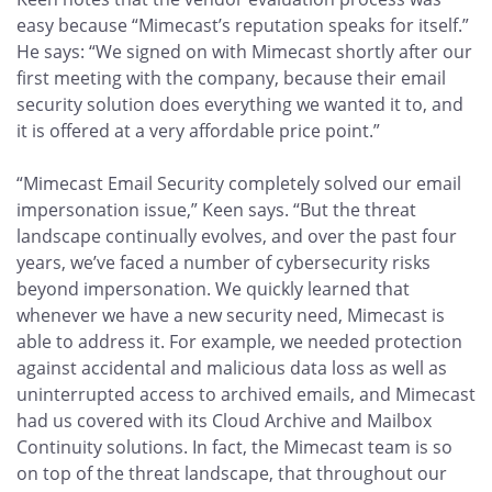
easy because “Mimecast’s reputation speaks for itself.”
He says: “We signed on with Mimecast shortly after our
first meeting with the company, because their email
security solution does everything we wanted it to, and
it is offered at a very affordable price point.”
“Mimecast Email Security completely solved our email
impersonation issue,” Keen says. “But the threat
landscape continually evolves, and over the past four
years, we’ve faced a number of cybersecurity risks
beyond impersonation. We quickly learned that
whenever we have a new security need, Mimecast is
able to address it. For example, we needed protection
against accidental and malicious data loss as well as
uninterrupted access to archived emails, and Mimecast
had us covered with its Cloud Archive and Mailbox
Continuity solutions. In fact, the Mimecast team is so
on top of the threat landscape, that throughout our