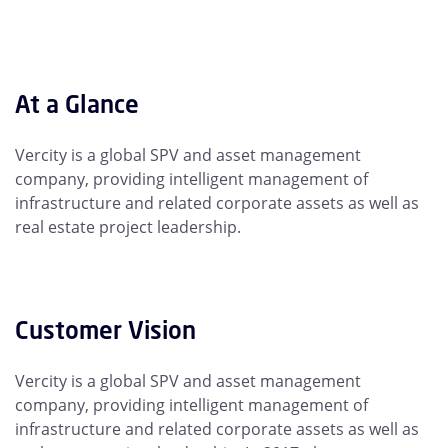
At a Glance
Vercity is a global SPV and asset management
company, providing intelligent management of
infrastructure and related corporate assets as well as
real estate project leadership.
Customer Vision
Vercity is a global SPV and asset management
company, providing intelligent management of
infrastructure and related corporate assets as well as