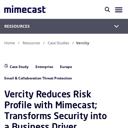
RESSOURCES
Home
Resources
Case Studies
Vercity
Case Study
Enterprise
Europe
Email & Collaboration Threat Protection
Vercity Reduces Risk
Profile with Mimecast;
Transforms Security into
a Business Driver