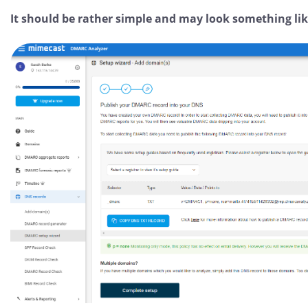
It should be rather simple and may look something like