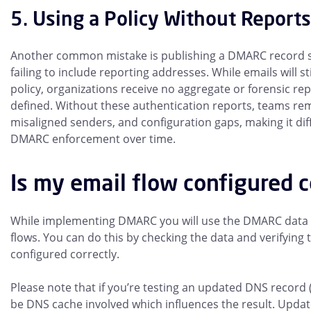
5. Using a Policy Without Reports
Another common mistake is publishing a DMARC record
failing to include reporting addresses. While emails will s
policy, organizations receive no aggregate or forensic repo
defined. Without these authentication reports, teams rem
misaligned senders, and configuration gaps, making it diff
DMARC enforcement over time.
Is my email flow configured c
While implementing DMARC you will use the DMARC data t
flows. You can do this by checking the data and verifying
configured correctly.
Please note that if you’re testing an updated DNS record 
be DNS cache involved which influences the result. Upda