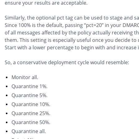
ensure your results are acceptable.
Similarly, the optional pct tag can be used to stage an
Since 100% is the default, passing “pct=20” in your DMARC 
of all messages affected by the policy actually receiving th
them. This setting is especially useful once you decide to
Start with a lower percentage to begin with and increase i
So, a conservative deployment cycle would resemble:
Monitor all.
Quarantine 1%.
Quarantine 5%.
Quarantine 10%.
Quarantine 25%.
Quarantine 50%.
Quarantine all.