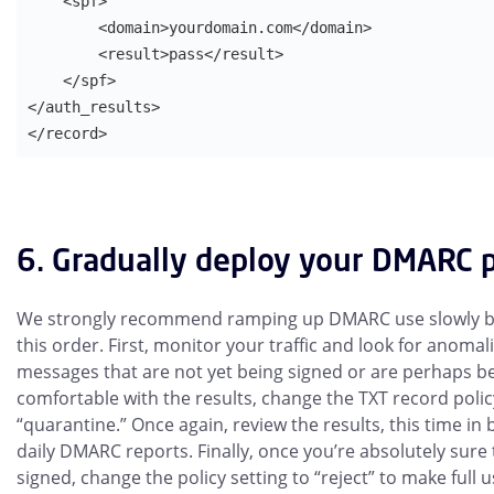
    <spf>

        <domain>yourdomain.com</domain>

        <result>pass</result>

    </spf>

</auth_results>

</record>
6. Gradually deploy your DMARC p
We strongly recommend ramping up DMARC use slowly by 
this order. First, monitor your traffic and look for anomal
messages that are not yet being signed or are perhaps b
comfortable with the results, change the TXT record polic
“quarantine.” Once again, review the results, this time i
daily DMARC reports. Finally, once you’re absolutely sure 
signed, change the policy setting to “reject” to make full 