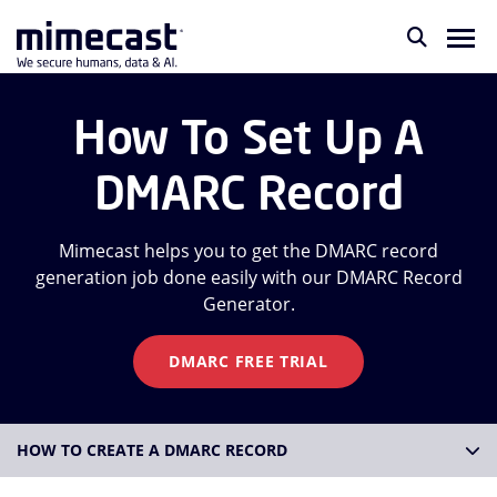
How To Set Up A
DMARC Record
Mimecast helps you to get the DMARC record
generation job done easily with our DMARC Record
Generator.
DMARC FREE TRIAL
HOW TO CREATE A DMARC RECORD