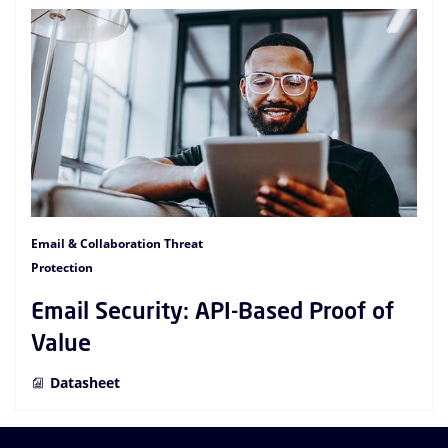
Email & Collaboration Threat
Protection
Email Security: API-Based Proof of
Value
Datasheet