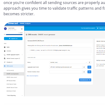
once you’re confident all sending sources are properly a
approach gives you time to validate traffic patterns and 
becomes stricter.