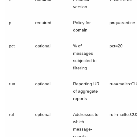
version
p
required
Policy for
p=quarantine
domain
pct
optional
% of
pct=20
messages
subjected to
filtering
rua
optional
Reporting URI
rua=mailto:
of aggregate
reports
ruf
optional
Addresses to
ruf=mailto:C
which
message-
specific