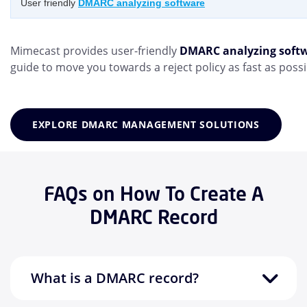
User friendly
DMARC analyzing software
Mimecast provides user-friendly
DMARC analyzing soft
guide to move you towards a reject policy as fast as possi
EXPLORE DMARC MANAGEMENT SOLUTIONS
FAQs on How To Create A
DMARC Record
What is a DMARC record?