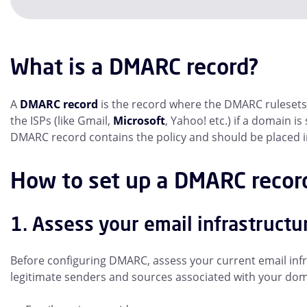
What is a DMARC record?
A
DMARC record
is the record where the DMARC rulesets 
the ISPs (like Gmail,
Microsoft
, Yahoo! etc.) if a domain i
DMARC record contains the policy and should be placed 
How to set up a DMARC recor
1. Assess your email infrastructu
Before configuring DMARC, assess your current email infra
legitimate senders and sources associated with your doma