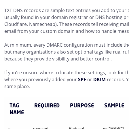
TXT DNS records are simple text entries you add to your 
usually found in your domain registrar or DNS hosting pr
Cloudflare, Namecheap). These records tell receiving mai
email from your custom domain and how to handle messa
At minimum, every DMARC configuration must include the
but many organizations also set optional tags like rua, ru
because they provide visibility and better control.
If you're unsure where to locate these settings, look fo
where you previously added your
SPF
or
DKIM
records. 
same place.
TAG
REQUIRED
PURPOSE
SAMPLE
NAME
v
required
Protocol
v=DMARC1