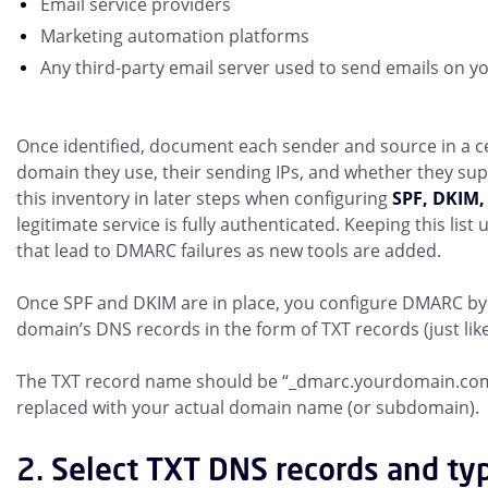
Email service providers
Marketing automation platforms
Any third-party email server used to send emails on y
Once identified, document each sender and source in a cen
domain they use, their sending IPs, and whether they sup
this inventory in later steps when configuring
SPF, DKIM
legitimate service is fully authenticated. Keeping this lis
that lead to DMARC failures as new tools are added.
Once SPF and DKIM are in place, you configure DMARC by 
domain’s DNS records in the form of TXT records (just lik
The TXT record name should be “_dmarc.yourdomain.com
replaced with your actual domain name (or subdomain).
2. Select TXT DNS records and ty