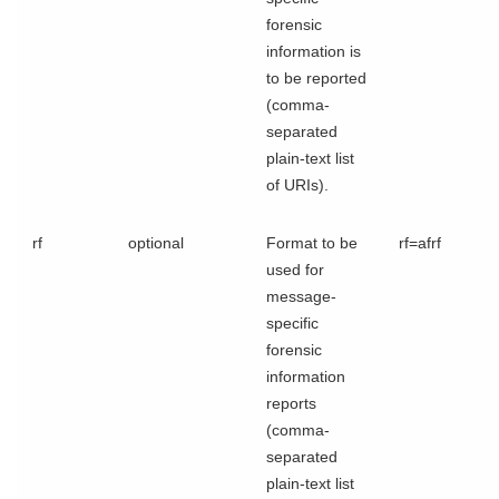
forensic
information is
to be reported
(comma-
separated
plain-text list
of URIs).
rf
optional
Format to be
rf=afrf
used for
message-
specific
forensic
information
reports
(comma-
separated
plain-text list