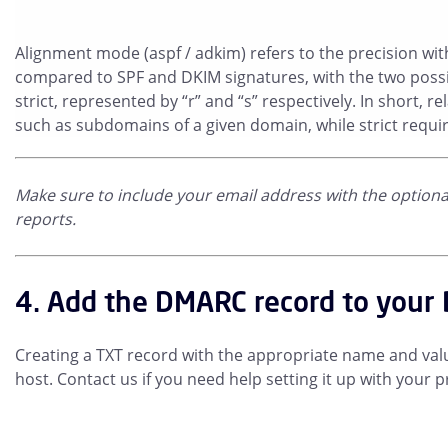
Alignment mode (aspf / adkim) refers to the precision wi
compared to SPF and DKIM signatures, with the two possi
strict, represented by “r” and “s” respectively. In short, r
such as subdomains of a given domain, while strict requi
Make sure to include your email address with the optional 
reports.
4. Add the DMARC record to your
Creating a TXT record with the appropriate name and valu
host. Contact us if you need help setting it up with your p