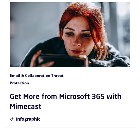
Email & Collaboration Threat
Protection
Get More from Microsoft 365 with
Mimecast
Infographic