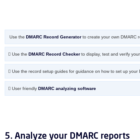
Use the
DMARC Record Generator
to create your own DMARC r
Use the
DMARC Record Checker
to display, test and verify yo
Use the record setup guides for guidance on how to set up your
User friendly
DMARC analyzing software
5. Analyze your DMARC reports