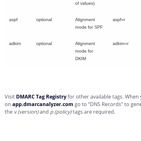
of values).
aspf
optional
Alignment
aspf=r
mode for SPF
adkim
optional
Alignment
adkim=r
mode for
DKIM
Visit
DMARC Tag Registry
for other available tags. When 
on
app.dmarcanalyzer.com
go to “DNS Records” to gen
the
v (version)
and
p (policy)
tags are required.