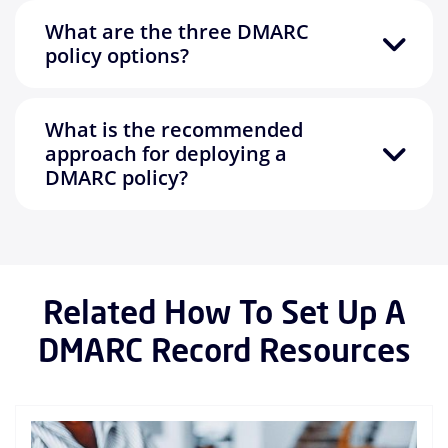
What are the three DMARC
policy options?
What is the recommended
approach for deploying a
DMARC policy?
Related How To Set Up A
DMARC Record Resources