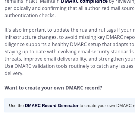
remains intact. Maintain
DMARC compliance
by reviewin
periodically and confirming that all authorized mail sour
authentication checks.
It's also important to update the rua and ruf tags if your
infrastructure changes, to avoid missing key DMARC repo
diligence supports a healthy DMARC setup that adapts to
Staying up to date with evolving email security standards
threats, improve email deliverability, and strengthen yo
Use DMARC validation tools routinely to catch any issues
delivery.
Want to create your own DMARC record?
Use the
DMARC Record Generator
to create your own DMARC r