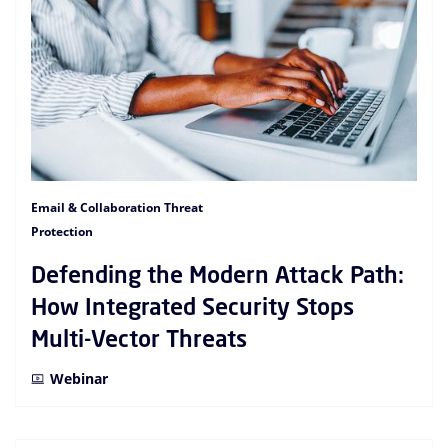
Email & Collaboration Threat
Protection
Defending the Modern Attack Path:
How Integrated Security Stops
Multi-Vector Threats
Webinar