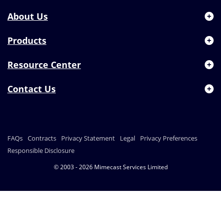
About Us
Products
Resource Center
Contact Us
FAQs
Contracts
Privacy Statement
Legal
Privacy Preferences
Responsible Disclosure
© 2003 - 2026 Mimecast Services Limited