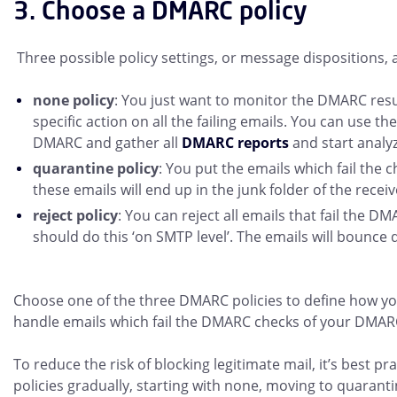
3. Choose a DMARC policy
Three possible policy settings, or message dispositions, a
none policy
: You just want to monitor the DMARC resu
specific action on all the failing emails. You can use th
DMARC and gather all
DMARC reports
and start analyz
quarantine policy
: You put the emails which fail the 
these emails will end up in the junk folder of the receiv
reject policy
: You can reject all emails that fail the D
should do this ‘on SMTP level’. The emails will bounce 
Choose one of the three DMARC policies to define how yo
handle emails which fail the DMARC checks of your DMAR
To reduce the risk of blocking legitimate mail, it’s best p
policies gradually, starting with none, moving to quaranti