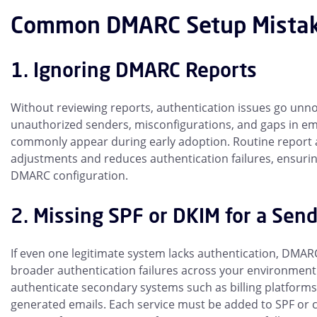
Common DMARC Setup Mistak
1. Ignoring DMARC Reports
Without reviewing reports, authentication issues go unno
unauthorized senders, misconfigurations, and gaps in ema
commonly appear during early adoption. Routine report a
adjustments and reduces authentication failures, ensuring
DMARC configuration.
2. Missing SPF or DKIM for a Send
If even one legitimate system lacks authentication, DMARC
broader authentication failures across your environment
authenticate secondary systems such as billing platforms
generated emails. Each service must be added to SPF or 