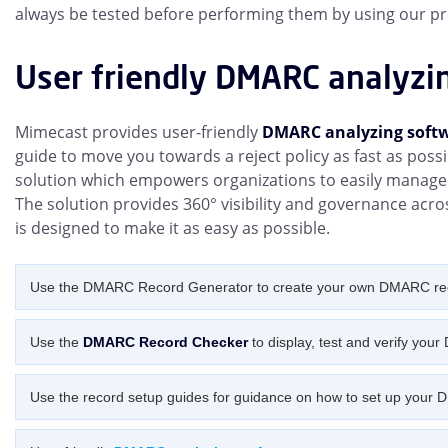
always be tested before performing them by using our pr
User friendly DMARC analyzi
Mimecast provides user-friendly
DMARC analyzing soft
guide to move you towards a reject policy as fast as poss
solution which empowers organizations to easily mana
The solution provides 360° visibility and governance acro
is designed to make it as easy as possible.
Use the DMARC Record Generator to create your own DMARC re
Use the
DMARC Record Checker
to display, test and verify you
Use the record setup guides for guidance on how to set up your 