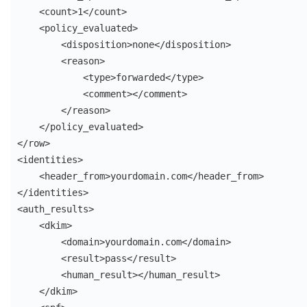
    <count>1</count>

    <policy_evaluated>

        <disposition>none</disposition>

        <reason>

            <type>forwarded</type>

            <comment></comment>

        </reason>

    </policy_evaluated>

</row>

<identities>

    <header_from>yourdomain.com</header_from>

</identities>

<auth_results>

    <dkim>

        <domain>yourdomain.com</domain>

        <result>pass</result>

        <human_result></human_result>

    </dkim>
