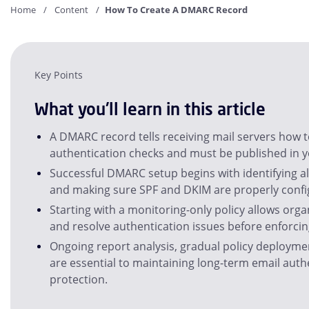
Home
Content
How To Create A DMARC Record
Key Points
What you'll learn in this article
A DMARC record tells receiving mail servers how to
authentication checks and must be published in 
Successful DMARC setup begins with identifying al
and making sure SPF and DKIM are properly confi
Starting with a monitoring-only policy allows orga
and resolve authentication issues before enforcing
Ongoing report analysis, gradual policy deployme
are essential to maintaining long-term email aut
protection.