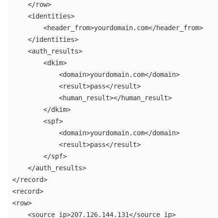
    </row>

    <identities>

        <header_from>yourdomain.com</header_from>

    </identities>

    <auth_results>

        <dkim>

            <domain>yourdomain.com</domain>

            <result>pass</result>

            <human_result></human_result>

        </dkim>

        <spf>

            <domain>yourdomain.com</domain>

            <result>pass</result>

        </spf>

    </auth_results>

</record>

<record>

<row>

    <source_ip>207.126.144.131</source_ip>
