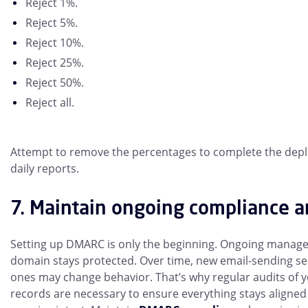
Reject 1%.
Reject 5%.
Reject 10%.
Reject 25%.
Reject 50%.
Reject all.
Attempt to remove the percentages to complete the depl
daily reports.
7. Maintain ongoing compliance a
Setting up DMARC is only the beginning. Ongoing manage
domain stays protected. Over time, new email-sending se
ones may change behavior. That’s why regular audits of
records are necessary to ensure everything stays align