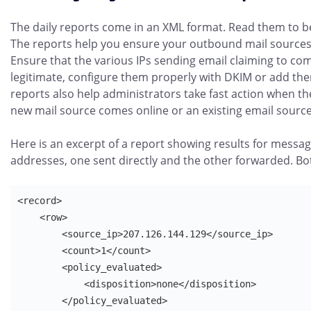
The daily reports come in an XML format. Read them to b
The reports help you ensure your outbound mail sources 
Ensure that the various IPs sending email claiming to c
legitimate, configure them properly with DKIM or add the
reports also help administrators take fast action when they
new mail source comes online or an existing email source
Here is an excerpt of a report showing results for messag
addresses, one sent directly and the other forwarded. B
<record>

    <row>

        <source_ip>207.126.144.129</source_ip>

        <count>1</count>

        <policy_evaluated>

            <disposition>none</disposition>

        </policy_evaluated>
