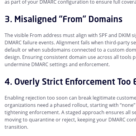
as part of your DMARC configuration to ensure full cover
3. Misaligned “From” Domains
The visible From address must align with SPF and DKIM s
DMARC failure events. Alignment fails when third-party 
default or when subdomains connected to a custom domai
design. Ensuring consistent domain use across all tools 
undermine DMARC settings and enforcement.
4. Overly Strict Enforcement Too 
Enabling rejection too soon can break legitimate custom
organizations need a phased rollout, starting with “none” 
tightening enforcement. A staged approach ensures all s
moving to quarantine or reject, keeping your DMARC conf
transition.