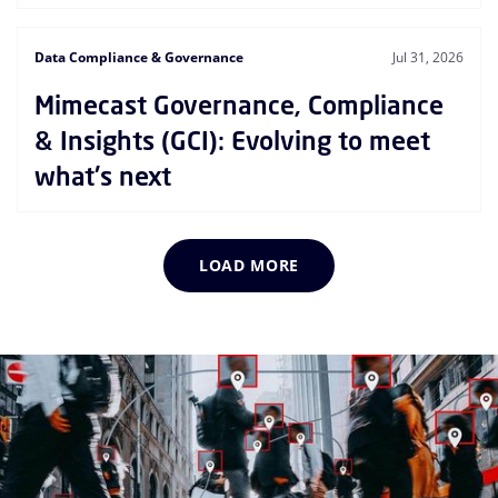
Data Compliance & Governance
Jul 31, 2026
Mimecast Governance, Compliance
& Insights (GCI): Evolving to meet
what's next
LOAD MORE