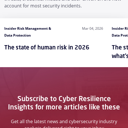
account for most security incidents.
Insider Risk Management &
Mar 04, 2026
Insider 
Data Protection
Data Prot
The state of human risk in 2026
The st
what'
Subscribe to Cyber Resilience
Insights for more articles like these
Get all the latest news and cybersecurity industry