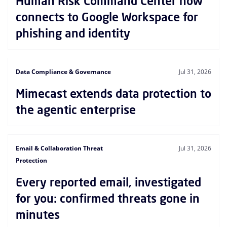
Human Risk Command Center now
connects to Google Workspace for
phishing and identity
Data Compliance & Governance
Jul 31, 2026
Mimecast extends data protection to
the agentic enterprise
Email & Collaboration Threat
Jul 31, 2026
Protection
Every reported email, investigated
for you: confirmed threats gone in
minutes