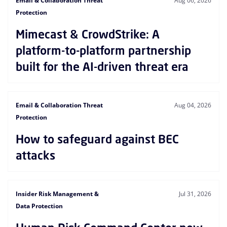
Email & Collaboration Threat
Aug 06, 2026
Protection
Mimecast & CrowdStrike: A
platform-to-platform partnership
built for the AI-driven threat era
Email & Collaboration Threat
Aug 04, 2026
Protection
How to safeguard against BEC
attacks
Insider Risk Management &
Jul 31, 2026
Data Protection