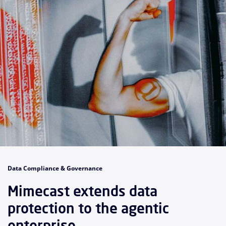
Data Compliance & Governance
Mimecast extends data
protection to the agentic
enterprise