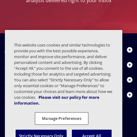
analysis delivered right to your inbox
This website uses cookies and similar technologies to
About Us
provide you with the best possible experience,
monitor and improve site performance, and deliver
personalized content and advertising. By clicking
Products
"Accept All," you consent to the use of all cookies,
including those for analytics and targeted advertising.
Resource Center
You can also select "Strictly Necessary Only" to allow
only essential cookies or "Manage Preferences" to
customize your choices and learn more about how we
Contact Us
use cookies.
Please visit our policy for more
information.
Manage Preferences
FAQs
Contracts
Privacy Statement
Legal
Privacy Preferences
Responsible Disclosure
Strictly Necessary Only
Accept All