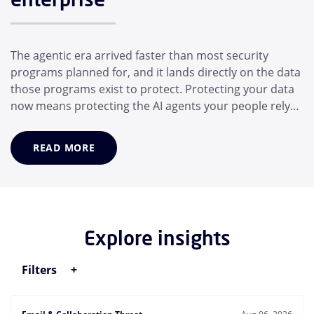
The agentic era arrived faster than most security
programs planned for, and it lands directly on the data
those programs exist to protect. Protecting your data
now means protecting the AI agents your people rely
on, not just the people themselves. In a matter of
months, the average employee has adopted a suite of
READ MORE
AI helpers that operate for them: Desktop assistants,
generative AI models, and MCP...
Explore insights
Filters