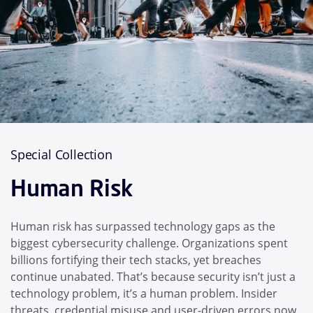
Special Collection
Human Risk
Human risk has surpassed technology gaps as the
biggest cybersecurity challenge. Organizations spent
billions fortifying their tech stacks, yet breaches
continue unabated. That’s because security isn’t just a
technology problem, it’s a human problem. Insider
threats, credential misuse and user-driven errors now