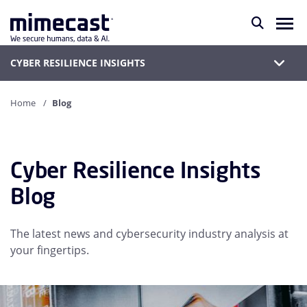
CYBER RESILIENCE INSIGHTS
Home
Blog
Cyber Resilience Insights
Blog
The latest news and cybersecurity industry analysis at
your fingertips.