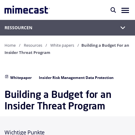
RESSOURCEN
Home
Resources
White papers
Building a Budget For an
Insider Threat Program
Whitepaper
Insider Risk Management Data Protection
Building a Budget for an
Insider Threat Program
Wichtige Punkte