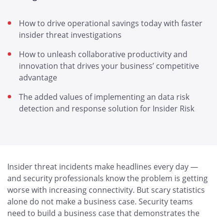
How to drive operational savings today with faster
insider threat investigations
How to unleash collaborative productivity and
innovation that drives your business’ competitive
advantage
The added values of implementing an data risk
detection and response solution for Insider Risk
Insider threat incidents make headlines every day —
and security professionals know the problem is getting
worse with increasing connectivity. But scary statistics
alone do not make a business case. Security teams
need to build a business case that demonstrates the