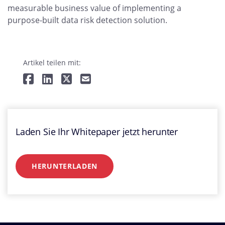
measurable business value of implementing a
purpose-built data risk detection solution.
Artikel teilen mit:
Laden Sie Ihr Whitepaper jetzt herunter
HERUNTERLADEN