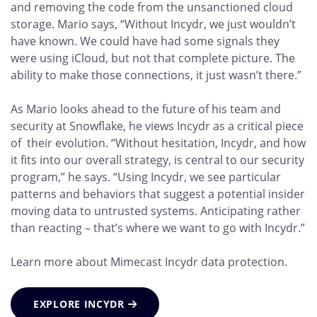
and removing the code from the unsanctioned cloud
storage. Mario says, “Without Incydr, we just wouldn’t
have known. We could have had some signals they
were using iCloud, but not that complete picture. The
ability to make those connections, it just wasn’t there.”
As Mario looks ahead to the future of his team and
security at Snowflake, he views Incydr as a critical piece
of their evolution. “Without hesitation, Incydr, and how
it fits into our overall strategy, is central to our security
program,” he says. “Using Incydr, we see particular
patterns and behaviors that suggest a potential insider
moving data to untrusted systems. Anticipating rather
than reacting – that’s where we want to go with Incydr.”
Learn more about Mimecast Incydr data protection.
EXPLORE INCYDR