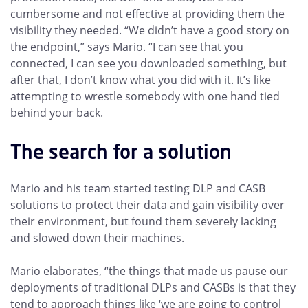
cumbersome and not effective at providing them the
visibility they needed. “We didn’t have a good story on
the endpoint,” says Mario. “I can see that you
connected, I can see you downloaded something, but
after that, I don’t know what you did with it. It’s like
attempting to wrestle somebody with one hand tied
behind your back.
The search for a solution
Mario and his team started testing DLP and CASB
solutions to protect their data and gain visibility over
their environment, but found them severely lacking
and slowed down their machines.
Mario elaborates, “the things that made us pause our
deployments of traditional DLPs and CASBs is that they
tend to approach things like ‘we are going to control