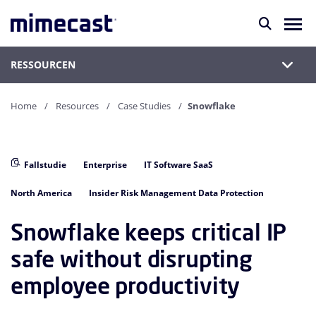
RESSOURCEN
Home
Resources
Case Studies
Snowflake
Fallstudie
Enterprise
IT Software SaaS
North America
Insider Risk Management Data Protection
Snowflake keeps critical IP
safe without disrupting
employee productivity