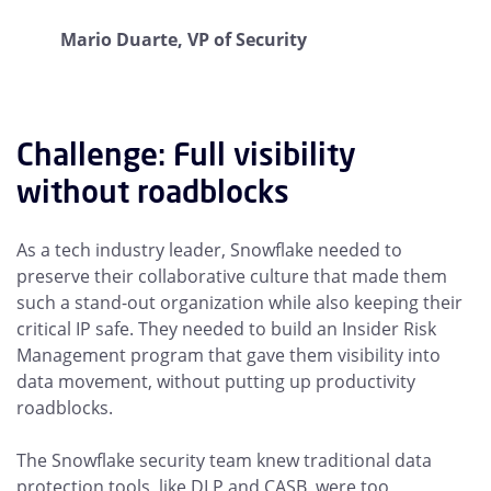
Mario Duarte, VP of Security
Challenge: Full visibility
without roadblocks
As a tech industry leader, Snowflake needed to
preserve their collaborative culture that made them
such a stand-out organization while also keeping their
critical IP safe. They needed to build an Insider Risk
Management program that gave them visibility into
data movement, without putting up productivity
roadblocks.
The Snowflake security team knew traditional data
protection tools, like DLP and CASB, were too