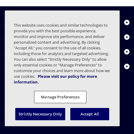
Über uns
This website uses cookies and similar technologies to
provide you with the best possible experience,
Produkte
monitor and improve site performance, and deliver
personalized content and advertising. By clicking
"Accept All," you consent to the use of all cookies,
Ressourcencenter
including those for analytics and targeted advertising.
You can also select "Strictly Necessary Only" to allow
only essential cookies or "Manage Preferences" to
Kontakt
customize your choices and learn more about how we
use cookies.
Please visit our policy for more
information.
FAQs
Verträge
Datenschutzerklärung
Recht
Manage Preferences
Einstellungen für den Datenschutz
Verantwortungsvolle Offenlegung
Strictly Necessary Only
Accept All
© 2003 - 2026 Mimecast Services Limited