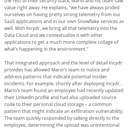
the rest of their security stack, Mario and his team saw
value right away. He explains, “we have always prided
ourselves on having pretty strong telemetry from our
SaaS applications and in our own Snowflake services as
well. With Incydr, we bring all that telemetry into the
Data Cloud and we contextualize it with other
applications to get a much more complete collage of
what’s happening in the environment.”
That integrated approach and the level of detail Incydr
provides has allowed Mario’s team to notice and
address patterns that indicate potential insider
incidents. For example, shortly after deploying Incydr,
Mario’s team found an employee had recently updated
their LinkedIn profile and had also uploaded source
code to their personal cloud storage – a common
pattern that might indicate an exfiltration vulnerability.
The team quickly responded by talking directly to the
employee, determining the upload was unintentional