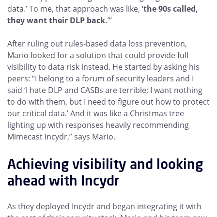
data.’ To me, that approach was like, ‘
the 90s called,
they want their DLP back.
’”
After ruling out rules-based data loss prevention,
Mario looked for a solution that could provide full
visibility to data risk instead. He started by asking his
peers: “I belong to a forum of security leaders and I
said ‘I hate DLP and CASBs are terrible; I want nothing
to do with them, but I need to figure out how to protect
our critical data.’ And it was like a Christmas tree
lighting up with responses heavily recommending
Mimecast Incydr,” says Mario.
Achieving visibility and looking
ahead with Incydr
As they deployed Incydr and began integrating it with