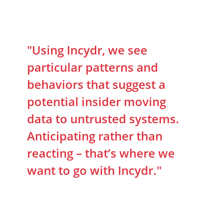
"Using Incydr, we see
particular patterns and
behaviors that suggest a
potential insider moving
data to untrusted systems.
Anticipating rather than
reacting – that’s where we
want to go with Incydr."