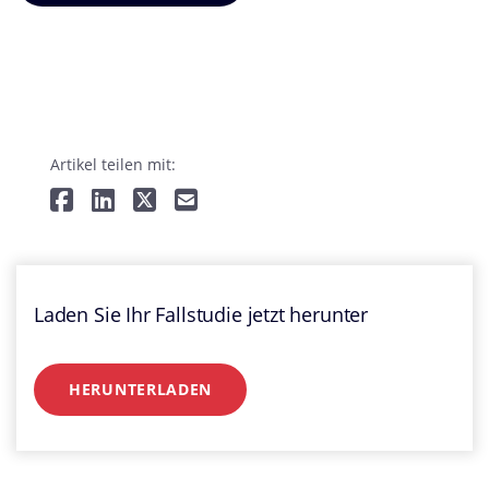
Artikel teilen mit:
Laden Sie Ihr Fallstudie jetzt herunter
HERUNTERLADEN