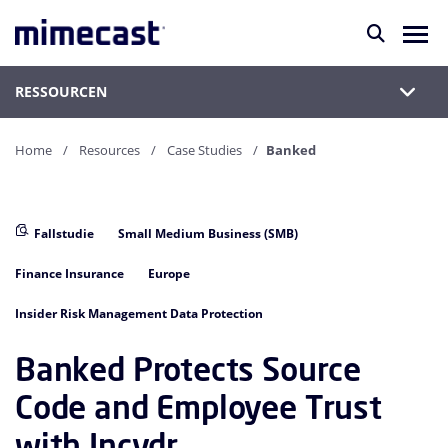
RESSOURCEN
Home
Resources
Case Studies
Banked
Fallstudie
Small Medium Business (SMB)
Finance Insurance
Europe
Insider Risk Management Data Protection
Banked Protects Source
Code and Employee Trust
with Incydr