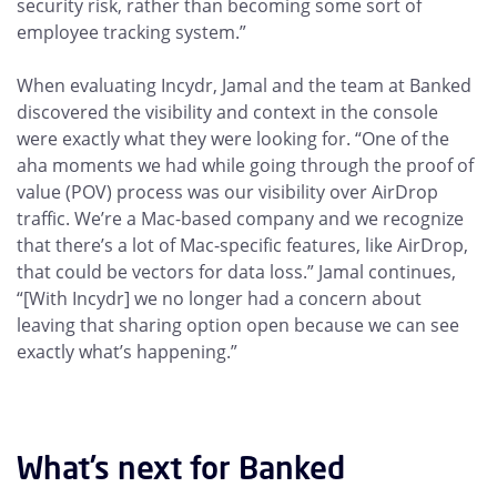
security risk, rather than becoming some sort of
employee tracking system.”
When evaluating Incydr, Jamal and the team at Banked
discovered the visibility and context in the console
were exactly what they were looking for. “One of the
aha moments we had while going through the proof of
value (POV) process was our visibility over AirDrop
traffic. We’re a Mac-based company and we recognize
that there’s a lot of Mac-specific features, like AirDrop,
that could be vectors for data loss.” Jamal continues,
“[With Incydr] we no longer had a concern about
leaving that sharing option open because we can see
exactly what’s happening.”
What’s next for Banked