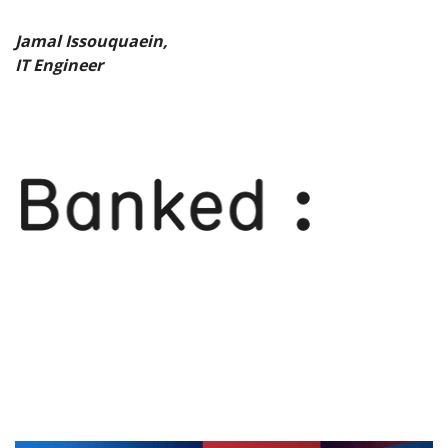
Jamal Issouquaein,
IT Engineer