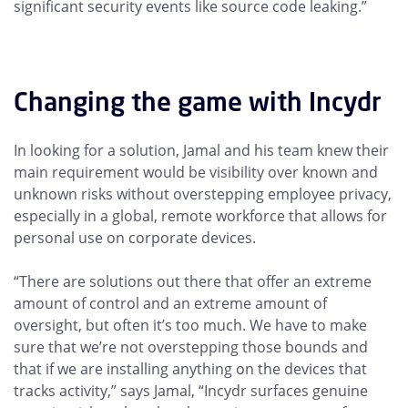
significant security events like source code leaking.”
Changing the game with Incydr
In looking for a solution, Jamal and his team knew their
main requirement would be visibility over known and
unknown risks without overstepping employee privacy,
especially in a global, remote workforce that allows for
personal use on corporate devices.
“There are solutions out there that offer an extreme
amount of control and an extreme amount of
oversight, but often it’s too much. We have to make
sure that we’re not overstepping those bounds and
that if we are installing anything on the devices that
tracks activity,” says Jamal, “Incydr surfaces genuine