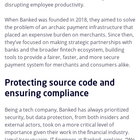
disrupting employee productivity.
When Banked was founded in 2018, they aimed to solve
the problem of an archaic payment infrastructure that
placed an expensive burden on merchants. Since then,
they’ve focused on making strategic partnerships with
banks and the broader fintech ecosystem, building
tools to provide a fairer, faster, and more secure
payment system for merchants and consumers alike.
Protecting source code and
ensuring compliance
Being a tech company, Banked has always prioritized
security, but data protection, from both insiders and
external actors, took on a more critical level of
importance given their work in the financial industry.
Jamal Issouquaein, IT Engineer at Banked, explains, “We