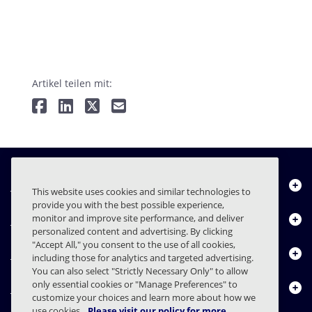
Artikel teilen mit:
Über uns
This website uses cookies and similar technologies to
provide you with the best possible experience,
Produkte
monitor and improve site performance, and deliver
personalized content and advertising. By clicking
"Accept All," you consent to the use of all cookies,
Ressourcencenter
including those for analytics and targeted advertising.
You can also select "Strictly Necessary Only" to allow
only essential cookies or "Manage Preferences" to
Kontakt
customize your choices and learn more about how we
use cookies.
Please visit our policy for more