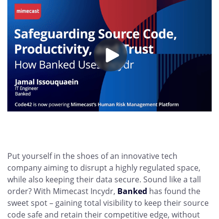
Put yourself in the shoes of an innovative tech
company aiming to disrupt a highly regulated space,
while also keeping their data secure. Sound like a tall
order? With Mimecast Incydr,
Banked
has found the
sweet spot – gaining total visibility to keep their source
code safe and retain their competitive edge, without