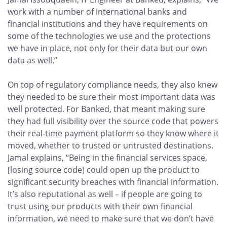
work with a number of international banks and
financial institutions and they have requirements on
some of the technologies we use and the protections
we have in place, not only for their data but our own
data as well.”
On top of regulatory compliance needs, they also knew
they needed to be sure their most important data was
well protected. For Banked, that meant making sure
they had full visibility over the source code that powers
their real-time payment platform so they know where it
moved, whether to trusted or untrusted destinations.
Jamal explains, “Being in the financial services space,
[losing source code] could open up the product to
significant security breaches with financial information.
It’s also reputational as well – if people are going to
trust using our products with their own financial
information, we need to make sure that we don’t have