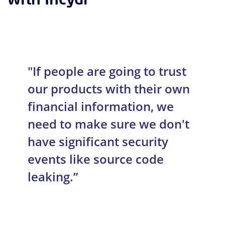
"If people are going to trust
our products with their own
financial information, we
need to make sure we don't
have significant security
events like source code
leaking.”