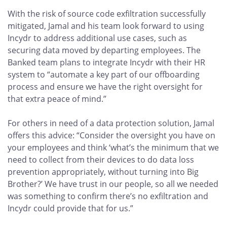
With the risk of source code exfiltration successfully
mitigated, Jamal and his team look forward to using
Incydr to address additional use cases, such as
securing data moved by departing employees. The
Banked team plans to integrate Incydr with their HR
system to “automate a key part of our offboarding
process and ensure we have the right oversight for
that extra peace of mind.”
For others in need of a data protection solution, Jamal
offers this advice: “Consider the oversight you have on
your employees and think ‘what’s the minimum that we
need to collect from their devices to do data loss
prevention appropriately, without turning into Big
Brother?’ We have trust in our people, so all we needed
was something to confirm there’s no exfiltration and
Incydr could provide that for us.”