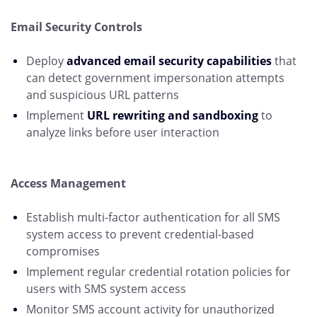
Email Security Controls
Deploy
advanced email security capabilities
that
can detect government impersonation attempts
and suspicious URL patterns
Implement
URL rewriting and sandboxing
to
analyze links before user interaction
Access Management
Establish multi-factor authentication for all SMS
system access to prevent credential-based
compromises
Implement regular credential rotation policies for
users with SMS system access
Monitor SMS account activity for unauthorized