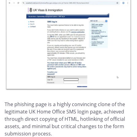
The phishing page is a highly convincing clone of the
legitimate UK Home Office SMS login page, achieved
through direct copying of HTML, hotlinking of official
assets, and minimal but critical changes to the form
submission process.