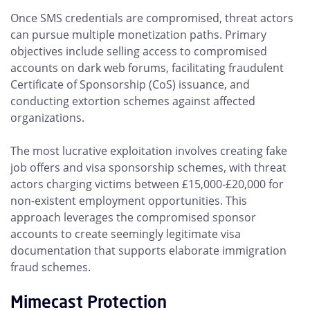
Once SMS credentials are compromised, threat actors
can pursue multiple monetization paths. Primary
objectives include selling access to compromised
accounts on dark web forums, facilitating fraudulent
Certificate of Sponsorship (CoS) issuance, and
conducting extortion schemes against affected
organizations.
The most lucrative exploitation involves creating fake
job offers and visa sponsorship schemes, with threat
actors charging victims between £15,000-£20,000 for
non-existent employment opportunities. This
approach leverages the compromised sponsor
accounts to create seemingly legitimate visa
documentation that supports elaborate immigration
fraud schemes.
Mimecast Protection