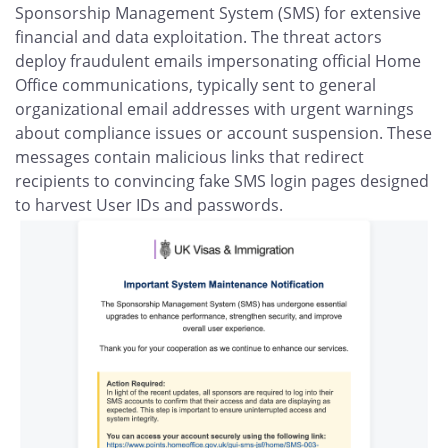
Sponsorship Management System (SMS) for extensive
financial and data exploitation. The threat actors
deploy fraudulent emails impersonating official Home
Office communications, typically sent to general
organizational email addresses with urgent warnings
about compliance issues or account suspension. These
messages contain malicious links that redirect
recipients to convincing fake SMS login pages designed
to harvest User IDs and passwords.