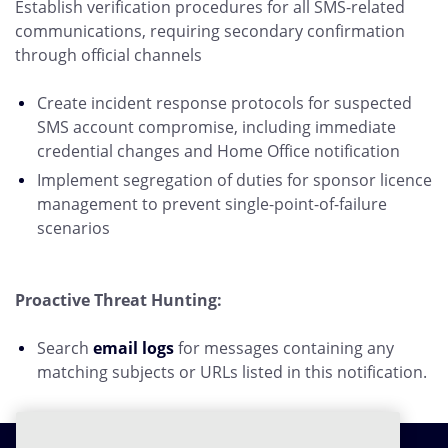
Establish verification procedures for all SMS-related
communications, requiring secondary confirmation
through official channels
Create incident response protocols for suspected
SMS account compromise, including immediate
credential changes and Home Office notification
Implement segregation of duties for sponsor licence
management to prevent single-point-of-failure
scenarios
Proactive Threat Hunting:
Search
email logs
for messages containing any
matching subjects or URLs listed in this notification.