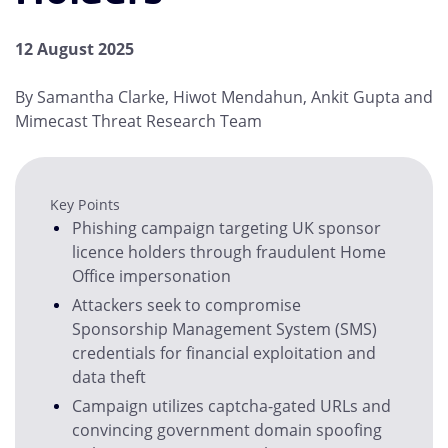
12 August 2025
By Samantha Clarke, Hiwot Mendahun, Ankit Gupta and
Mimecast Threat Research Team
Key Points
Phishing campaign targeting UK sponsor
licence holders through fraudulent Home
Office impersonation
Attackers seek to compromise
Sponsorship Management System (SMS)
credentials for financial exploitation and
data theft
Campaign utilizes captcha-gated URLs and
convincing government domain spoofing