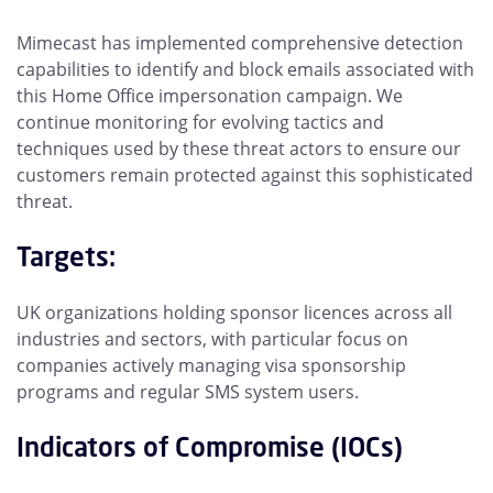
Mimecast has implemented comprehensive detection
capabilities to identify and block emails associated with
this Home Office impersonation campaign. We
continue monitoring for evolving tactics and
techniques used by these threat actors to ensure our
customers remain protected against this sophisticated
threat.
Targets:
UK organizations holding sponsor licences across all
industries and sectors, with particular focus on
companies actively managing visa sponsorship
programs and regular SMS system users.
Indicators of Compromise (IOCs)