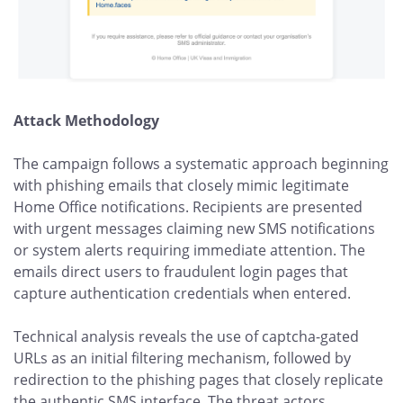
Attack Methodology
The campaign follows a systematic approach beginning
with phishing emails that closely mimic legitimate
Home Office notifications. Recipients are presented
with urgent messages claiming new SMS notifications
or system alerts requiring immediate attention. The
emails direct users to fraudulent login pages that
capture authentication credentials when entered.
Technical analysis reveals the use of captcha-gated
URLs as an initial filtering mechanism, followed by
redirection to the phishing pages that closely replicate
the authentic SMS interface. The threat actors