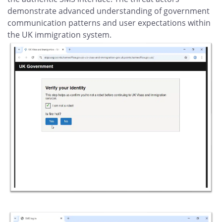
demonstrate advanced understanding of government
communication patterns and user expectations within
the UK immigration system.