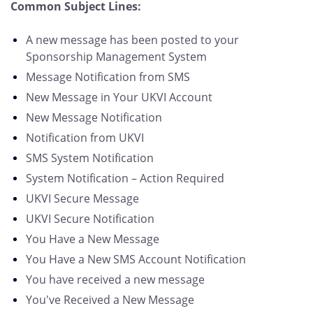
Common Subject Lines:
A new message has been posted to your
Sponsorship Management System
Message Notification from SMS
New Message in Your UKVI Account
New Message Notification
Notification from UKVI
SMS System Notification
System Notification – Action Required
UKVI Secure Message
UKVI Secure Notification
You Have a New Message
You Have a New SMS Account Notification
You have received a new message
You've Received a New Message