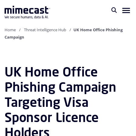
Home
Threat Intelligence Hub
UK Home Office Phishing
Campaign
UK Home Office
Phishing Campaign
Targeting Visa
Sponsor Licence
Holders