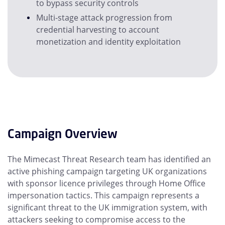
to bypass security controls
Multi-stage attack progression from
credential harvesting to account
monetization and identity exploitation
Campaign Overview
The Mimecast Threat Research team has identified an
active phishing campaign targeting UK organizations
with sponsor licence privileges through Home Office
impersonation tactics. This campaign represents a
significant threat to the UK immigration system, with
attackers seeking to compromise access to the