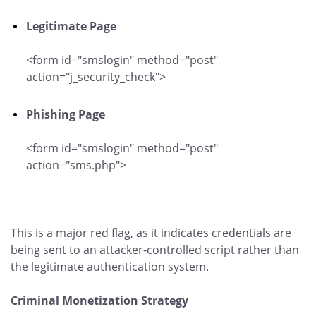
Legitimate Page
<form id="smslogin" method="post"
action="j_security_check">
Phishing Page
<form id="smslogin" method="post"
action="sms.php">
This is a major red flag, as it indicates credentials are
being sent to an attacker-controlled script rather than
the legitimate authentication system.
Criminal Monetization Strategy