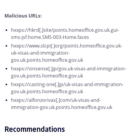
Malicious URLs:
hxxps://hkrd[.]site/points.homeoffice.gov.uk.gui-
sms-jsf.home.SMS-003-Home.faces
hxxps://www.slcpi[.]org/points.homeoffice.gov.uk-
uk-visas-and-immigration-
gov.uk.points.homeoffice.gov.uk
hxxps://sinsense[.]jp/gov.uk-visas-and-immigration-
gov.uk.points.homeoffice.gov.uk
hxxps://casting-one[.]jp/uk-visas-and-immigration-
gov.uk.points.homeoffice.gov.uk
hxxps://alfonzorivas[.]com/uk-visas-and-
immigration-gov.uk.points.homeoffice.gov.uk
Recommendations