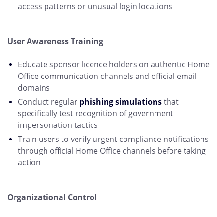
access patterns or unusual login locations
User Awareness Training
Educate sponsor licence holders on authentic Home
Office communication channels and official email
domains
Conduct regular
phishing simulations
that
specifically test recognition of government
impersonation tactics
Train users to verify urgent compliance notifications
through official Home Office channels before taking
action
Organizational Control