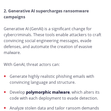
2. Generative AI supercharges ransomware
campaigns
Generative AI (GenAI) is a significant change for
cybercriminals. These tools enable attackers to craft
convincing social engineering messages, evade
defenses, and automate the creation of evasive
malware.
With GenAI, threat actors can:
Generate highly realistic phishing emails with
convincing language and structure.
Develop
polymorphic malware
, which alters its
code with each deployment to evade detection.
Analyze stolen data and tailor ransom demands