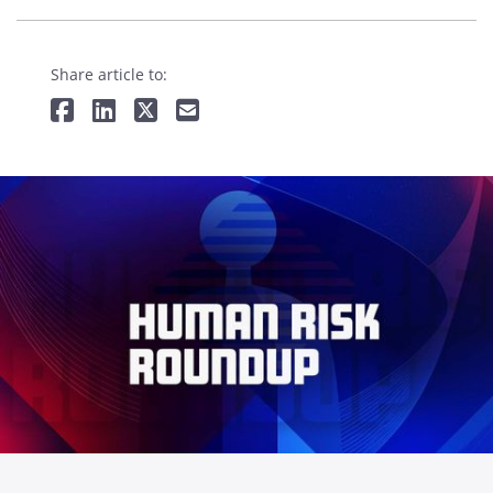
Share article to: