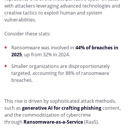
with attackers leveraging advanced technologies and
creative tactics to exploit human and system
vulnerabilities.
Consider these stats:
Ransomware was involved in
44% of breaches in
2025
, up from 32% in 2024.
Smaller organizations are disproportionately
targeted, accounting for 88% of ransomware
breaches.
This rise is driven by sophisticated attack methods,
such as
generative AI for crafting phishing
content,
and the commoditization of cybercrime
through
Ransomware-as-a-Service
(RaaS).