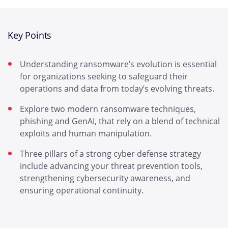
Key Points
Understanding ransomware’s evolution is essential
for organizations seeking to safeguard their
operations and data from today’s evolving threats.
Explore two modern ransomware techniques,
phishing and GenAI, that rely on a blend of technical
exploits and human manipulation.
Three pillars of a strong cyber defense strategy
include advancing your threat prevention tools,
strengthening cybersecurity awareness, and
ensuring operational continuity.