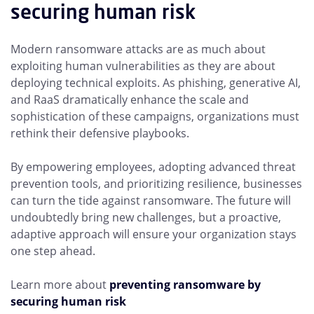
securing human risk
Modern ransomware attacks are as much about
exploiting human vulnerabilities as they are about
deploying technical exploits. As phishing, generative AI,
and RaaS dramatically enhance the scale and
sophistication of these campaigns, organizations must
rethink their defensive playbooks.
By empowering employees, adopting advanced threat
prevention tools, and prioritizing resilience, businesses
can turn the tide against ransomware. The future will
undoubtedly bring new challenges, but a proactive,
adaptive approach will ensure your organization stays
one step ahead.
Learn more about
preventing ransomware by
securing human risk