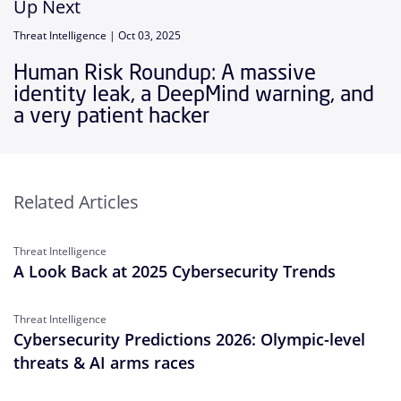
Up Next
Threat Intelligence |
Oct 03, 2025
Human Risk Roundup: A massive
identity leak, a DeepMind warning, and
a very patient hacker
Related Articles
Threat Intelligence
A Look Back at 2025 Cybersecurity Trends
Threat Intelligence
Cybersecurity Predictions 2026: Olympic-level
threats & AI arms races