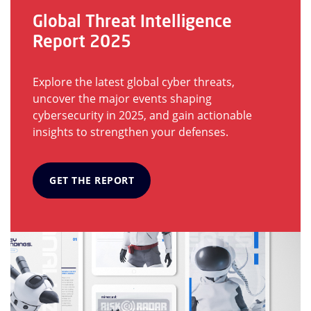
Global Threat Intelligence
Report 2025
Explore the latest global cyber threats,
uncover the major events shaping
cybersecurity in 2025, and gain actionable
insights to strengthen your defenses.
GET THE REPORT