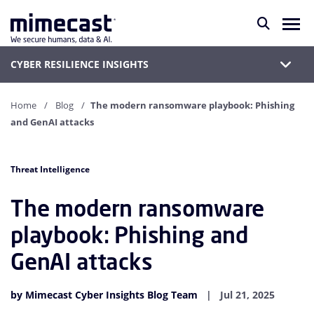
CYBER RESILIENCE INSIGHTS
Home
Blog
The modern ransomware playbook: Phishing
and GenAI attacks
Threat Intelligence
The modern ransomware
playbook: Phishing and
GenAI attacks
by Mimecast Cyber Insights Blog Team
Jul 21, 2025