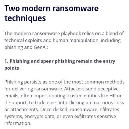
Two modern ransomware
techniques
The modern ransomware playbook relies on a blend of
technical exploits and human manipulation, including
phishing and GenAI:
1. Phishing and spear phishing remain the entry
points
Phishing persists as one of the most common methods
for delivering ransomware. Attackers send deceptive
emails, often impersonating trusted entities like HR or
IT support, to trick users into clicking on malicious links
or attachments. Once clicked, ransomware infiltrates
systems, encrypts data, or even exfiltrates sensitive
information.