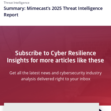
Threat Intelligence
Summary: Mimecast’s 2025 Threat Intelligence
Report
Subscribe to Cyber Resilience
Insights for more articles like these
Get all the latest news and cybersecurity industry
analysis delivered right to your inbox