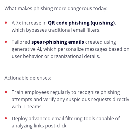
What makes phishing more dangerous today:
A 7x increase in
QR code phishing (quishing),
which bypasses traditional email filters.
Tailored
spear-phishing emails
created using
generative AI, which personalize messages based on
user behavior or organizational details.
Actionable defenses:
Train employees regularly to recognize phishing
attempts and verify any suspicious requests directly
with IT teams.
Deploy advanced email filtering tools capable of
analyzing links post-click.