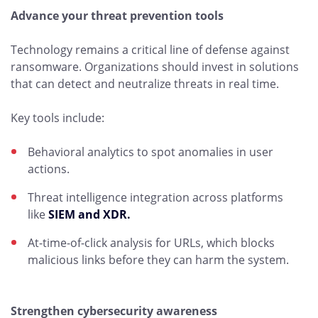
Advance your threat prevention tools
Technology remains a critical line of defense against
ransomware. Organizations should invest in solutions
that can detect and neutralize threats in real time.
Key tools include:
Behavioral analytics to spot anomalies in user
actions.
Threat intelligence integration across platforms
like
SIEM and XDR.
At-time-of-click analysis for URLs, which blocks
malicious links before they can harm the system.
Strengthen cybersecurity awareness