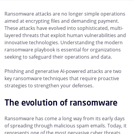
Ransomware attacks are no longer simple operations
aimed at encrypting files and demanding payment.
These attacks have evolved into sophisticated, multi-
layered threats that exploit human vulnerabilities and
innovative technologies. Understanding the modern
ransomware playbook is essential for organizations
seeking to safeguard their operations and data.
Phishing and generative AI-powered attacks are two
key ransomware techniques that require proactive
strategies to strengthen your defenses.
The evolution of ransomware
Ransomware has come a long way from its early days
of spreading through malicious spam emails. Today, it
represents one of the most pervasive cyber threats,