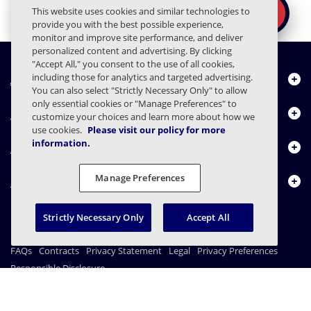
Ready to secure the
×
This website uses cookies and similar technologies to
REQUEST A DEMO
human layer?
provide you with the best possible experience,
monitor and improve site performance, and deliver
personalized content and advertising. By clicking
"Accept All," you consent to the use of all cookies,
including those for analytics and targeted advertising.
About Us
You can also select "Strictly Necessary Only" to allow
only essential cookies or "Manage Preferences" to
Products
customize your choices and learn more about how we
use cookies.
Please visit our policy for more
information.
Resource Center
Manage Preferences
Contact Us
Strictly Necessary Only
Accept All
FAQs
Contracts
Privacy Statement
Legal
Privacy Preferences
Responsible Disclosure
© 2003 - 2026 Mimecast Services Limited