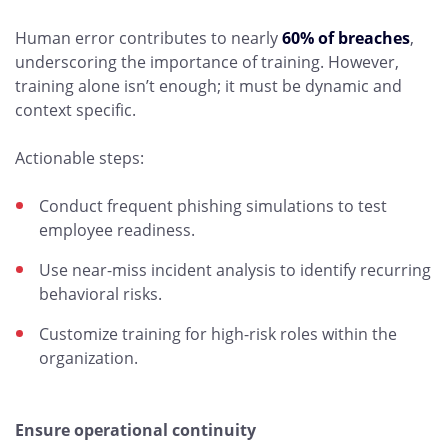
Human error contributes to nearly
60% of breaches
,
underscoring the importance of training. However,
training alone isn’t enough; it must be dynamic and
context specific.
Actionable steps:
Conduct frequent phishing simulations to test
employee readiness.
Use near-miss incident analysis to identify recurring
behavioral risks.
Customize training for high-risk roles within the
organization.
Ensure operational continuity