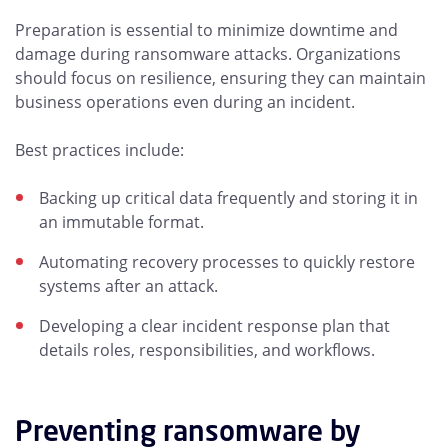
Preparation is essential to minimize downtime and
damage during ransomware attacks. Organizations
should focus on resilience, ensuring they can maintain
business operations even during an incident.
Best practices include:
Backing up critical data frequently and storing it in
an immutable format.
Automating recovery processes to quickly restore
systems after an attack.
Developing a clear incident response plan that
details roles, responsibilities, and workflows.
Preventing ransomware by