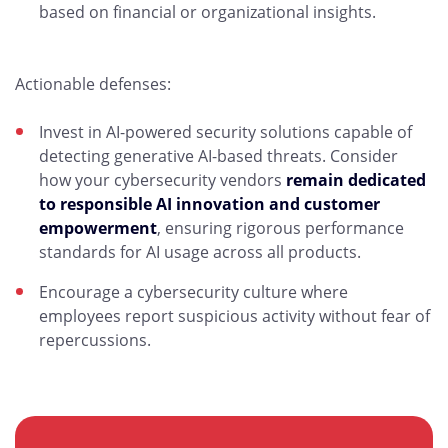
based on financial or organizational insights.
Actionable defenses:
Invest in AI-powered security solutions capable of
detecting generative AI-based threats. Consider
how your cybersecurity vendors
remain dedicated
to responsible AI innovation and customer
empowerment
, ensuring rigorous performance
standards for AI usage across all products.
Encourage a cybersecurity culture where
employees report suspicious activity without fear of
repercussions.