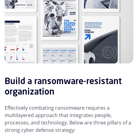
Build a ransomware-resistant
organization
Effectively combating ransomware requires a
multilayered approach that integrates people,
processes, and technology. Below are three pillars of a
strong cyber defense strategy: