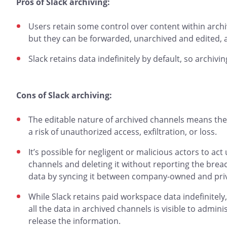
Pros of Slack archiving:
Users retain some control over content within arch
but they can be forwarded, unarchived and edited, 
Slack retains data indefinitely by default, so archivin
Cons of Slack archiving:
The editable nature of archived channels means they’
a risk of unauthorized access, exfiltration, or loss.
It’s possible for negligent or malicious actors to ac
channels and deleting it without reporting the breach
data by syncing it between company-owned and priv
While Slack retains paid workspace data indefinitel
all the data in archived channels is visible to admin
release the information.