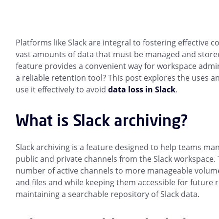
Platforms like Slack are integral to fostering effective
vast amounts of data that must be managed and stored 
feature provides a convenient way for workspace admini
a reliable retention tool? This post explores the uses a
use it effectively to avoid
data loss in Slack
.
What is Slack archiving?
Slack archiving is a feature designed to help teams ma
public and private channels from the Slack workspace. 
number of active channels to more manageable volume
and files and while keeping them accessible for future r
maintaining a searchable repository of Slack data.