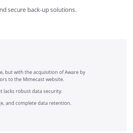
and secure back-up solutions.
e, but with the acquisition of Aware by
itors to the Mimecast website.
t lacks robust data security.
e, and complete data retention.