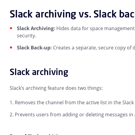
Slack archiving vs. Slack ba
Slack Archiving:
Hides data for space management a
security.
Slack Back-up:
Creates a separate, secure copy of d
Slack archiving
Slack’s archiving feature does two things:
Removes the channel from the active list in the Slack
Prevents users from adding or deleting messages in 