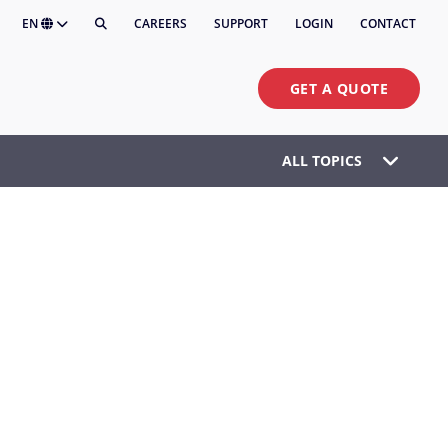
EN
CAREERS
SUPPORT
LOGIN
CONTACT
GET A QUOTE
ALL TOPICS