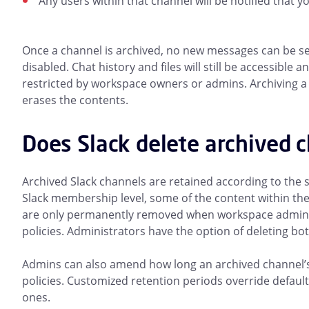
Any users within that channel will be notified that yo
Once a channel is archived, no new messages can be sent
disabled. Chat history and files will still be accessible
restricted by workspace owners or admins. Archiving a 
erases the contents.
Does Slack delete archived 
Archived Slack channels are retained according to the
Slack membership level, some of the content within th
are only permanently removed when workspace admins 
policies. Administrators have the option of deleting bo
Admins can also amend how long an archived channel’s 
policies. Customized retention periods override default 
ones.