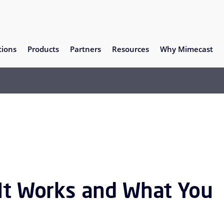
tions
Products
Partners
Resources
Why Mimecast
 It Works and What You