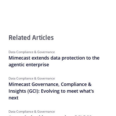
Related Articles
Data Compliance & Governance
Mimecast extends data protection to the
agentic enterprise
Data Compliance & Governance
Mimecast Governance, Compliance &
Insights (GCI): Evolving to meet what's
next
Data Compliance & Governance