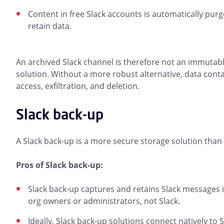
Content in free Slack accounts is automatically purg
retain data.
An archived Slack channel is therefore not an immutabl
solution. Without a more robust alternative, data contai
access, exfiltration, and deletion.
Slack back-up
A Slack back-up is a more secure storage solution than 
Pros of Slack back-up:
Slack back-up captures and retains Slack messages in
org owners or administrators, not Slack.
Ideally, Slack back-up solutions connect natively to S