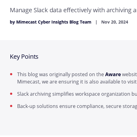
Manage Slack data effectively with archiving 
by Mimecast Cyber Insights Blog Team
Nov 20, 2024
Key Points
This blog was originally posted on the
Aware
websit
Mimecast, we are ensuring it is also available to vis
Slack archiving simplifies workspace organization bu
Back-up solutions ensure compliance, secure storag