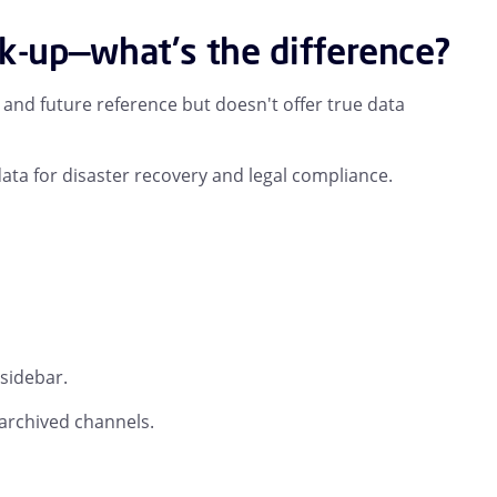
ck-up—what's the difference?
nd future reference but doesn't offer true data
ata for disaster recovery and legal compliance.
 sidebar.
archived channels.