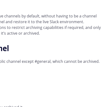
ve channels by default, without having to be a channel
l and restore it to the live Slack environment.
to restrict archiving capabilities if required, and only
t’s active or archived.
nel
ublic channel except #general, which cannot be archived.