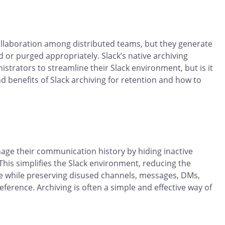
 collaboration among distributed teams, but they generate
or purged appropriately. Slack’s native archiving
strators to streamline their Slack environment, but is it
nd benefits of Slack archiving for retention and how to
nage their communication history by hiding inactive
This simplifies the Slack environment, reducing the
 while preserving disused channels, messages, DMs,
eference. Archiving is often a simple and effective way of