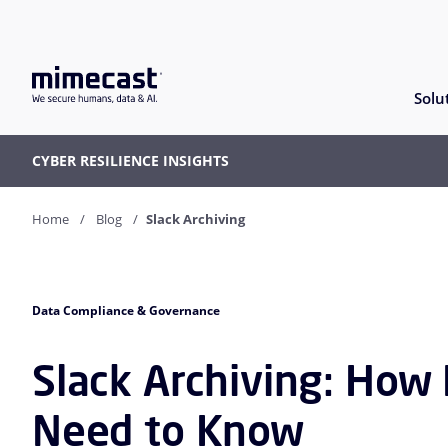
Solu
CYBER RESILIENCE INSIGHTS
Home
Blog
Slack Archiving
Data Compliance & Governance
Slack Archiving: How
Need to Know