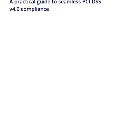
A practical guide to seamless PCI DSS
v4.0 compliance