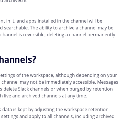
u archived it
 in it, and apps installed in the channel will be
 and searchable. The ability to archive a channel may be
channel is reversible; deleting a channel permanently
channels?
 settings of the workspace, although depending on your
e channel may not be immediately accessible. Messages
delete Slack channels or when purged by retention
th live and archived channels at any time.
data is kept by adjusting the workspace retention
settings and apply to all channels, including archived