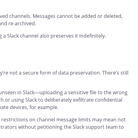
ived channels. Messages cannot be added or deleted,
and re-archived.
g a Slack channel also preserves it indefinitely.
re not a secure form of data preservation. There’s still
t unseen in Slack—uploading a sensitive file to the wrong
 or using Slack to deliberately exfiltrate confidential
ate devices, for example.
y, restrictions on channel message limits may mean not
istrators without petitioning the Slack support team to