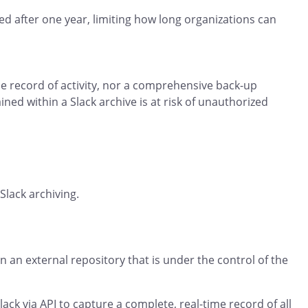
ed after one year, limiting how long organizations can
e record of activity, nor a comprehensive back-up
ned within a Slack archive is at risk of unauthorized
Slack archiving.
 an external repository that is under the control of the
lack via API to capture a complete, real-time record of all