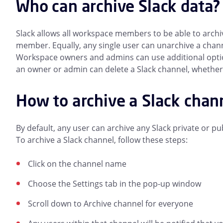
Who can archive Slack data?
Slack allows all workspace members to be able to archi
member. Equally, any single user can unarchive a channe
Workspace owners and admins can use additional options 
an owner or admin can delete a Slack channel, whether i
How to archive a Slack chan
By default, any user can archive any Slack private or p
To archive a Slack channel, follow these steps:
Click on the channel name
Choose the Settings tab in the pop-up window
Scroll down to Archive channel for everyone