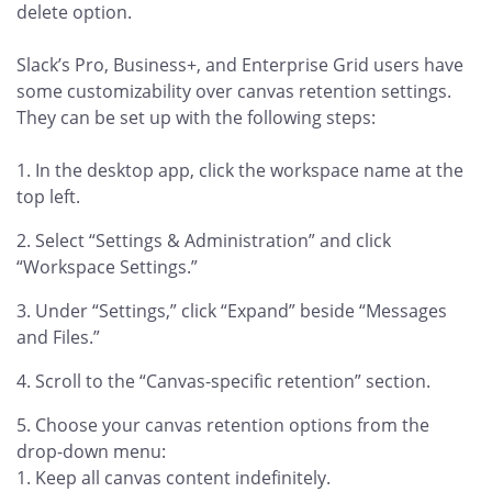
delete option.
Slack’s Pro, Business+, and Enterprise Grid users have
some customizability over canvas retention settings.
They can be set up with the following steps:
In the desktop app, click the workspace name at the
top left.
Select “Settings & Administration” and click
“Workspace Settings.”
Under “Settings,” click “Expand” beside “Messages
and Files.”
Scroll to the “Canvas-specific retention” section.
Choose your canvas retention options from the
drop-down menu:
Keep all canvas content indefinitely.