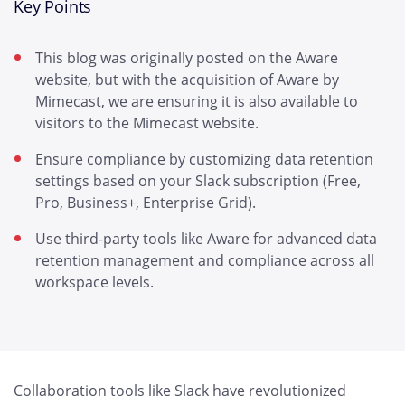
Key Points
This blog was originally posted on the Aware
website, but with the acquisition of Aware by
Mimecast, we are ensuring it is also available to
visitors to the Mimecast website.
Ensure compliance by customizing data retention
settings based on your Slack subscription (Free,
Pro, Business+, Enterprise Grid).
Use third-party tools like Aware for advanced data
retention management and compliance across all
workspace levels.
Collaboration tools like Slack have revolutionized