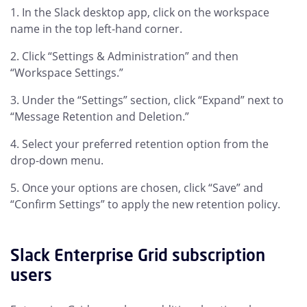
In the Slack desktop app, click on the workspace
name in the top left-hand corner.
Click “Settings & Administration” and then
“Workspace Settings.”
Under the “Settings” section, click “Expand” next to
“Message Retention and Deletion.”
Select your preferred retention option from the
drop-down menu.
Once your options are chosen, click “Save” and
“Confirm Settings” to apply the new retention policy.
Slack Enterprise Grid subscription
users