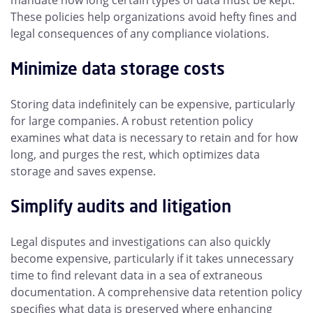
mandate how long certain types of data must be kept.
These policies help organizations avoid hefty fines and
legal consequences of any compliance violations.
Minimize data storage costs
Storing data indefinitely can be expensive, particularly
for large companies. A robust retention policy
examines what data is necessary to retain and for how
long, and purges the rest, which optimizes data
storage and saves expense.
Simplify audits and litigation
Legal disputes and investigations can also quickly
become expensive, particularly if it takes unnecessary
time to find relevant data in a sea of extraneous
documentation. A comprehensive data retention policy
specifies what data is preserved where enhancing