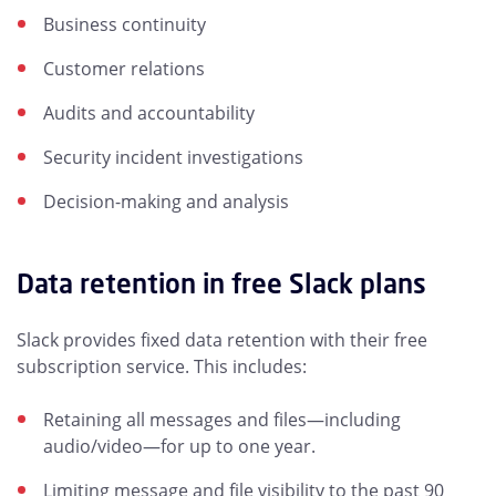
Business continuity
Customer relations
Audits and accountability
Security incident investigations
Decision-making and analysis
Data retention in free Slack plans
Slack provides fixed data retention with their free
subscription service. This includes:
Retaining all messages and files—including
audio/video—for up to one year.
Limiting message and file visibility to the past 90