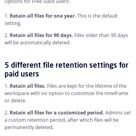
Options for Free Slack users:
Retain all files for one year.
This is the default
setting.
Retain all files for 90 days.
Files older than 90 days
will be automatically deleted.
5 different file retention settings for
paid users
Retain all files.
Files are kept for the lifetime of the
workspace with no option to customize the timeframe
or delete.
Retain all files for a customized period.
Admins set
a custom retention period, after which files will be
permanently deleted.