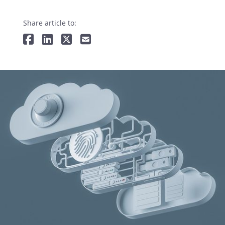
Share article to: