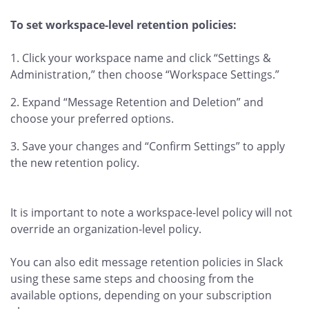
To set workspace-level retention policies:
Click your workspace name and click “Settings &
Administration,” then choose “Workspace Settings.”
Expand “Message Retention and Deletion” and
choose your preferred options.
Save your changes and “Confirm Settings” to apply
the new retention policy.
It is important to note a workspace-level policy will not
override an organization-level policy.
You can also edit message retention policies
in Slack
using these same steps and choosing from the
available options, depending on your subscription