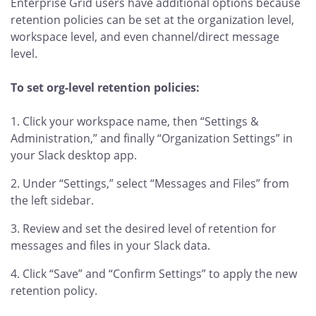
Enterprise Grid users have additional options because
retention policies can be set at the organization level,
workspace level, and even channel/direct message
level.
To set org-level retention policies:
Click your workspace name, then “Settings &
Administration,” and finally “Organization Settings” in
your Slack desktop app.
Under “Settings,” select “Messages and Files” from
the left sidebar.
Review and set the desired level of retention for
messages and files in your Slack data.
Click “Save” and “Confirm Settings” to apply the new
retention policy.