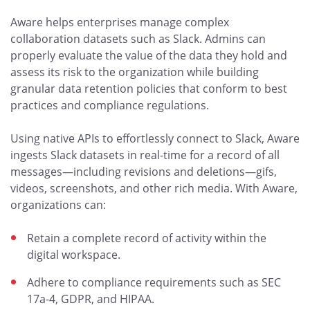
Aware helps enterprises manage complex
collaboration datasets such as Slack. Admins can
properly evaluate the value of the data they hold and
assess its risk to the organization while building
granular data retention policies that conform to best
practices and compliance regulations.
Using native APIs to effortlessly connect to Slack, Aware
ingests Slack datasets in real-time for a record of all
messages—including revisions and deletions—gifs,
videos, screenshots, and other rich media. With Aware,
organizations can:
Retain a complete record of activity within the
digital workspace.
Adhere to compliance requirements such as SEC
17a-4, GDPR, and HIPAA.