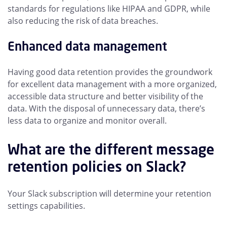
standards for regulations like HIPAA and GDPR, while
also reducing the risk of data breaches.
Enhanced data management
Having good data retention provides the groundwork
for excellent data management with a more organized,
accessible data structure and better visibility of the
data. With the disposal of unnecessary data, there’s
less data to organize and monitor overall.
What are the different message
retention policies on Slack?
Your Slack subscription will determine your retention
settings capabilities.