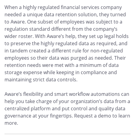
When a highly regulated financial services company
needed a unique data retention solution, they turned
to Aware. One subset of employees was subject to a
regulation standard different from the company’s
wider roster. With Aware’s help, they set up legal holds
to preserve the highly regulated data as required, and
in tandem created a different rule for non-regulated
employees so their data was purged as needed. Their
retention needs were met with a minimum of data
storage expense while keeping in compliance and
maintaining strict data controls.
Aware’s flexibility and smart workflow automations can
help you take charge of your organization’s data from a
centralized platform and put control and quality data
governance at your fingertips. Request a demo to learn
more.