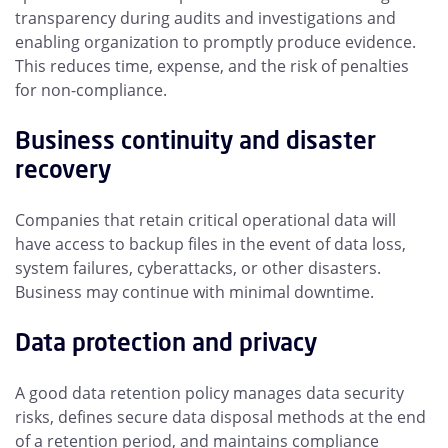
transparency during audits and investigations and
enabling organization to promptly produce evidence.
This reduces time, expense, and the risk of penalties
for non-compliance.
Business continuity and disaster
recovery
Companies that retain critical operational data will
have access to backup files in the event of data loss,
system failures, cyberattacks, or other disasters.
Business may continue with minimal downtime.
Data protection and privacy
A good data retention policy manages data security
risks, defines secure data disposal methods at the end
of a retention period, and maintains compliance