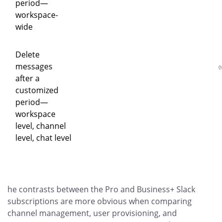
period—
workspace-
wide
Delete
messages
after a
customized
period—
workspace
level, channel
level, chat level
he contrasts between the Pro and Business+ Slack
subscriptions are more obvious when comparing
channel management, user provisioning, and