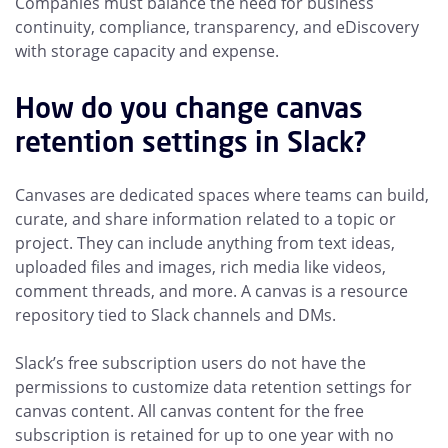
Companies must balance the need for business
continuity, compliance, transparency, and eDiscovery
with storage capacity and expense.
How do you change canvas
retention settings in Slack?
Canvases are dedicated spaces where teams can build,
curate, and share information related to a topic or
project. They can include anything from text ideas,
uploaded files and images, rich media like videos,
comment threads, and more. A canvas is a resource
repository tied to Slack channels and DMs.
Slack’s free subscription users do not have the
permissions to customize data retention settings for
canvas content. All canvas content for the free
subscription is retained for up to one year with no