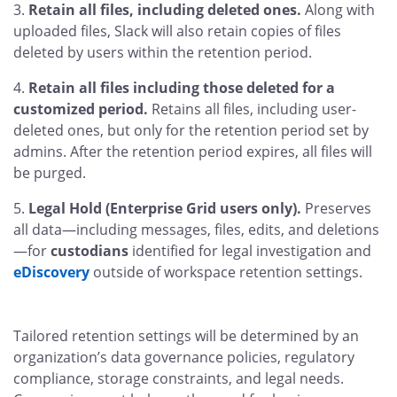
Retain all files, including deleted ones.
Along with
uploaded files, Slack will also retain copies of files
deleted by users within the retention period.
Retain all files including those deleted for a
customized period.
Retains all files, including user-
deleted ones, but only for the retention period set by
admins. After the retention period expires, all files will
be purged.
Legal Hold (Enterprise Grid users only).
Preserves
all data—including messages, files, edits, and deletions
—for
custodians
identified for legal investigation and
eDiscovery
outside of workspace retention settings.
Tailored retention settings will be determined by an
organization’s data governance policies, regulatory
compliance, storage constraints, and legal needs.