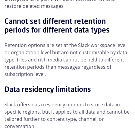
restore deleted messages
Cannot set different retention
periods for different data types
Retention options are set at the Slack workspace level
or organization level but are not customizable by data
type. Files and rich media cannot be held to different
retention periods than messages regardless of
subscription level.
Data residency limitations
Slack offers data residency options to store data in
specific regions, but it applies to all data and cannot be
tailored further to content type, channel, or
conversation.