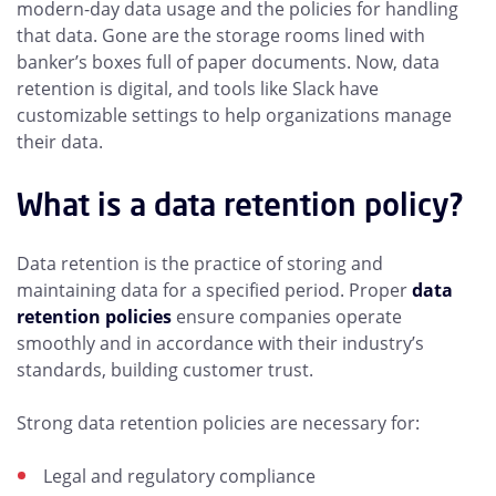
modern-day data usage and the policies for handling
that data. Gone are the storage rooms lined with
banker’s boxes full of paper documents. Now, data
retention is digital, and tools like Slack have
customizable settings to help organizations manage
their data.
What is a data retention policy?
Data retention is the practice of storing and
maintaining data for a specified period. Proper
data
retention policies
ensure companies operate
smoothly and in accordance with their industry’s
standards, building customer trust.
Strong data retention policies are necessary for:
Legal and regulatory compliance