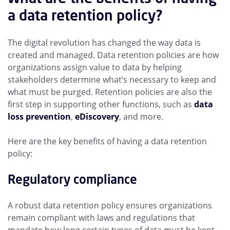
a data retention policy?
The digital revolution has changed the way data is
created and managed. Data retention policies are how
organizations assign value to data by helping
stakeholders determine what’s necessary to keep and
what must be purged. Retention policies are also the
first step in supporting other functions, such as
data
loss prevention
,
eDiscovery
, and more.
Here are the key benefits of having a data retention
policy:
Regulatory compliance
A robust data retention policy ensures organizations
remain compliant with laws and regulations that