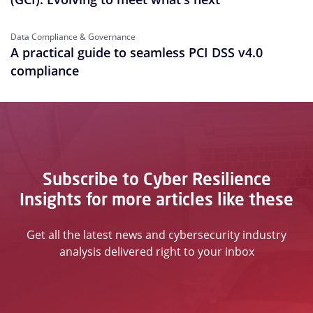
Data Compliance & Governance
A practical guide to seamless PCI DSS v4.0
compliance
Subscribe to Cyber Resilience
Insights for more articles like these
Get all the latest news and cybersecurity industry
analysis delivered right to your inbox