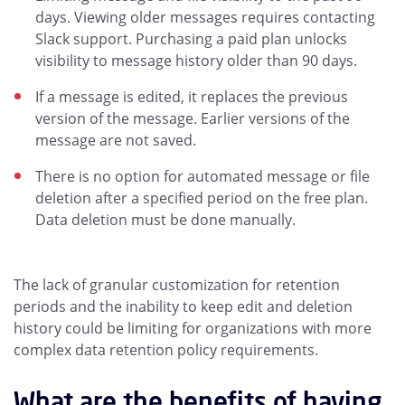
days. Viewing older messages requires contacting
Slack support. Purchasing a paid plan unlocks
visibility to message history older than 90 days.
If a message is edited, it replaces the previous
version of the message. Earlier versions of the
message are not saved.
There is no option for automated message or file
deletion after a specified period on the free plan.
Data deletion must be done manually.
The lack of granular customization for retention
periods and the inability to keep edit and deletion
history could be limiting for organizations with more
complex data retention policy requirements.
What are the benefits of having