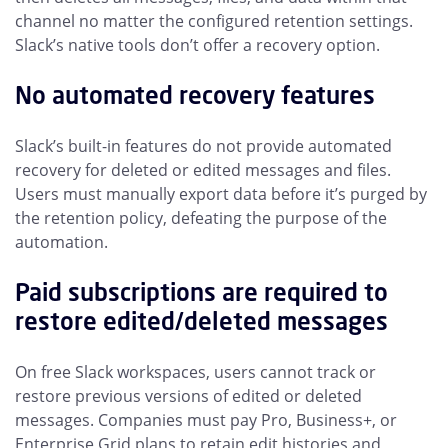
channel no matter the configured retention settings.
Slack’s native tools don’t offer a recovery option.
No automated recovery features
Slack’s built-in features do not provide automated
recovery for deleted or edited messages and files.
Users must manually export data before it’s purged by
the retention policy, defeating the purpose of the
automation.
Paid subscriptions are required to
restore edited/deleted messages
On free Slack workspaces, users cannot track or
restore previous versions of edited or deleted
messages. Companies must pay Pro, Business+, or
Enterprise Grid plans to retain edit histories and