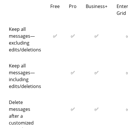
Free
Pro
Business+
Enter
Grid
Keep all
messages—
✅
✅
✅
excluding
edits/deletions
Keep all
messages—
✅
✅
including
edits/deletions
Delete
messages
✅
✅
after a
customized