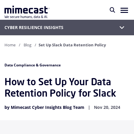
CYBER RESILIENCE INSIGHTS
Home
Blog
Set Up Slack Data Retention Policy
Data Compliance & Governance
How to Set Up Your Data
Retention Policy for Slack
by Mimecast Cyber Insights Blog Team
Nov 20, 2024