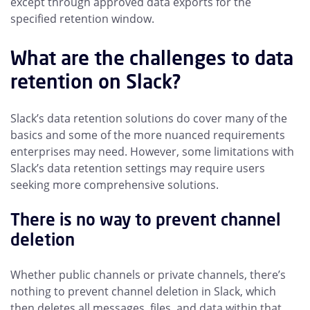
except through approved data exports for the
specified retention window.
What are the challenges to data
retention on Slack?
Slack’s data retention solutions do cover many of the
basics and some of the more nuanced requirements
enterprises may need. However, some limitations with
Slack’s data retention settings may require users
seeking more comprehensive solutions.
There is no way to prevent channel
deletion
Whether public channels or private channels, there’s
nothing to prevent channel deletion in Slack, which
then deletes all messages, files, and data within that