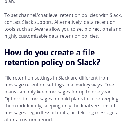
plan.
To set channel/chat level retention policies with Slack,
contact Slack support. Alternatively, data retention
tools such as Aware allow you to set bidirectional and
highly customizable data retention policies.
How do you create a file
retention policy on Slack?
File retention settings in Slack are different from
message retention settings in a few key ways. Free
plans can only keep messages for up to one year.
Options for messages on paid plans include keeping
them indefinitely, keeping only the final versions of
messages regardless of edits, or deleting messages
after a custom period.