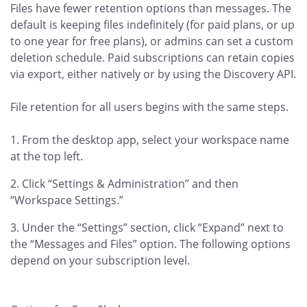
Files have fewer retention options than messages. The
default is keeping files indefinitely (for paid plans, or up
to one year for free plans), or admins can set a custom
deletion schedule. Paid subscriptions can retain copies
via export, either natively or by using the Discovery API.
File retention for all users begins with the same steps.
From the desktop app, select your workspace name
at the top left.
Click “Settings & Administration” and then
“Workspace Settings.”
Under the “Settings” section, click “Expand” next to
the “Messages and Files” option. The following options
depend on your subscription level.