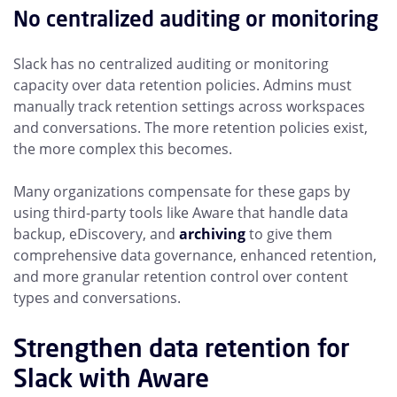
No centralized auditing or monitoring
Slack has no centralized auditing or monitoring
capacity over data retention policies. Admins must
manually track retention settings across workspaces
and conversations. The more retention policies exist,
the more complex this becomes.
Many organizations compensate for these gaps by
using third-party tools like Aware that handle data
backup, eDiscovery, and
archiving
to give them
comprehensive data governance, enhanced retention,
and more granular retention control over content
types and conversations.
Strengthen data retention for
Slack with Aware