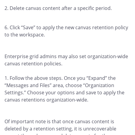
Delete canvas content after a specific period.
Click “Save” to apply the new canvas retention policy
to the workspace.
Enterprise grid admins may also set organization-wide
canvas retention policies.
Follow the above steps. Once you “Expand” the
“Messages and Files” area, choose “Organization
Settings.” Choose your options and save to apply the
canvas retentions organization-wide.
Of important note is that once canvas content is
deleted by a retention setting, it is unrecoverable