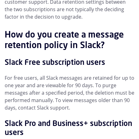
customer support. Data retention settings between
the two subscriptions are not typically the deciding
factor in the decision to upgrade.
How do you create a message
retention policy in Slack?
Slack Free subscription users
For free users, all Slack messages are retained for up to
one year and are viewable for 90 days. To purge
messages after a specified period, the deletion must be
performed manually. To view messages older than 90
days, contact Slack support.
Slack Pro and Business+ subscription
users