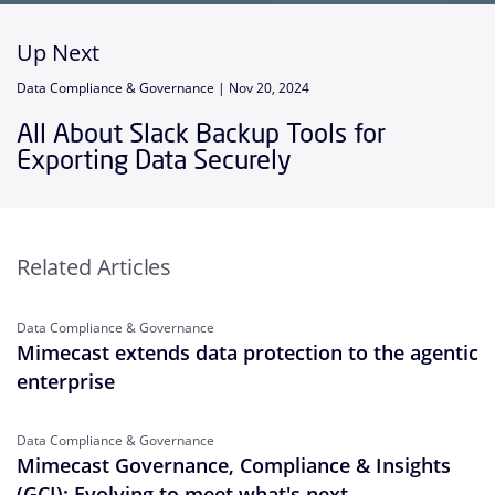
Up Next
Data Compliance & Governance |
Nov 20, 2024
All About Slack Backup Tools for
Exporting Data Securely
Related Articles
Data Compliance & Governance
Mimecast extends data protection to the agentic
enterprise
Data Compliance & Governance
Mimecast Governance, Compliance & Insights
(GCI): Evolving to meet what's next