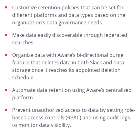
Customize retention policies that can be set for
different platforms and data types based on the
organization’s data governance needs.
Make data easily discoverable through federated
searches.
Organize data with Aware’s bi-directional purge
feature that deletes data in both Slack and data
storage once it reaches its appointed deletion
schedule.
Automate data retention using Aware’s centralized
platform.
Prevent unauthorized access to data by setting role-
based access controls (RBAC) and using audit logs
to monitor data visibility.