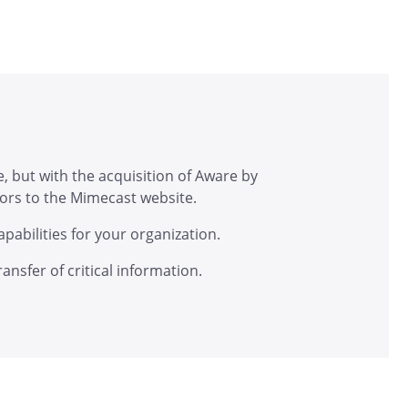
, but with the acquisition of Aware by
itors to the Mimecast website.
abilities for your organization.
nsfer of critical information.