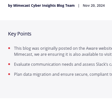
by Mimecast Cyber Insights Blog Team
Nov 20, 2024
Key Points
This blog was originally posted on the Aware website
Mimecast, we are ensuring it is also available to vis
Evaluate communication needs and assess Slack’s cap
Plan data migration and ensure secure, compliant tra