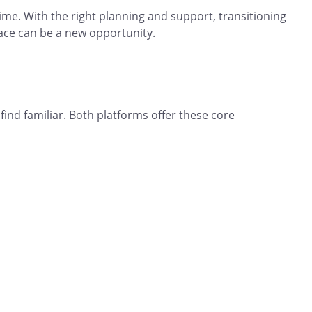
ime. With the right planning and support, transitioning
ace can be a new opportunity.
 find familiar. Both platforms offer these core