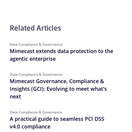
Related Articles
Data Compliance & Governance
Mimecast extends data protection to the
agentic enterprise
Data Compliance & Governance
Mimecast Governance, Compliance &
Insights (GCI): Evolving to meet what's
next
Data Compliance & Governance
A practical guide to seamless PCI DSS
v4.0 compliance