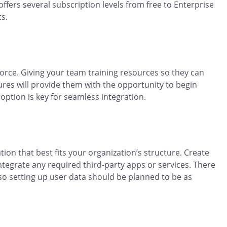
offers several subscription levels from free to Enterprise
ts.
force. Giving your team training resources so they can
tures will provide them with the opportunity to begin
option is key for seamless integration.
tion that best fits your organization’s structure. Create
ntegrate any required third-party apps or services. There
 so setting up user data should be planned to be as