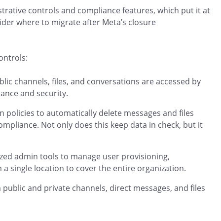
trative controls and compliance features, which put it at
ider where to migrate after Meta’s closure
ontrols:
lic channels, files, and conversations are accessed by
nance and security.
n policies to automatically delete messages and files
mpliance. Not only does this keep data in check, but it
.
lized admin tools to manage user provisioning,
a single location to cover the entire organization.
public and private channels, direct messages, and files