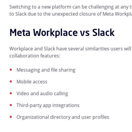
Switching to a new platform can be challenging at any t
to Slack due to the unexpected closure of Meta Workpl
Meta Workplace vs Slack
Workplace and Slack have several similarities users will
collaboration features:
Messaging and file sharing
Mobile access
Video and audio calling
Third-party app integrations
Organizational directory and user profiles