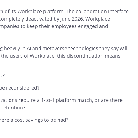
of its Workplace platform. The collaboration interface
completely deactivated by June 2026. Workplace
companies to keep their employees engaged and
 heavily in AI and metaverse technologies they say will
the users of Workplace, this discontinuation means
d?
 be reconsidered?
ations require a 1-to-1 platform match, or are there
 retention?
here a cost savings to be had?