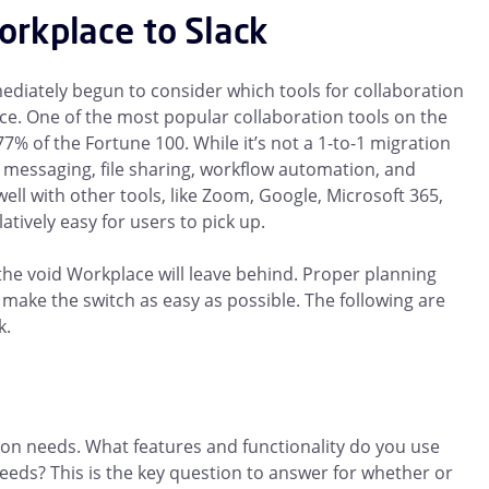
rkplace to Slack
iately begun to consider which tools for collaboration
ce. One of the most popular collaboration tools on the
 77% of the Fortune 100. While it’s not a 1-to-1 migration
 messaging, file sharing, workflow automation, and
well with other tools, like Zoom, Google, Microsoft 365,
atively easy for users to pick up.
ll the void Workplace will leave behind. Proper planning
ake the switch as easy as possible. The following are
k.
n needs. What features and functionality do you use
eds? This is the key question to answer for whether or