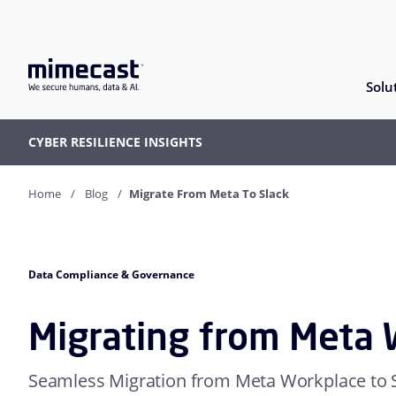
Solu
CYBER RESILIENCE INSIGHTS
Home
Blog
Migrate From Meta To Slack
Data Compliance & Governance
Migrating from Meta 
Seamless Migration from Meta Workplace to 