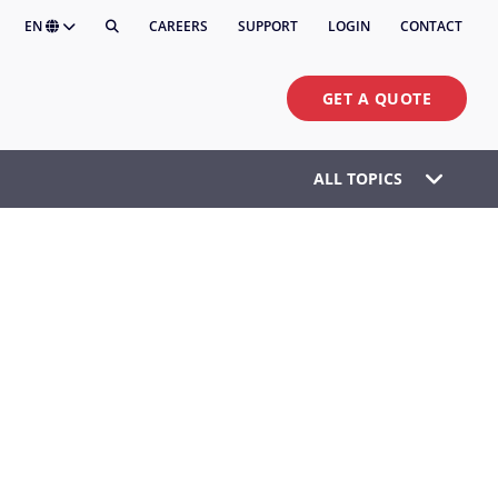
EN
CAREERS
SUPPORT
LOGIN
CONTACT
GET A QUOTE
ALL TOPICS