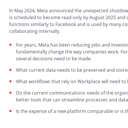
In May 2024, Meta announced the unexpected shutdown 
is scheduled to become read-only by August 2025 and 
functions similarly to Facebook and is used by many 
collaborating internally.
For years, Meta has been reducing jobs and investing
fundamentally change the way companies work. For 
several decisions need to be made.
What current data needs to be preserved and store
What workflows that rely on Workplace will need to
Do the current communications needs of the organiz
better tools that can streamline processes and data
Is the expense of a new platform comparable or is t