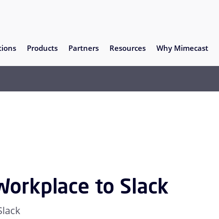
tions
Products
Partners
Resources
Why Mimecast
Workplace to Slack
Slack