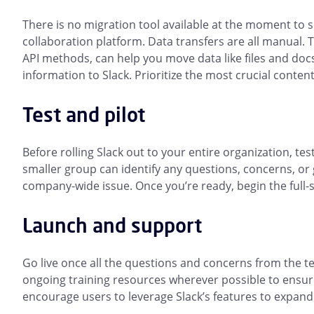
There is no migration tool available at the moment to
collaboration platform. Data transfers are all manual. 
API methods, can help you move data like files and doc
information to Slack. Prioritize the most crucial conten
Test and pilot
Before rolling Slack out to your entire organization, te
smaller group can identify any questions, concerns, or
company-wide issue. Once you’re ready, begin the full-sc
Launch and support
Go live once all the questions and concerns from the 
ongoing training resources wherever possible to ensur
encourage users to leverage Slack’s features to expand 