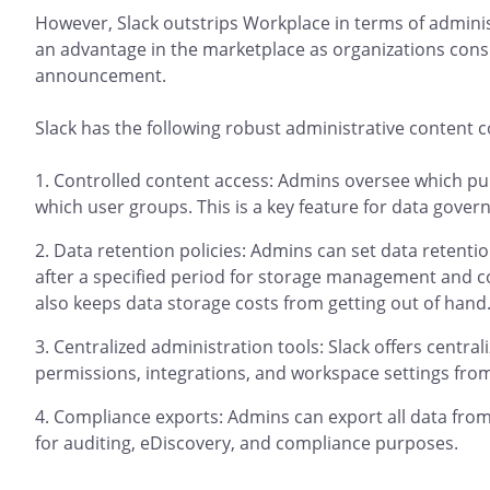
However, Slack outstrips Workplace in terms of adminis
an advantage in the marketplace as organizations cons
announcement.
Slack has the following robust administrative content c
Controlled content access: Admins oversee which pub
which user groups. This is a key feature for data gover
Data retention policies: Admins can set data retentio
after a specified period for storage management and co
also keeps data storage costs from getting out of hand
Centralized administration tools: Slack offers centra
permissions, integrations, and workspace settings from 
Compliance exports: Admins can export all data from 
for auditing, eDiscovery, and compliance purposes.