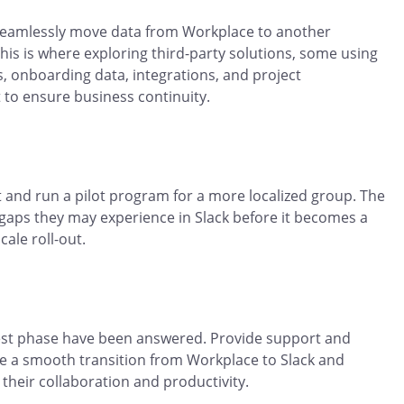
 seamlessly move data from Workplace to another
This is where exploring third-party solutions, some using
s, onboarding data, integrations, and project
t to ensure business continuity.
st and run a pilot program for a more localized group. The
 gaps they may experience in Slack before it becomes a
ale roll-out.
test phase have been answered. Provide support and
e a smooth transition from Workplace to Slack and
their collaboration and productivity.