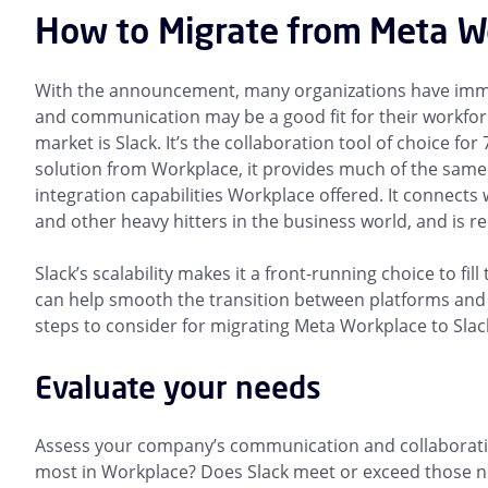
How to Migrate from Meta Wo
With the announcement, many organizations have immed
and communication may be a good fit for their workfor
market is Slack. It’s the collaboration tool of choice for
solution from Workplace, it provides much of the same
integration capabilities Workplace offered. It connects 
and other heavy hitters in the business world, and is rel
Slack’s scalability makes it a front-running choice to fi
can help smooth the transition between platforms and m
steps to consider for migrating Meta Workplace to Slac
Evaluate your needs
Assess your company’s communication and collaboratio
most in Workplace? Does Slack meet or exceed those ne