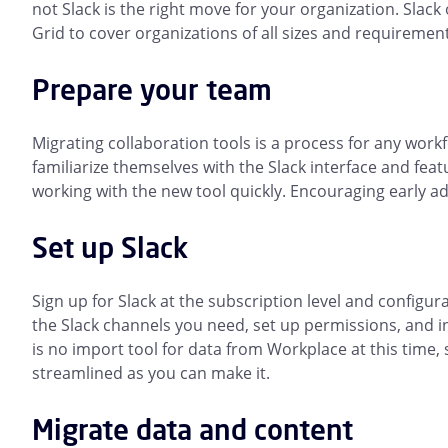
not Slack is the right move for your organization. Slack 
Grid to cover organizations of all sizes and requiremen
Prepare your team
Migrating collaboration tools is a process for any work
familiarize themselves with the Slack interface and fea
working with the new tool quickly. Encouraging early ad
Set up Slack
Sign up for Slack at the subscription level and configura
the Slack channels you need, set up permissions, and i
is no import tool for data from Workplace at this time,
streamlined as you can make it.
Migrate data and content