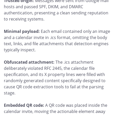
Trusted origin:
Messages were sent from Google mail
hosts and passed SPF, DKIM, and DMARC
authentication, presenting a clean sending reputation
to receiving systems.
Minimal payload:
Each email contained only an image
and a calendar invite in .ics format, omitting the body
text, links, and file attachments that detection engines
typically inspect.
Obfuscated attachment:
The .ics attachment
deliberately violated RFC 2445, the calendar file
specification, and its X property lines were filled with
randomly generated content specifically designed to
cause QR code extraction tools to fail at the parsing
stage.
Embedded QR code:
A QR code was placed inside the
calendar invite, moving the actionable element away