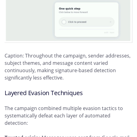
Caption: Throughout the campaign, sender addresses,
subject themes, and message content varied
continuously, making signature-based detection
significantly less effective.
Layered Evasion Techniques
The campaign combined multiple evasion tactics to
systematically defeat each layer of automated
detection: