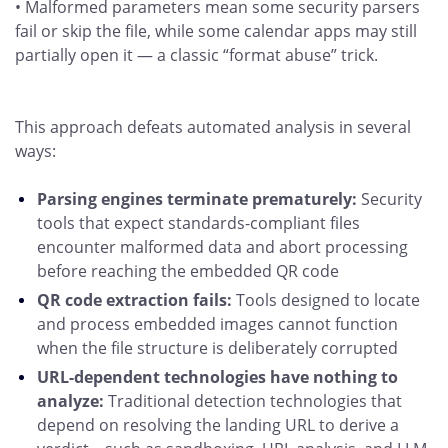
• Malformed parameters mean some security parsers
fail or skip the file, while some calendar apps may still
partially open it — a classic “format abuse” trick.
This approach defeats automated analysis in several
ways:
Parsing engines terminate prematurely:
Security
tools that expect standards-compliant files
encounter malformed data and abort processing
before reaching the embedded QR code
QR code extraction fails:
Tools designed to locate
and process embedded images cannot function
when the file structure is deliberately corrupted
URL-dependent technologies have nothing to
analyze:
Traditional detection technologies that
depend on resolving the landing URL to derive a