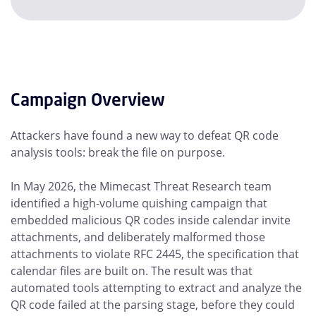
Campaign Overview
Attackers have found a new way to defeat QR code
analysis tools: break the file on purpose.
In May 2026, the Mimecast Threat Research team
identified a high-volume quishing campaign that
embedded malicious QR codes inside calendar invite
attachments, and deliberately malformed those
attachments to violate RFC 2445, the specification that
calendar files are built on. The result was that
automated tools attempting to extract and analyze the
QR code failed at the parsing stage, before they could