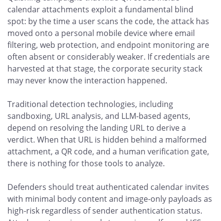
calendar attachments exploit a fundamental blind
spot: by the time a user scans the code, the attack has
moved onto a personal mobile device where email
filtering, web protection, and endpoint monitoring are
often absent or considerably weaker. If credentials are
harvested at that stage, the corporate security stack
may never know the interaction happened.
Traditional detection technologies, including
sandboxing, URL analysis, and LLM-based agents,
depend on resolving the landing URL to derive a
verdict. When that URL is hidden behind a malformed
attachment, a QR code, and a human verification gate,
there is nothing for those tools to analyze.
Defenders should treat authenticated calendar invites
with minimal body content and image-only payloads as
high-risk regardless of sender authentication status.