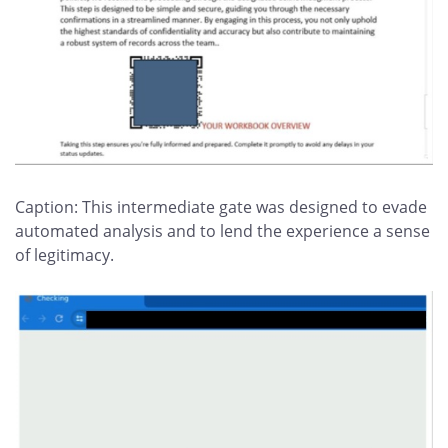
Caption: This intermediate gate was designed to evade
automated analysis and to lend the experience a sense
of legitimacy.