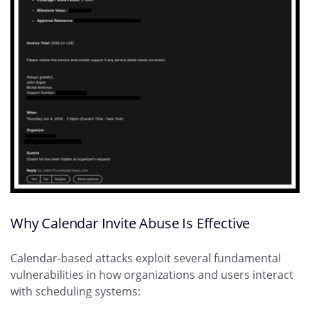
Why Calendar Invite Abuse Is Effective
Calendar-based attacks exploit several fundamental
vulnerabilities in how organizations and users interact
with scheduling systems: