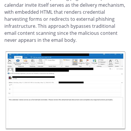
calendar invite itself serves as the delivery mechanism,
with embedded HTML that renders credential
harvesting forms or redirects to external phishing
infrastructure. This approach bypasses traditional
email content scanning since the malicious content
never appears in the email body.