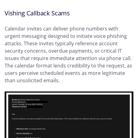
Vishing Callback Scams
Calendar invites can deliver phone numbers with
urgent messaging designed to initiate voice phishing
attacks. These invites typically reference account
security concerns, overdue payments, or critical IT
issues that require immediate attention via phone call.
The calendar format lends credibility to the request, as
users perceive scheduled events as more legitimate
than unsolicited emails.