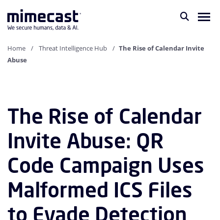
Home
Threat Intelligence Hub
The Rise of Calendar Invite
Abuse
The Rise of Calendar
Invite Abuse: QR
Code Campaign Uses
Malformed ICS Files
to Evade Detection