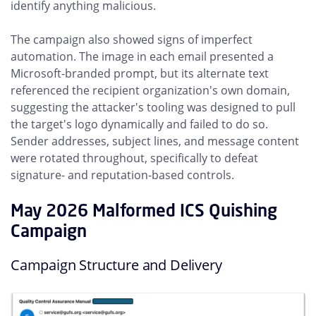
identify anything malicious.
The campaign also showed signs of imperfect
automation. The image in each email presented a
Microsoft-branded prompt, but its alternate text
referenced the recipient organization's own domain,
suggesting the attacker's tooling was designed to pull
the target's logo dynamically and failed to do so.
Sender addresses, subject lines, and message content
were rotated throughout, specifically to defeat
signature- and reputation-based controls.
May 2026 Malformed ICS Quishing
Campaign
Campaign Structure and Delivery