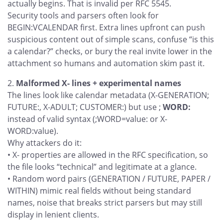
actually begins. That is invalid per RFC 5545.
Security tools and parsers often look for
BEGIN:VCALENDAR first. Extra lines upfront can push
suspicious content out of simple scans, confuse “is this
a calendar?” checks, or bury the real invite lower in the
attachment so humans and automation skim past it.
Malformed X- lines + experimental names
The lines look like calendar metadata (X-GENERATION;
FUTURE:, X-ADULT; CUSTOMER:) but use ;
WORD:
instead of valid syntax (;WORD=value: or X-
WORD:value).
Why attackers do it:
• X- properties are allowed in the RFC specification, so
the file looks “technical” and legitimate at a glance.
• Random word pairs (GENERATION / FUTURE, PAPER /
WITHIN) mimic real fields without being standard
names, noise that breaks strict parsers but may still
display in lenient clients.