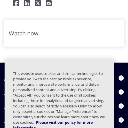
Watch now
This website uses cookies and similar technologies to
About Us
provide you with the best possible experience,
monitor and improve site performance, and deliver
personalized content and advertising. By clicking
Products
"Accept All," you consent to the use of all cookies,
including those for analytics and targeted advertising.
Resource Center
You can also select "Strictly Necessary Only" to allow
only essential cookies or "Manage Preferences" to
customize your choices and learn more about how we
Contact Us
use cookies.
Please visit our policy for more
information.