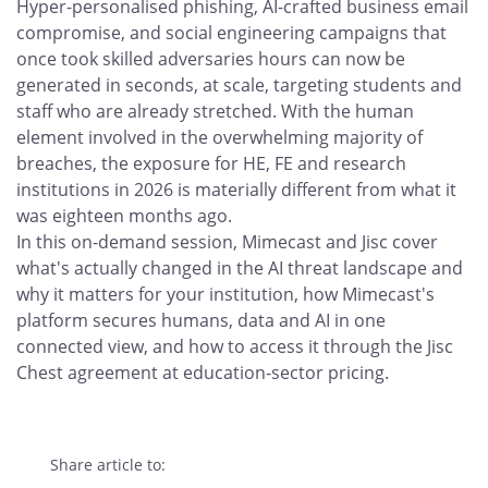
Hyper-personalised phishing, AI-crafted business email
compromise, and social engineering campaigns that
once took skilled adversaries hours can now be
generated in seconds, at scale, targeting students and
staff who are already stretched. With the human
element involved in the overwhelming majority of
breaches, the exposure for HE, FE and research
institutions in 2026 is materially different from what it
was eighteen months ago.
In this on-demand session, Mimecast and Jisc cover
what's actually changed in the AI threat landscape and
why it matters for your institution, how Mimecast's
platform secures humans, data and AI in one
connected view, and how to access it through the Jisc
Chest agreement at education-sector pricing.
Share article to: