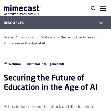
RESOURCES
Home
Resources
Webinars
Securing the Future of
Education in the Age of AI
Webinar
Artificial Intelligence (AI)
Securing the Future of
Education in the Age of AI
AI has industrialised the attack on UK education.