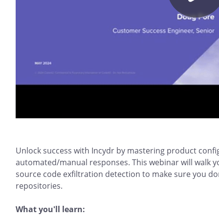
Unlock success with Incydr by mastering product config
automated/manual responses. This webinar will walk y
source code exfiltration detection to make sure you do
repositories.
What you'll learn: