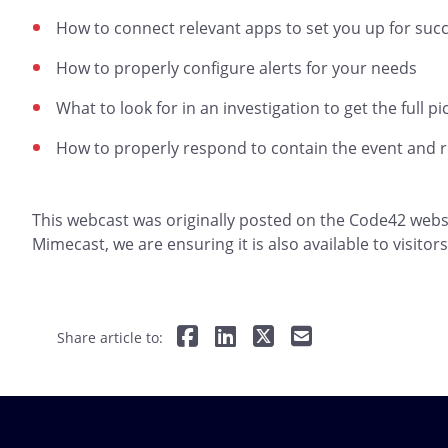
How to connect relevant apps to set you up for suc
How to properly configure alerts for your needs
What to look for in an investigation to get the full pi
How to properly respond to contain the event and re
This webcast was originally posted on the Code42 websi
Mimecast, we are ensuring it is also available to visito
Share article to: