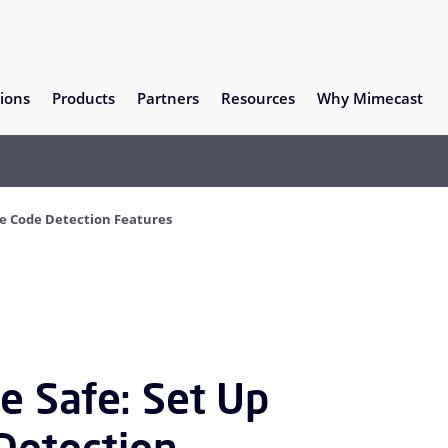
ions
Products
Partners
Resources
Why Mimecast
ce Code Detection Features
e Safe: Set Up
Detection