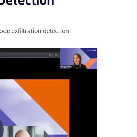
de exfiltration detection