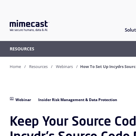
Solut
RESOURCES
Home
Resources
Webinars
How To Set Up Incydrs Sour
Webinar
Insider Risk Management & Data Protection
Keep Your Source Cod
Incydr's Source Code 