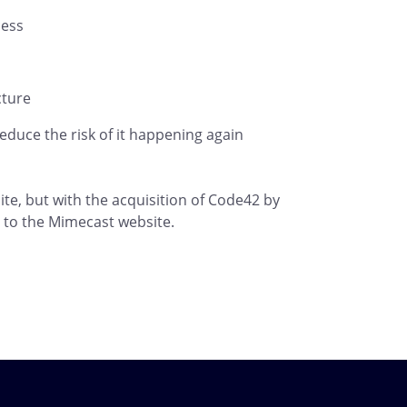
cess
cture
duce the risk of it happening again
te, but with the acquisition of Code42 by
rs to the Mimecast website.