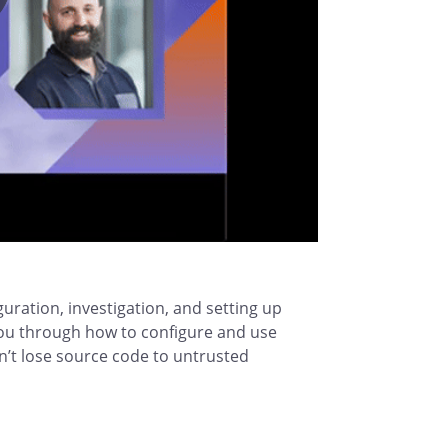
uration, investigation, and setting up
ou through how to configure and use
n’t lose source code to untrusted