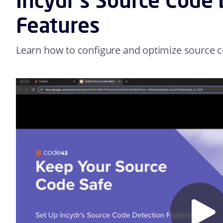
Features
Learn how to configure and optimize source co