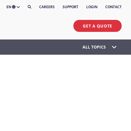
EN
CAREERS
SUPPORT
LOGIN
CONTACT
GET A QUOTE
ALL TOPICS