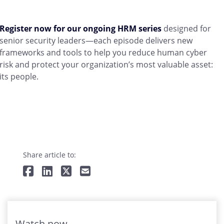
Register now for our ongoing HRM series
designed for
senior security leaders—each episode delivers new
frameworks and tools to help you reduce human cyber
risk and protect your organization’s most valuable asset:
its people.
Share article to:
Watch now