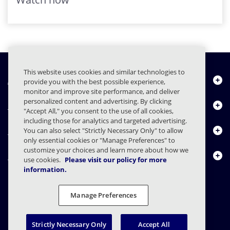
This website uses cookies and similar technologies to
About Us
provide you with the best possible experience,
monitor and improve site performance, and deliver
personalized content and advertising. By clicking
Products
"Accept All," you consent to the use of all cookies,
including those for analytics and targeted advertising.
Resource Center
You can also select "Strictly Necessary Only" to allow
only essential cookies or "Manage Preferences" to
customize your choices and learn more about how we
Contact Us
use cookies.
Please visit our policy for more
information.
Manage Preferences
FAQs
Contracts
Privacy Statement
Legal
Privacy Preferences
Responsible Disclosure
Strictly Necessary Only
Accept All