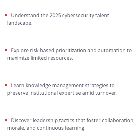
Understand the 2025 cybersecurity talent
landscape.
Explore risk-based prioritization and automation to
maximize limited resources.
Learn knowledge management strategies to
preserve institutional expertise amid turnover.
Discover leadership tactics that foster collaboration,
morale, and continuous learning.