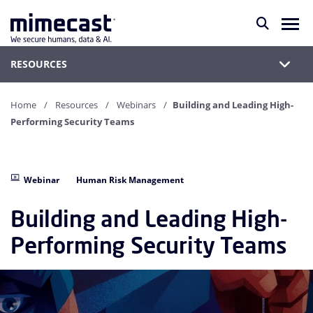
RESOURCES
Home
Resources
Webinars
Building and Leading High-
Performing Security Teams
Webinar
Human Risk Management
Building and Leading High-
Performing Security Teams