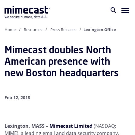
Home
Resources
Press Releases
Lexington Office
Mimecast doubles North
American presence with
new Boston headquarters
Feb 12, 2018
Lexington, MASS –
Mimecast Limited
(NASDAQ:
MIME), a leading email and data security company,