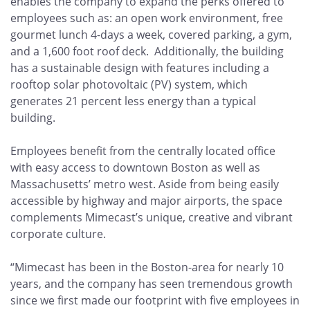
enables the company to expand the perks offered to
employees such as: an open work environment, free
gourmet lunch 4-days a week, covered parking, a gym,
and a 1,600 foot roof deck. Additionally, the building
has a sustainable design with features including a
rooftop solar photovoltaic (PV) system, which
generates 21 percent less energy than a typical
building.
Employees benefit from the centrally located office
with easy access to downtown Boston as well as
Massachusetts’ metro west. Aside from being easily
accessible by highway and major airports, the space
complements Mimecast’s unique, creative and vibrant
corporate culture.
“Mimecast has been in the Boston-area for nearly 10
years, and the company has seen tremendous growth
since we first made our footprint with five employees in