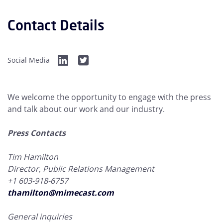
Contact Details
Social Media
We welcome the opportunity to engage with the press
and talk about our work and our industry.
Press Contacts
Tim Hamilton
Director, Public Relations Management
+1 603-918-6757
thamilton@mimecast.com
General inquiries