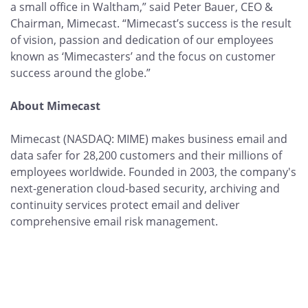
a small office in Waltham,” said Peter Bauer, CEO &
Chairman, Mimecast. “Mimecast’s success is the result
of vision, passion and dedication of our employees
known as ‘Mimecasters’ and the focus on customer
success around the globe.”
About Mimecast
Mimecast (NASDAQ: MIME) makes business email and
data safer for 28,200 customers and their millions of
employees worldwide. Founded in 2003, the company's
next-generation cloud-based security, archiving and
continuity services protect email and deliver
comprehensive email risk management.