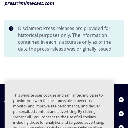
press@mimecast.com
Disclaimer: Press releases are provided for
historical purposes only. The information
contained in each is accurate only as of the
date the press release was originally issued.
This website uses cookies and similar technologies to
About Us
provide you with the best possible experience,
monitor and improve site performance, and deliver
personalized content and advertising. By clicking
Products
"Accept All," you consent to the use of all cookies,
including those for analytics and targeted advertising.
Resource Center
You can also select "Strictly Necessary Only" to allow