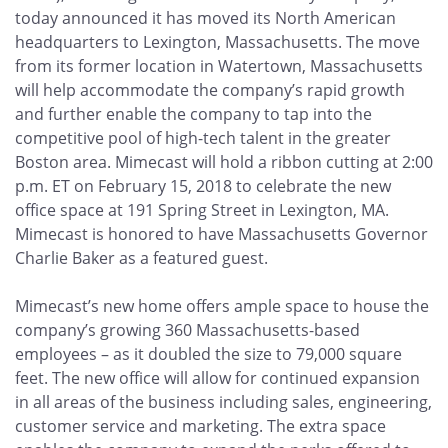
today announced it has moved its North American
headquarters to Lexington, Massachusetts. The move
from its former location in Watertown, Massachusetts
will help accommodate the company’s rapid growth
and further enable the company to tap into the
competitive pool of high-tech talent in the greater
Boston area. Mimecast will hold a ribbon cutting at 2:00
p.m. ET on February 15, 2018 to celebrate the new
office space at 191 Spring Street in Lexington, MA.
Mimecast is honored to have Massachusetts Governor
Charlie Baker as a featured guest.
Mimecast’s new home offers ample space to house the
company’s growing 360 Massachusetts-based
employees – as it doubled the size to 79,000 square
feet. The new office will allow for continued expansion
in all areas of the business including sales, engineering,
customer service and marketing. The extra space