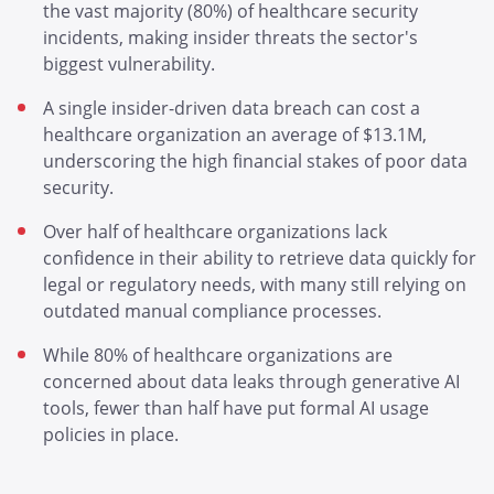
the vast majority (80%) of healthcare security
incidents, making insider threats the sector's
biggest vulnerability.
A single insider-driven data breach can cost a
healthcare organization an average of $13.1M,
underscoring the high financial stakes of poor data
security.
Over half of healthcare organizations lack
confidence in their ability to retrieve data quickly for
legal or regulatory needs, with many still relying on
outdated manual compliance processes.
While 80% of healthcare organizations are
concerned about data leaks through generative AI
tools, fewer than half have put formal AI usage
policies in place.