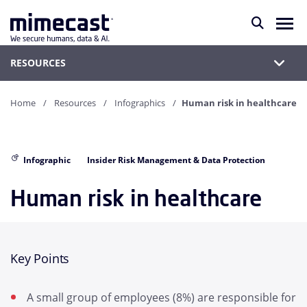
RESOURCES
Home
Resources
Infographics
Human risk in healthcare
Infographic
Insider Risk Management & Data Protection
Human risk in healthcare
Key Points
A small group of employees (8%) are responsible for