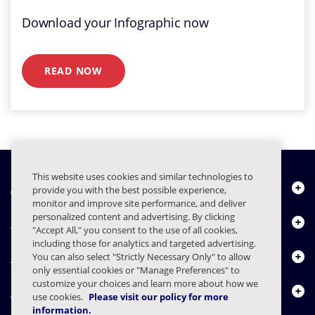
Download your Infographic now
READ NOW
This website uses cookies and similar technologies to
About Us
provide you with the best possible experience,
monitor and improve site performance, and deliver
personalized content and advertising. By clicking
Products
"Accept All," you consent to the use of all cookies,
including those for analytics and targeted advertising.
Resource Center
You can also select "Strictly Necessary Only" to allow
only essential cookies or "Manage Preferences" to
customize your choices and learn more about how we
Contact Us
use cookies.
Please visit our policy for more
information.