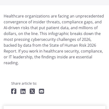
Healthcare organizations are facing an unprecedented
convergence of insider threats, compliance gaps, and
AI-driven risks that put patient data, and millions of
dollars, on the line. This infographic breaks down the
most pressing cybersecurity challenges of 2026,
backed by data from the State of Human Risk 2026
Report. If you work in healthcare security, compliance,
or IT leadership, the findings inside are essential
reading.
Share article to: