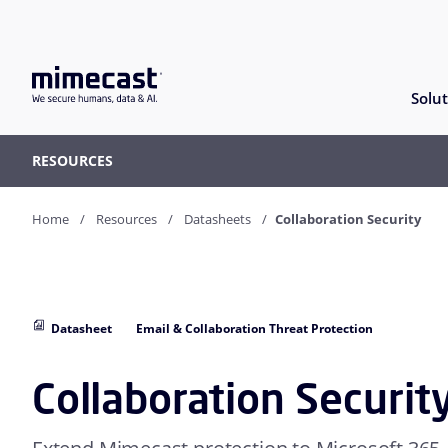
Solut
RESOURCES
Home
Resources
Datasheets
Collaboration Security
Datasheet
Email & Collaboration Threat Protection
Collaboration Securit