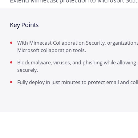
Extend Mimecast protection to Microsoft 365
Key Points
With Mimecast Collaboration Security, organization
Microsoft collaboration tools.
Block malware, viruses, and phishing while allowing
securely.
Fully deploy in just minutes to protect email and col