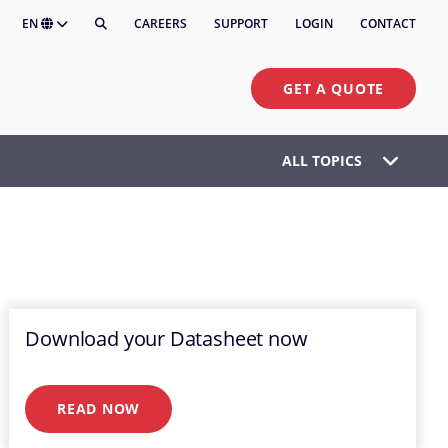
EN
CAREERS
SUPPORT
LOGIN
CONTACT
GET A QUOTE
ALL TOPICS
Download your Datasheet now
READ NOW