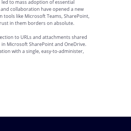
 led to mass adoption of essential
 and collaboration have opened a new
on tools like Microsoft Teams, SharePoint,
rust in them borders on absolute.
tection to URLs and attachments shared
 in Microsoft SharePoint and OneDrive.
tion with a single, easy-to-administer,