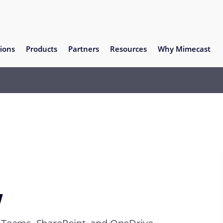
ions
Products
Partners
Resources
Why Mimecast
y