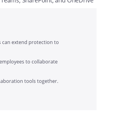
, Teams, SharePoint, and OneDrive
s can extend protection to
 employees to collaborate
laboration tools together.