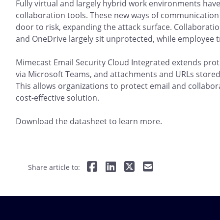
Fully virtual and largely hybrid work environments have
collaboration tools. These new ways of communication
door to risk, expanding the attack surface. Collaborati
and OneDrive largely sit unprotected, while employee t
Mimecast Email Security Cloud Integrated extends pro
via Microsoft Teams, and attachments and URLs stored
This allows organizations to protect email and collabora
cost-effective solution.
Download the datasheet to learn more.
Share article to: