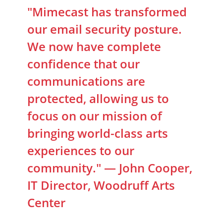
"Mimecast has transformed
our email security posture.
We now have complete
confidence that our
communications are
protected, allowing us to
focus on our mission of
bringing world-class arts
experiences to our
community." — John Cooper,
IT Director, Woodruff Arts
Center