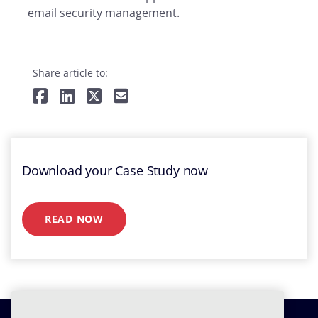
email security management.
Share article to:
Download your Case Study now
READ NOW