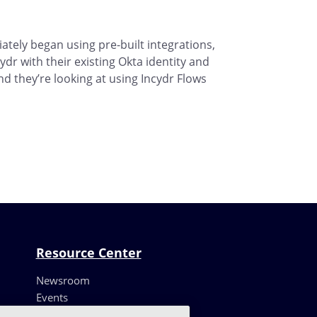
ately began using pre-built integrations,
ydr with their existing Okta identity and
 they’re looking at using Incydr Flows
Resource Center
Newsroom
Events
Resources