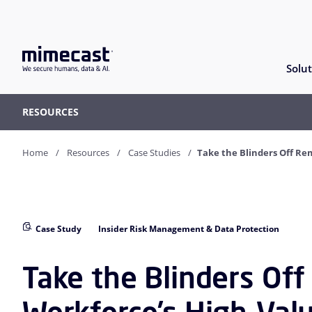
Solut
RESOURCES
Home
Resources
Case Studies
Take the Blinders Off R
Case Study
Insider Risk Management & Data Protection
Take the Blinders Of
Workforce’s High-Val