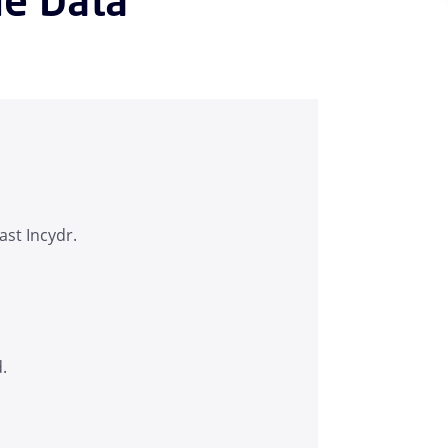
ast Incydr.
d.