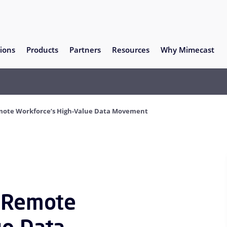
ions
Products
Partners
Resources
Why Mimecast
emote Workforce’s High-Value Data Movement
f Remote
ue Data