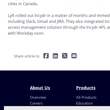
cities in Canada.
Lyft rolled out Incydr in a matter of months and immedi
including Slack, Gmail and JIRA. They also integrated Inc
access management solution through the Incydr API, and
with Workday soon.
Share article to:
About Us
Products
Overview
All Products
Careers
Education
Leadership
Partners