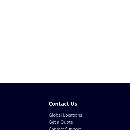
Contact Us
Global Locations
Get a Quote
Contact Support