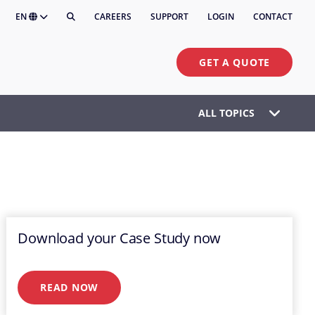
EN
CAREERS
SUPPORT
LOGIN
CONTACT
GET A QUOTE
ALL TOPICS
Download your Case Study now
READ NOW