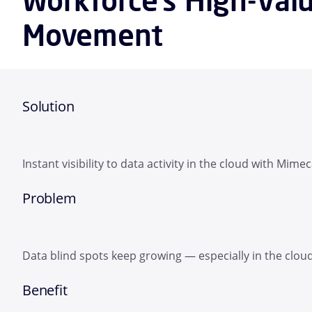
Movement
Solution
Instant visibility to data activity in the cloud with Mimec
Problem
Data blind spots keep growing — especially in the clou
Benefit