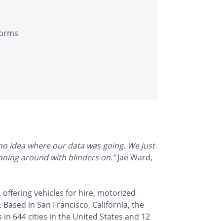
tforms
 no idea where our data was going. We just
running around with blinders on.”
Jae Ward,
 offering vehicles for hire, motorized
. Based in San Francisco, California, the
 644 cities in the United States and 12