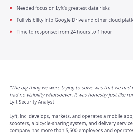
Needed focus on Lyft’s greatest data risks
Full visibility into Google Drive and other cloud pla
Time to response: from 24 hours to 1 hour
“The big thing we were trying to solve was that we had
had no visibility whatsoever. It was honestly just like 
Lyft Security Analyst
Lyft, Inc. develops, markets, and operates a mobile app,
scooters, a bicycle-sharing system, and delivery service
company has more than 5,500 employees and operates in