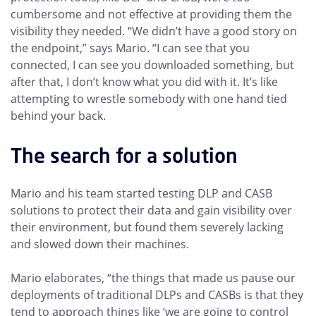
cumbersome and not effective at providing them the
visibility they needed. “We didn’t have a good story on
the endpoint,” says Mario. “I can see that you
connected, I can see you downloaded something, but
after that, I don’t know what you did with it. It’s like
attempting to wrestle somebody with one hand tied
behind your back.
The search for a solution
Mario and his team started testing DLP and CASB
solutions to protect their data and gain visibility over
their environment, but found them severely lacking
and slowed down their machines.
Mario elaborates, “the things that made us pause our
deployments of traditional DLPs and CASBs is that they
tend to approach things like ‘we are going to control