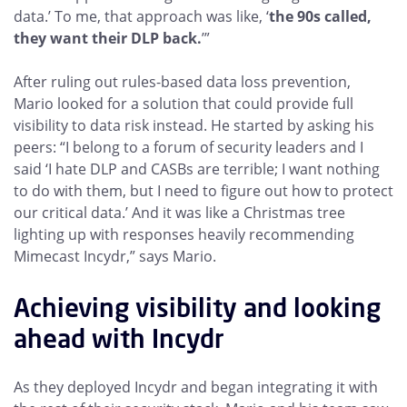
data.’ To me, that approach was like, ‘
the 90s called,
they want their DLP back.
’”
After ruling out rules-based data loss prevention,
Mario looked for a solution that could provide full
visibility to data risk instead. He started by asking his
peers: “I belong to a forum of security leaders and I
said ‘I hate DLP and CASBs are terrible; I want nothing
to do with them, but I need to figure out how to protect
our critical data.’ And it was like a Christmas tree
lighting up with responses heavily recommending
Mimecast Incydr,” says Mario.
Achieving visibility and looking
ahead with Incydr
As they deployed Incydr and began integrating it with