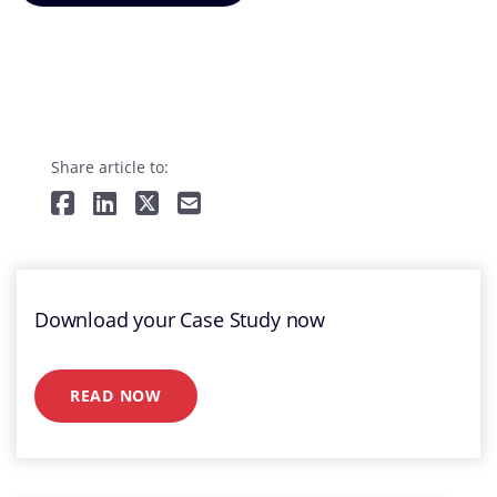
Share article to:
Download your Case Study now
READ NOW