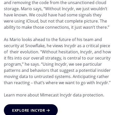
and removing the code from the unsanctioned cloud
storage. Mario says, “Without Incydr, we just wouldn’t
have known. We could have had some signals they
were using iCloud, but not that complete picture. The
ability to make those connections, it just wasn’t there.”
As Mario looks ahead to the future of his team and
security at Snowflake, he views Incydr as a critical piece
of their evolution. “Without hesitation, Incydr, and how
it fits into our overall strategy, is central to our security
program,” he says. “Using Incydr, we see particular
patterns and behaviors that suggest a potential insider
moving data to untrusted systems. Anticipating rather
than reacting – that’s where we want to go with Incydr.”
Learn more about Mimecast Incydr data protection.
EXPLORE INCYDR