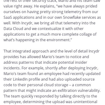
the rest of their security stack, Mario and his team saw
value right away. He explains, “we have always prided
ourselves on having pretty strong telemetry from our
SaaS applications and in our own Snowflake services as
well. With Incydr, we bring all that telemetry into the
Data Cloud and we contextualize it with other
applications to get a much more complete collage of
what’s happening in the environment.”
That integrated approach and the level of detail Incydr
provides has allowed Mario’s team to notice and
address patterns that indicate potential insider
incidents. For example, shortly after deploying Incydr,
Mario’s team found an employee had recently updated
their LinkedIn profile and had also uploaded source
code to their personal cloud storage – a common
pattern that might indicate an exfiltration vulnerability.
The team quickly responded by talking directly to the
employee, determining the upload was unintentional