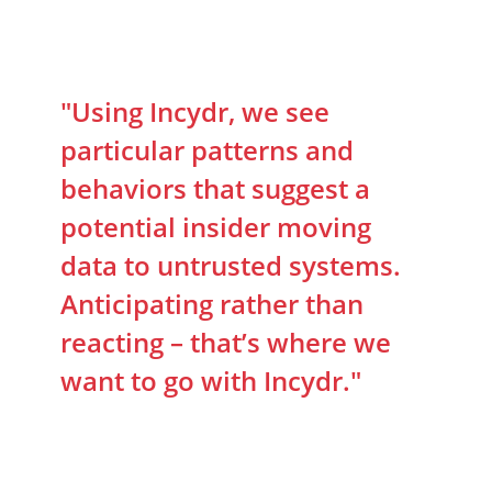
"Using Incydr, we see
particular patterns and
behaviors that suggest a
potential insider moving
data to untrusted systems.
Anticipating rather than
reacting – that’s where we
want to go with Incydr."