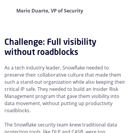
Mario Duarte, VP of Security
Challenge: Full visibility
without roadblocks
As a tech industry leader, Snowflake needed to
preserve their collaborative culture that made them
such a stand-out organization while also keeping their
critical IP safe. They needed to build an Insider Risk
Management program that gave them visibility into
data movement, without putting up productivity
roadblocks.
The Snowflake security team knew traditional data
protection tools, like DLP and CASB, were too