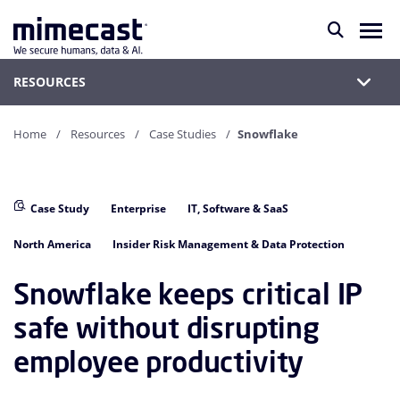
RESOURCES
Home
Resources
Case Studies
Snowflake
Case Study
Enterprise
IT, Software & SaaS
North America
Insider Risk Management & Data Protection
Snowflake keeps critical IP
safe without disrupting
employee productivity