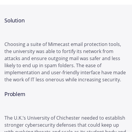
Solution
Choosing a suite of Mimecast email protection tools,
the university was able to fortify its network from
attacks and ensure outgoing mail was safer and less
likely to end up in spam folders. The ease of
implementation and user-friendly interface have made
the work of IT less onerous while increasing security.
Problem
The U.K.’s University of Chichester needed to establish
stronger cybersecurity defenses that could keep up