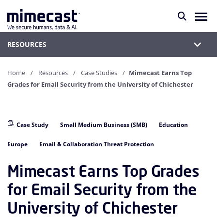
RESOURCES
Home
Resources
Case Studies
Mimecast Earns Top
Grades for Email Security from the University of Chichester
Case Study
Small Medium Business (SMB)
Education
Europe
Email & Collaboration Threat Protection
Mimecast Earns Top Grades
for Email Security from the
University of Chichester