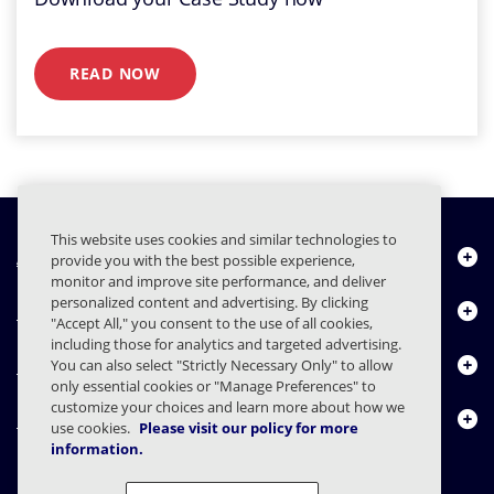
READ NOW
This website uses cookies and similar technologies to
About Us
provide you with the best possible experience,
monitor and improve site performance, and deliver
personalized content and advertising. By clicking
Products
"Accept All," you consent to the use of all cookies,
including those for analytics and targeted advertising.
Resource Center
You can also select "Strictly Necessary Only" to allow
only essential cookies or "Manage Preferences" to
customize your choices and learn more about how we
Contact Us
use cookies.
Please visit our policy for more
information.