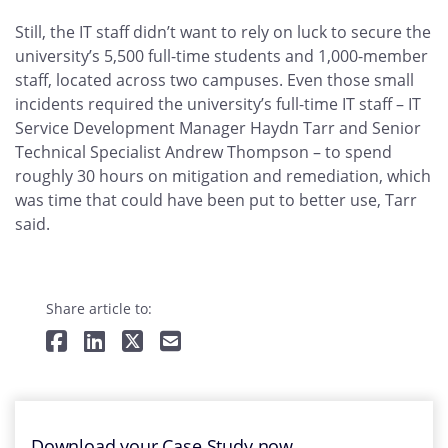
Still, the IT staff didn’t want to rely on luck to secure the
university’s 5,500 full-time students and 1,000-member
staff, located across two campuses. Even those small
incidents required the university’s full-time IT staff – IT
Service Development Manager Haydn Tarr and Senior
Technical Specialist Andrew Thompson – to spend
roughly 30 hours on mitigation and remediation, which
was time that could have been put to better use, Tarr
said.
Share article to:
Download your Case Study now