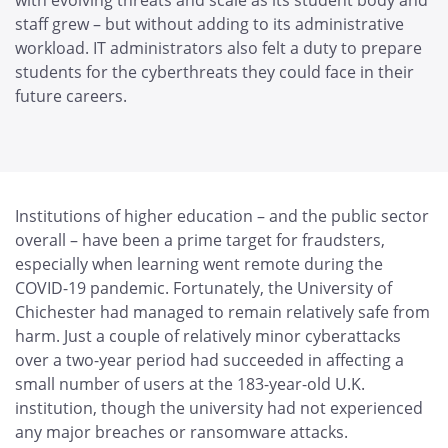
with evolving threats and scale as its student body and
staff grew – but without adding to its administrative
workload. IT administrators also felt a duty to prepare
students for the cyberthreats they could face in their
future careers.
Institutions of higher education – and the public sector
overall – have been a prime target for fraudsters,
especially when learning went remote during the
COVID-19 pandemic. Fortunately, the University of
Chichester had managed to remain relatively safe from
harm. Just a couple of relatively minor cyberattacks
over a two-year period had succeeded in affecting a
small number of users at the 183-year-old U.K.
institution, though the university had not experienced
any major breaches or ransomware attacks.