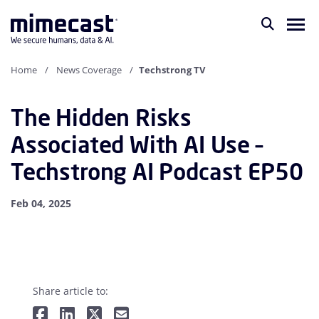
Home
News Coverage
Techstrong TV
The Hidden Risks
Associated With AI Use –
Techstrong AI Podcast EP50
Feb 04, 2025
Share article to: