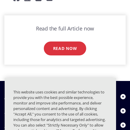
Read the full Article now
READ NOW
This website uses cookies and similar technologies to
About Us
provide you with the best possible experience,
monitor and improve site performance, and deliver
personalized content and advertising. By clicking
Products
"Accept All," you consent to the use of all cookies,
including those for analytics and targeted advertising.
Resource Center
You can also select "Strictly Necessary Only" to allow