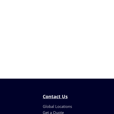
Contact Us
Global Locations
Get a Quote