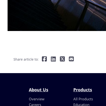
Share article to:
About Us
Products
Overview
All Products
Careers
Education