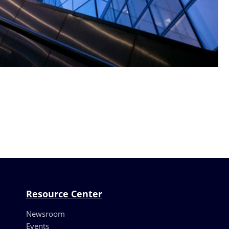
Resource Center
Newsroom
Events