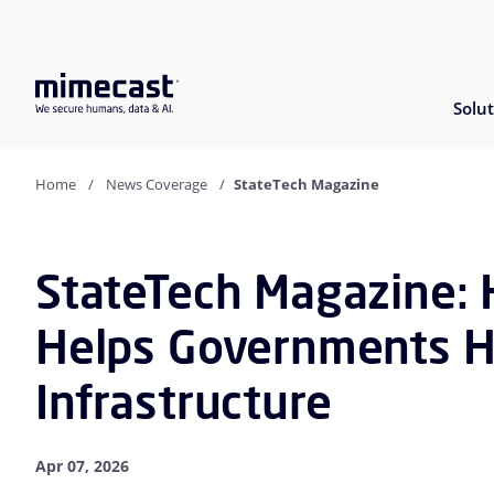
Solut
Home
News Coverage
StateTech Magazine
StateTech Magazine: 
Helps Governments H
Infrastructure
Apr 07, 2026