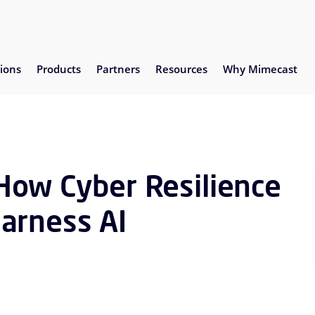
ions
Products
Partners
Resources
Why Mimecast
How Cyber Resilience
arness AI