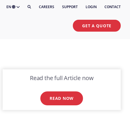
EN
CAREERS
SUPPORT
LOGIN
CONTACT
GET A QUOTE
Read the full Article now
READ NOW