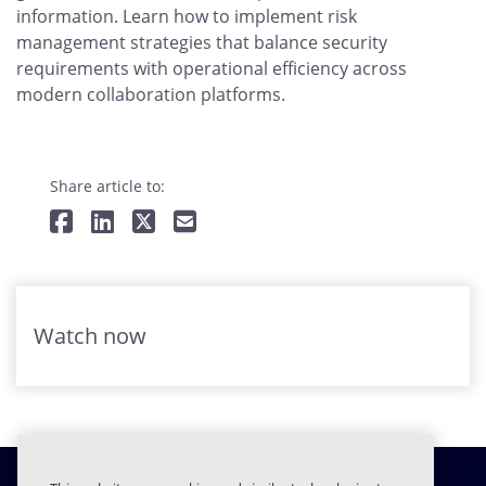
information. Learn how to implement risk
management strategies that balance security
requirements with operational efficiency across
modern collaboration platforms.
Share article to:
Watch now