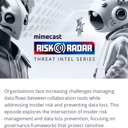
Organizations face increasing challenges managing
data flows between collaboration tools while
addressing insider risk and preventing data loss. This
episode explores the intersection of insider risk
management and data loss prevention, focusing on
governance frameworks that protect sensitive