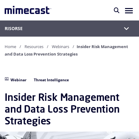
RISORSE
Home
Resources
Webinars
Insider Risk Management
and Data Loss Prevention Strategies
Webinar
Threat Intelligence
Insider Risk Management
and Data Loss Prevention
Strategies