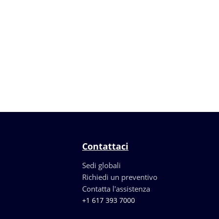
Contattaci
Sedi globali
Richiedi un preventivo
Contatta l'assistenza
+1 617 393 7000