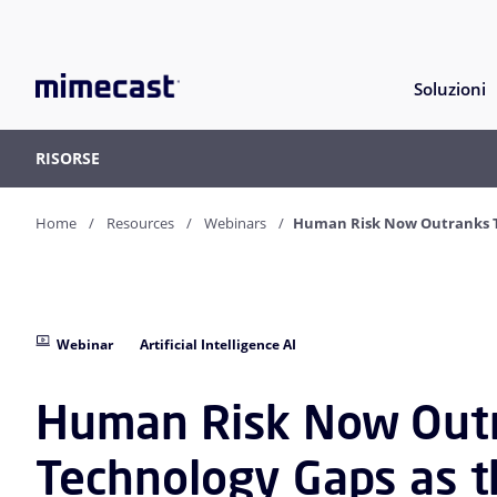
Soluzioni
RISORSE
Home
Resources
Webinars
Human Risk Now Outranks Te
Webinar
Artificial Intelligence AI
Human Risk Now Out
Technology Gaps as 