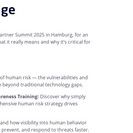
nge
Partner Summit 2025 in Hamburg, for an
t really means and why it’s critical for
of human risk — the vulnerabilities and
 beyond traditional technology gaps.
eness Training:
Discover why simply
hensive human risk strategy drives
nd how visibility into human behavior
t, prevent, and respond to threats faster.