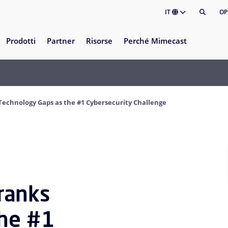
IT
OP
Prodotti
Partner
Risorse
Perché Mimecast
chnology Gaps as the #1 Cybersecurity Challenge
ranks
the #1