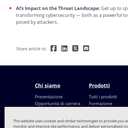
AI’s Impact on the Threat Landscape:
Get up to spe
transforming cybersecurity — both as a powerful to
posed by attackers.
Share article to:
Chi siamo
Prodotti
Presentazione
Tutti i prodotti
Opportunità di carriera
Formazione
Leadership
Partners
This website uses cookies and similar technologies to provide you w
monitor and improve site performance, and deliver personalized con