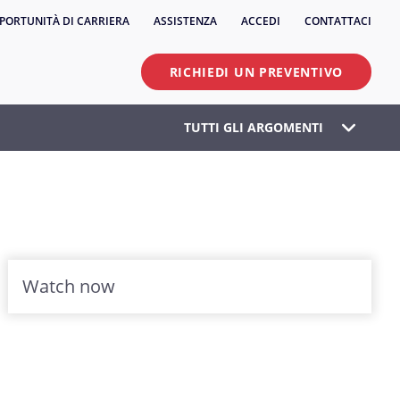
PORTUNITÀ DI CARRIERA
ASSISTENZA
ACCEDI
CONTATTACI
RICHIEDI UN PREVENTIVO
TUTTI GLI ARGOMENTI
Watch now