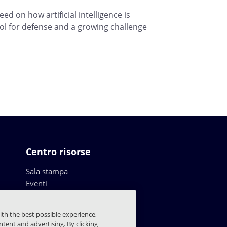
ed on how artificial intelligence is
ol for defense and a growing challenge
Centro risorse
Sala stampa
Eventi
Risorse
Storie dei clienti
ith the best possible experience,
Blog
tent and advertising. By clicking