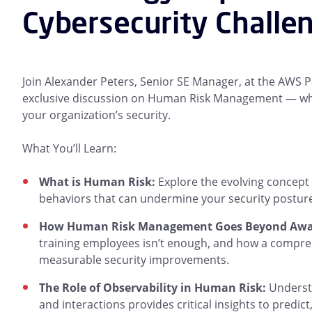
Cybersecurity Challe
Join Alexander Peters, Senior SE Manager, at the AWS 
exclusive discussion on Human Risk Management — what i
your organization’s security.
What You’ll Learn:
What is Human Risk:
Explore the evolving concept 
behaviors that can undermine your security posture
How Human Risk Management Goes Beyond Awar
training employees isn’t enough, and how a compre
measurable security improvements.
The Role of Observability in Human Risk:
Understa
and interactions provides critical insights to predic