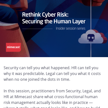
Security can tell you what happened. HR can tell you
why it was predictable. Legal can tell you what it costs
when no one joined the dots in time.
In this session, practitioners from Security, Legal, and
HR at Mimecast share what cross-functional human
risk management actually looks like in practice —