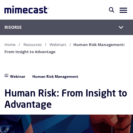
RISORSE
Home
Resources
Webinars
Human Risk Management:
From Insight to Advantage
Webinar
Human Risk Management
Human Risk: From Insight to
Advantage