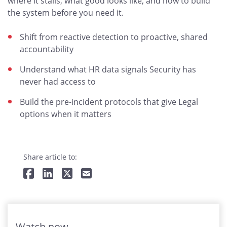
where it stalls, what good looks like, and how to build
the system before you need it.
Shift from reactive detection to proactive, shared
accountability
Understand what HR data signals Security has
never had access to
Build the pre-incident protocols that give Legal
options when it matters
Share article to:
Watch now