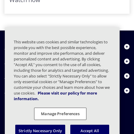
This website uses cookies and similar technologies to
Chi siamo
provide you with the best possible experience,
monitor and improve site performance, and deliver
personalized content and advertising. By clicking
Prodotti
"Accept All," you consent to the use of all cookies,
including those for analytics and targeted advertising.
Centro risorse
You can also select "Strictly Necessary Only" to allow
only essential cookies or "Manage Preferences" to
customize your choices and learn more about how we
Contattaci
use cookies.
Please visit our policy for more
information.
Manage Preferences
FAQs
Contratti
Informativa sulla privacy
Note legali
Preferenze sulla privacy
Divulgazione responsabile
Strictly Necessary Only
Accept All