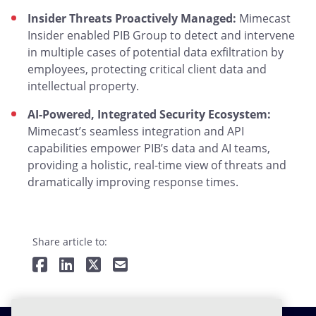
Insider Threats Proactively Managed:
Mimecast
Insider enabled PIB Group to detect and intervene
in multiple cases of potential data exfiltration by
employees, protecting critical client data and
intellectual property.
AI-Powered, Integrated Security Ecosystem:
Mimecast’s seamless integration and API
capabilities empower PIB’s data and AI teams,
providing a holistic, real-time view of threats and
dramatically improving response times.
Share article to: