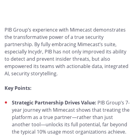
PIB Group’s experience with Mimecast demonstrates
the transformative power of a true security
partnership. By fully embracing Mimecast’s suite,
especially Incydr, PIB has not only improved its ability
to detect and prevent insider threats, but also
empowered its teams with actionable data, integrated
AI, security storytelling.
Key Points:
Strategic Partnership Drives Value:
PIB Group’s 7-
year journey with Mimecast shows that treating the
platform as a true partner—rather than just
another tool—unlocks its full potential, far beyond
the typical 10% usage most organizations achieve.