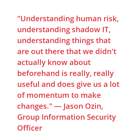
"Understanding human risk,
understanding shadow IT,
understanding things that
are out there that we didn't
actually know about
beforehand is really, really
useful and does give us a lot
of momentum to make
changes." — Jason Ozin,
Group Information Security
Officer