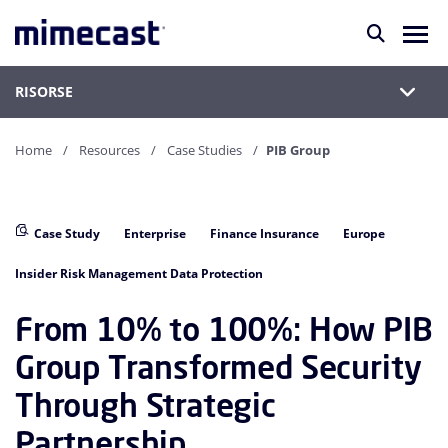
RISORSE
Home
Resources
Case Studies
PIB Group
Case Study
Enterprise
Finance Insurance
Europe
Insider Risk Management Data Protection
From 10% to 100%: How PIB
Group Transformed Security
Through Strategic
Partnership